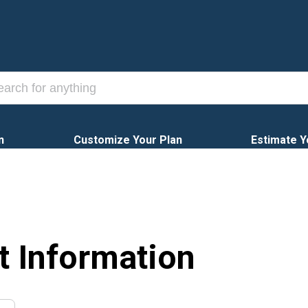
n
Customize Your Plan
Estimate Y
t Information