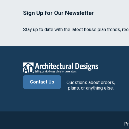
Sign Up for Our Newsletter
Stay up to date with the latest house plan trends, re
Contact Us
Questions about orders,
plans, or anything else.
Pr