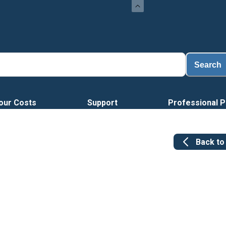
Search
our Costs
Support
Professional P
Back t