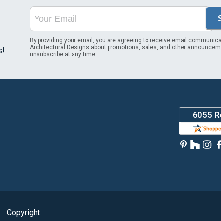
By providing your email, you are agreeing to receive email communica
Architectural Designs about promotions, sales, and other announcem
s!
unsubscribe at any time.
Copyright