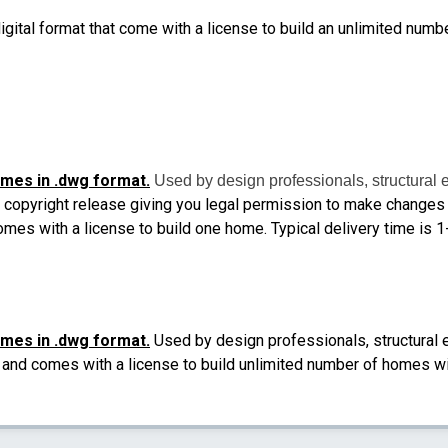
igital format that come with a license to build an unlimited numb
omes in .dwg format.
Used by design professionals, structural 
 copyright release giving you legal permission to make changes a
comes with a license to build one home.
Typical delivery time is 
omes in .dwg format.
Used by design professionals, structural 
il and comes with a license to build unlimited number of homes wi