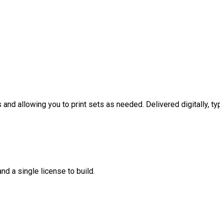
nd allowing you to print sets as needed. Delivered digitally, typ
nd a single license to build.