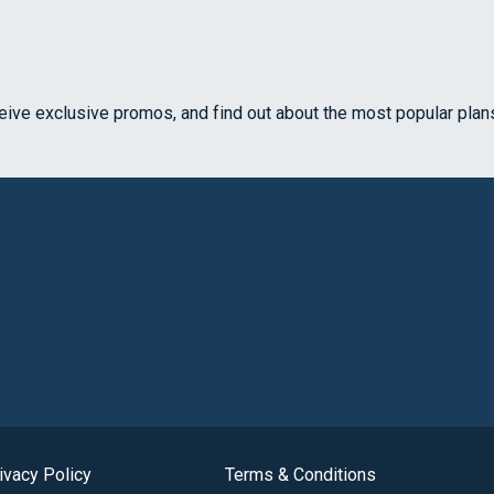
ceive exclusive promos, and find out about the most popular plan
ivacy Policy
Terms & Conditions