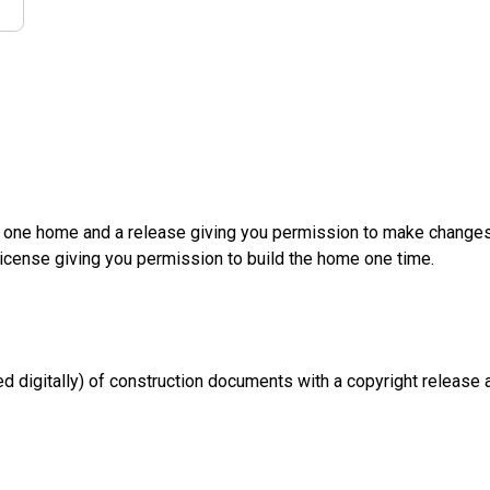
d one home and a release giving you permission to make changes a
License giving you permission to build the home one time.
d digitally) of construction documents with a copyright release a