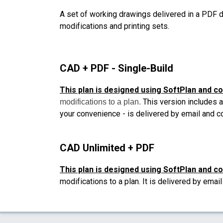
A set of working drawings delivered in a PDF d
modifications and printing sets.
CAD + PDF - Single-Build
This plan is designed using SoftPlan and c
This version includes a
modifications to a plan.
your convenience - is delivered by email and 
CAD Unlimited + PDF
This plan is designed using SoftPlan and c
modifications to a plan. It is delivered by ema