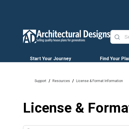
Start Your Journey
Find Your Pla
/
/
Support
Resources
License & Format Information
License & Forma