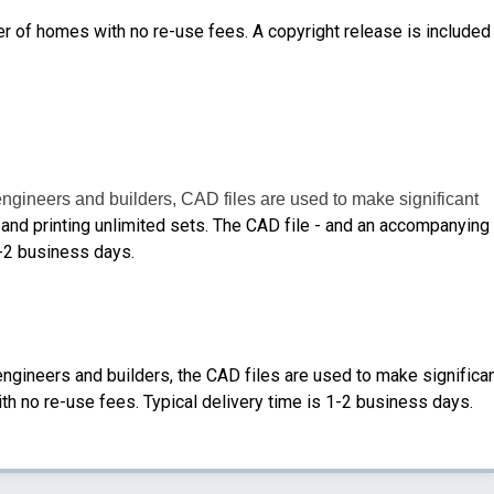
er of homes with no re-use fees. A copyright release is included
engineers and builders, CAD files are used to make significant
nd printing unlimited sets.
The CAD file - and an accompanying
1-2 business days.
engineers and builders, the CAD files are used to make significa
th no re-use fees. Typical delivery time is 1-2 business days.