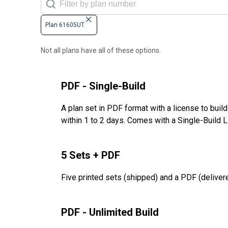
Plan 61605UT
Not all plans have all of these options.
PDF - Single-Build
A plan set in PDF format with a license to buil
within 1 to 2 days. Comes with a Single-Build 
5 Sets + PDF
Five printed sets (shipped) and a PDF (delivere
PDF - Unlimited Build