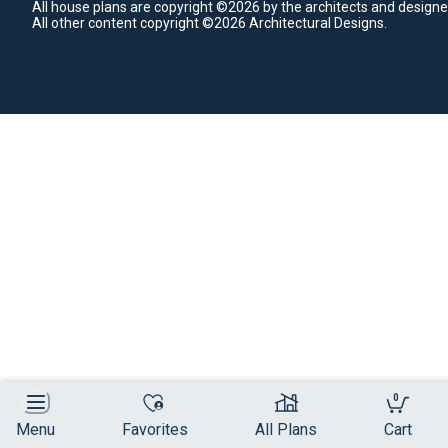
All house plans are copyright ©2026 by the architects and designe
All other content copyright ©2026 Architectural Designs.
0
Menu
Favorites
All Plans
Cart