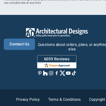
can unsubscribe at any time.
Contact Us
Questions about orders, plans, or anythin
else.
Privacy Policy
Terms & Conditions
Copyright