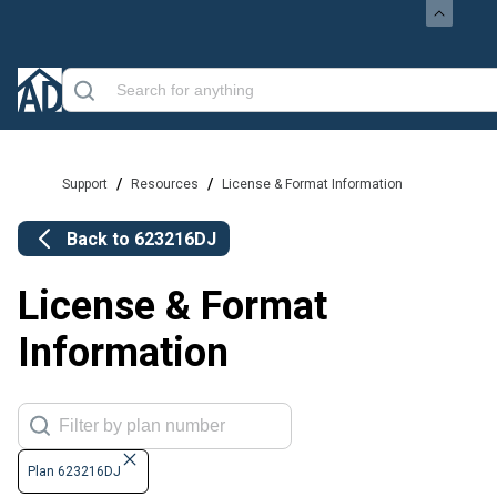
/
/
Support
Resources
License & Format Information
Back to
623216DJ
License & Format
Information
Plan 623216DJ