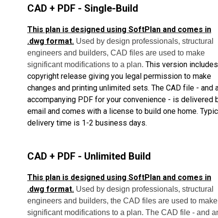
CAD + PDF - Single-Build
This plan is designed using SoftPlan and comes in
.dwg format.
Used by design professionals, structural
engineers and builders, CAD files are used to make
This version includes
significant modifications to a plan.
copyright release giving you legal permission to make
changes and printing unlimited sets.
The CAD file - and 
accompanying PDF for your convenience - is delivered 
email and comes with a license to build one home.
Typic
delivery time is 1-2 business days.
CAD + PDF - Unlimited Build
This plan is designed using SoftPlan and comes in
.dwg format.
Used by design professionals, structural
engineers and builders, the CAD files are used to make
significant modifications to a plan. The CAD file - and a