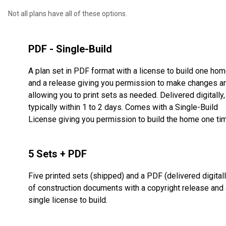
Not all plans have all of these options.
PDF - Single-Build
A plan set in PDF format with a license to build one ho
and a release giving you permission to make changes a
allowing you to print sets as needed. Delivered digitally,
typically within 1 to 2 days. Comes with a Single-Build
License giving you permission to build the home one ti
5 Sets + PDF
Five printed sets (shipped) and a PDF (delivered digitall
of construction documents with a copyright release and 
single license to build.