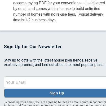
accompanying PDF for your convenience - is delivered
by email and comes with a license to build unlimited
number of homes with no re-use fees. Typical delivery
time is 1-2 business days.
Sign Up for Our Newsletter
Stay up to date with the latest house plan trends, receive
exclusive promos, and find out about the most popular plans!
Sign Up
By providing your email, you are agreeing to receive email communication fr
Architectural Designs about promotions, sales, and other announcements. Y