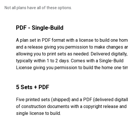
Not all plans have all of these options.
PDF - Single-Build
A plan set in PDF format with a license to build one ho
and a release giving you permission to make changes a
allowing you to print sets as needed. Delivered digitally,
typically within 1 to 2 days. Comes with a Single-Build
License giving you permission to build the home one ti
5 Sets + PDF
Five printed sets (shipped) and a PDF (delivered digitall
of construction documents with a copyright release and 
single license to build.