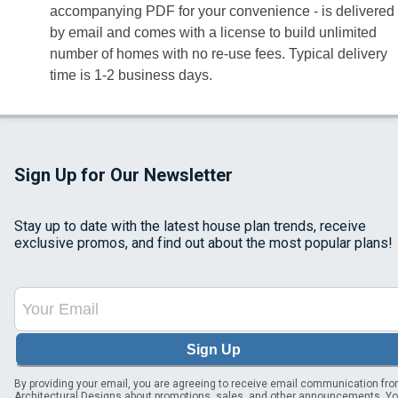
accompanying PDF for your convenience - is delivered
by email and comes with a license to build unlimited
number of homes with no re-use fees. Typical delivery
time is 1-2 business days.
Sign Up for Our Newsletter
Stay up to date with the latest house plan trends, receive
exclusive promos, and find out about the most popular plans!
Sign Up
By providing your email, you are agreeing to receive email communication fr
Architectural Designs about promotions, sales, and other announcements. Y