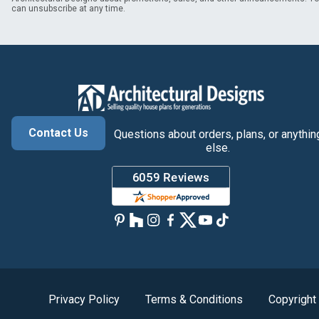
can unsubscribe at any time.
Contact Us
Questions about orders, plans, or anythin
else.
Privacy Policy
Terms & Conditions
Copyright