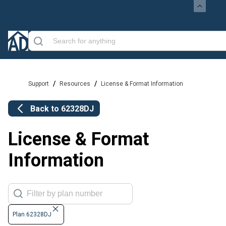
/
/
Support
Resources
License & Format Information
Back to
62328DJ
License & Format
Information
Plan 62328DJ