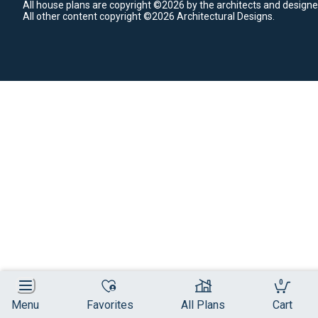
All house plans are copyright ©2026 by the architects and designe
All other content copyright ©2026 Architectural Designs.
0
Menu
Favorites
All Plans
Cart