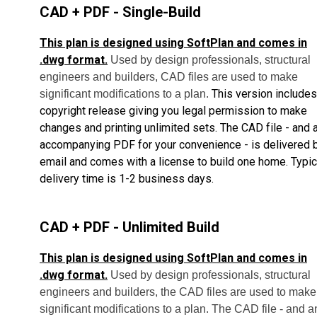
CAD + PDF - Single-Build
This plan is designed using SoftPlan and comes in
.dwg format.
Used by design professionals, structural
engineers and builders, CAD files are used to make
This version includes
significant modifications to a plan.
copyright release giving you legal permission to make
changes and printing unlimited sets.
The CAD file - and 
accompanying PDF for your convenience - is delivered 
email and comes with a license to build one home.
Typic
delivery time is 1-2 business days.
CAD + PDF - Unlimited Build
This plan is designed using SoftPlan and comes in
.dwg format.
Used by design professionals, structural
engineers and builders, the CAD files are used to make
significant modifications to a plan. The CAD file - and a