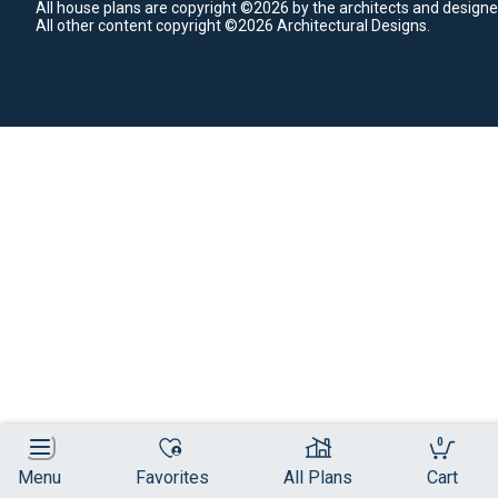
All house plans are copyright ©2026 by the architects and designe
All other content copyright ©2026 Architectural Designs.
0
Menu
Favorites
All Plans
Cart