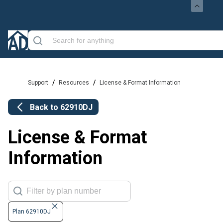
/
/
Support
Resources
License & Format Information
Back to
62910DJ
License & Format
Information
Plan 62910DJ