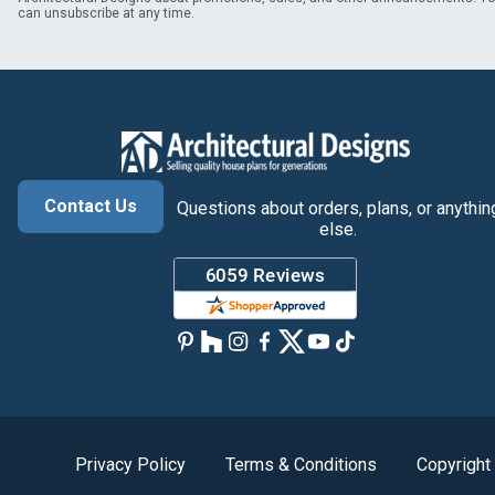
can unsubscribe at any time.
Contact Us
Questions about orders, plans, or anythin
else.
Privacy Policy
Terms & Conditions
Copyright