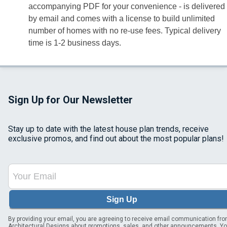
accompanying PDF for your convenience - is delivered
by email and comes with a license to build unlimited
number of homes with no re-use fees. Typical delivery
time is 1-2 business days.
Sign Up for Our Newsletter
Stay up to date with the latest house plan trends, receive
exclusive promos, and find out about the most popular plans!
Sign Up
By providing your email, you are agreeing to receive email communication fr
Architectural Designs about promotions, sales, and other announcements. Y