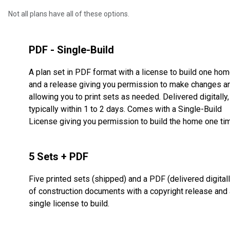
Not all plans have all of these options.
PDF - Single-Build
A plan set in PDF format with a license to build one ho
and a release giving you permission to make changes a
allowing you to print sets as needed. Delivered digitally,
typically within 1 to 2 days. Comes with a Single-Build
License giving you permission to build the home one ti
5 Sets + PDF
Five printed sets (shipped) and a PDF (delivered digitall
of construction documents with a copyright release and 
single license to build.