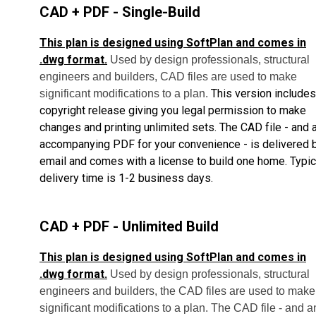
CAD + PDF - Single-Build
This plan is designed using SoftPlan and comes in
.dwg format.
Used by design professionals, structural
engineers and builders, CAD files are used to make
This version includes
significant modifications to a plan.
copyright release giving you legal permission to make
changes and printing unlimited sets.
The CAD file - and 
accompanying PDF for your convenience - is delivered 
email and comes with a license to build one home.
Typic
delivery time is 1-2 business days.
CAD + PDF - Unlimited Build
This plan is designed using SoftPlan and comes in
.dwg format.
Used by design professionals, structural
engineers and builders, the CAD files are used to make
significant modifications to a plan. The CAD file - and a