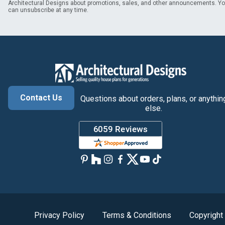
Architectural Designs about promotions, sales, and other announcements. Y
can unsubscribe at any time.
Contact Us
Questions about orders, plans, or anythin
else.
Privacy Policy
Terms & Conditions
Copyright