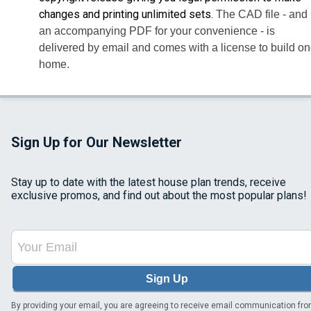
changes and printing unlimited sets.
The CAD file - and
an accompanying PDF for your convenience - is
delivered by email and comes with a license to build o
home.
Sign Up for Our Newsletter
Stay up to date with the latest house plan trends, receive
exclusive promos, and find out about the most popular plans!
Sign Up
By providing your email, you are agreeing to receive email communication fr