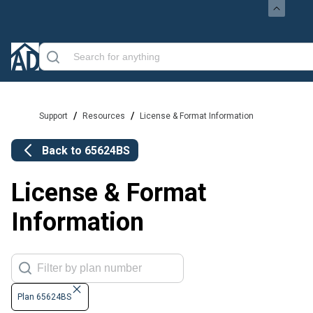
/
/
Support
Resources
License & Format Information
Back to
65624BS
License & Format
Information
Plan 65624BS