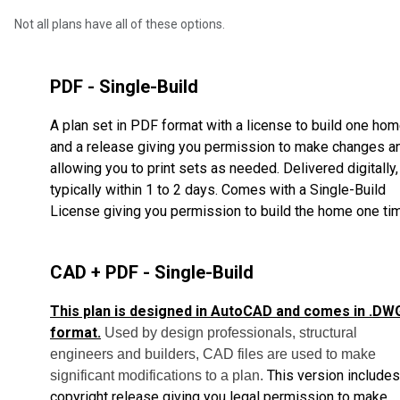
Not all plans have all of these options.
PDF - Single-Build
A plan set in PDF format with a license to build one ho
and a release giving you permission to make changes a
allowing you to print sets as needed. Delivered digitally,
typically within 1 to 2 days. Comes with a Single-Build
License giving you permission to build the home one ti
CAD + PDF - Single-Build
This plan is designed in AutoCAD and comes in .DW
format.
Used by design professionals, structural
engineers and builders, CAD files are used to make
This version includes
significant modifications to a plan.
copyright release giving you legal permission to make