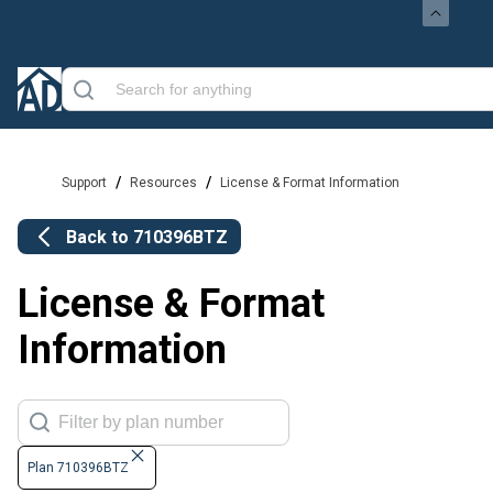
/
/
Support
Resources
License & Format Information
Back to
710396BTZ
License & Format
Information
Plan 710396BTZ