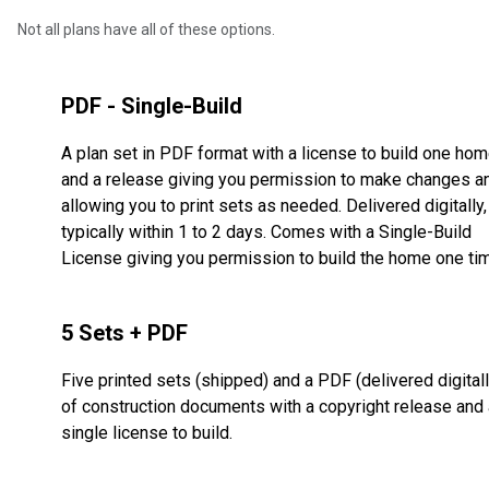
Not all plans have all of these options.
PDF - Single-Build
A plan set in PDF format with a license to build one ho
and a release giving you permission to make changes a
allowing you to print sets as needed. Delivered digitally,
typically within 1 to 2 days. Comes with a Single-Build
License giving you permission to build the home one ti
5 Sets + PDF
Five printed sets (shipped) and a PDF (delivered digitall
of construction documents with a copyright release and 
single license to build.