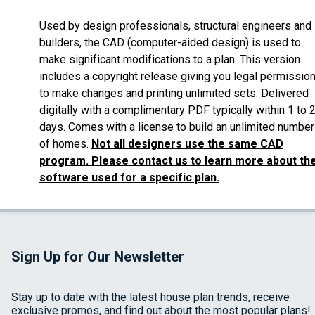
Used by design professionals, structural engineers and
builders, the CAD (computer-aided design) is used to
make significant modifications to a plan. This version
includes a copyright release giving you legal permissio
to make changes and printing unlimited sets. Delivered
digitally with a complimentary PDF typically within 1 to 
days. Comes with a license to build an unlimited number
of homes.
Not all designers use the same CAD
program. Please contact us to learn more about th
software used for a specific plan.
Sign Up for Our Newsletter
Stay up to date with the latest house plan trends, receive
exclusive promos, and find out about the most popular plans!