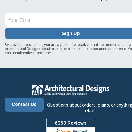
Sign Up
By providing your email, you are agreeing to receive email communication fr
Architectural Designs about promotions, sales, and other announcements. Y
can unsubscribe at any time.
Contact Us
Questions about orders, plans, or anythin
else.