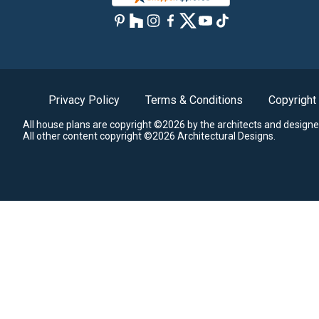
Privacy Policy
Terms & Conditions
Copyright
All house plans are copyright ©2026 by the architects and designe
All other content copyright ©2026 Architectural Designs.