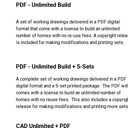
PDF - Unlimited Build
A set of working drawings delivered in a PDF digital
format that come with a license to build an unlimited
number of homes with no re-use fees. A copyright rele
is included for making modifications and printing sets.
PDF - Unlimited Build + 5-Sets
A complete set of working drawings delivered in a PDF
digital format and a 5-set printed package. The PDF will
comes with a license to build an unlimited number of
homes with no reuse fees. This also includes a copyrig
release for making modifications and printing more sets
CAD Unlimited + PDF