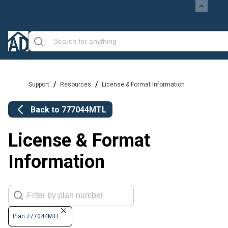
/
/
Support
Resources
License & Format Information
Back to
777044MTL
License & Format
Information
Plan 777044MTL