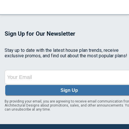
Sign Up for Our Newsletter
Stay up to date with the latest house plan trends, receive
exclusive promos, and find out about the most popular plans!
Sign Up
By providing your email, you are agreeing to receive email communication fr
Architectural Designs about promotions, sales, and other announcements. Y
can unsubscribe at any time.