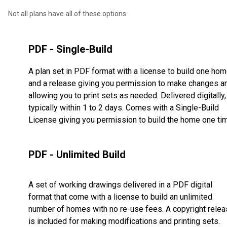
Not all plans have all of these options.
PDF - Single-Build
A plan set in PDF format with a license to build one ho
and a release giving you permission to make changes a
allowing you to print sets as needed. Delivered digitally,
typically within 1 to 2 days. Comes with a Single-Build
License giving you permission to build the home one ti
PDF - Unlimited Build
A set of working drawings delivered in a PDF digital
format that come with a license to build an unlimited
number of homes with no re-use fees. A copyright rele
is included for making modifications and printing sets.