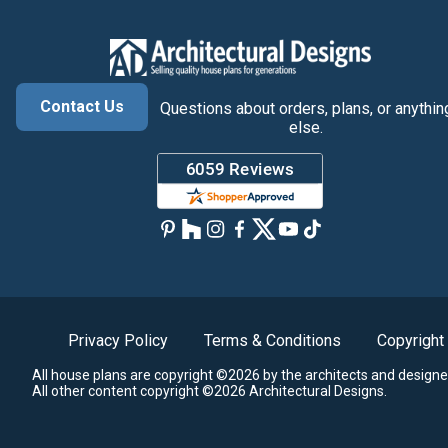
Contact Us
Questions about orders, plans, or anythin
else.
Privacy Policy
Terms & Conditions
Copyright
All house plans are copyright ©2026 by the architects and designe
All other content copyright ©2026 Architectural Designs.