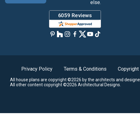
else.
Privacy Policy
Terms & Conditions
Copyright
All house plans are copyright ©2026 by the architects and designe
All other content copyright ©2026 Architectural Designs.