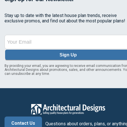
Stay up to date with the latest house plan trends, receive
exclusive promos, and find out about the most popular plans!
Sign Up
By providing your email, you are agreeing to receive email communication fr
Architectural Designs about promotions, sales, and other announcements. Y
can unsubscribe at any time.
Contact Us
Questions about orders, plans, or anythin