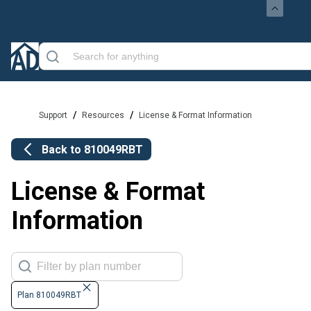
/
/
Support
Resources
License & Format Information
Back to
810049RBT
License & Format
Information
Plan 810049RBT