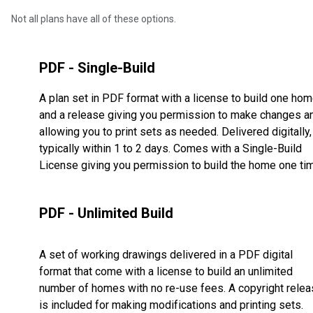
Not all plans have all of these options.
PDF - Single-Build
A plan set in PDF format with a license to build one ho
and a release giving you permission to make changes a
allowing you to print sets as needed. Delivered digitally,
typically within 1 to 2 days. Comes with a Single-Build
License giving you permission to build the home one ti
PDF - Unlimited Build
A set of working drawings delivered in a PDF digital
format that come with a license to build an unlimited
number of homes with no re-use fees. A copyright rele
is included for making modifications and printing sets.