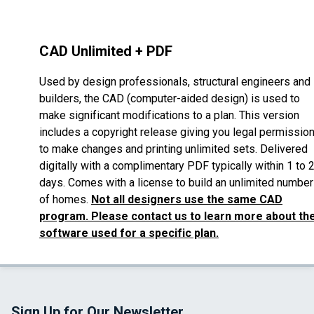
CAD Unlimited + PDF
Used by design professionals, structural engineers and
builders, the CAD (computer-aided design) is used to
make significant modifications to a plan. This version
includes a copyright release giving you legal permissio
to make changes and printing unlimited sets. Delivered
digitally with a complimentary PDF typically within 1 to 
days. Comes with a license to build an unlimited number
of homes.
Not all designers use the same CAD
program. Please contact us to learn more about th
software used for a specific plan.
Sign Up for Our Newsletter