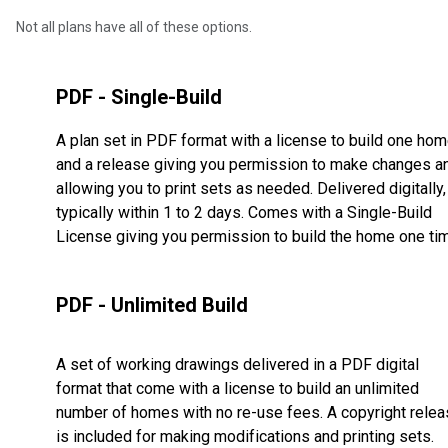
Not all plans have all of these options.
PDF - Single-Build
A plan set in PDF format with a license to build one ho
and a release giving you permission to make changes a
allowing you to print sets as needed. Delivered digitally,
typically within 1 to 2 days. Comes with a Single-Build
License giving you permission to build the home one ti
PDF - Unlimited Build
A set of working drawings delivered in a PDF digital
format that come with a license to build an unlimited
number of homes with no re-use fees. A copyright rele
is included for making modifications and printing sets.