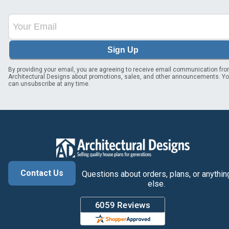
Sign Up
By providing your email, you are agreeing to receive email communication fr
Architectural Designs about promotions, sales, and other announcements. Y
can unsubscribe at any time.
Contact Us
Questions about orders, plans, or anythin
else.