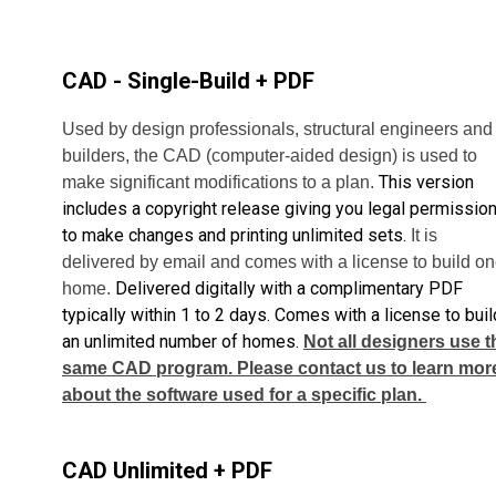
CAD - Single-Build + PDF
Used by design professionals, structural engineers and
builders, the CAD (computer-aided design) is used to
This version
make significant modifications to a plan.
includes a copyright release giving you legal permissio
to make changes and printing unlimited sets.
It is
delivered by email and comes with a license to build o
Delivered digitally with a complimentary PDF
home.
typically within 1 to 2 days. Comes with a license to buil
an unlimited number of homes.
Not all designers use t
same CAD program. Please contact us to learn mor
about the software used for a specific plan.
CAD Unlimited + PDF