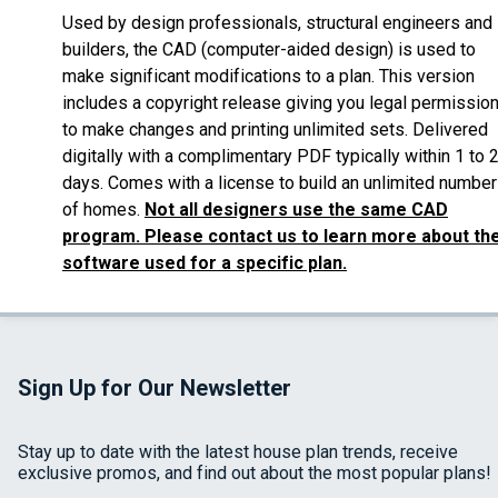
Used by design professionals, structural engineers and
builders, the CAD (computer-aided design) is used to
make significant modifications to a plan. This version
includes a copyright release giving you legal permissio
to make changes and printing unlimited sets. Delivered
digitally with a complimentary PDF typically within 1 to 
days. Comes with a license to build an unlimited number
of homes.
Not all designers use the same CAD
program. Please contact us to learn more about th
software used for a specific plan.
Sign Up for Our Newsletter
Stay up to date with the latest house plan trends, receive
exclusive promos, and find out about the most popular plans!