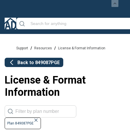
/
/
Support
Resources
License & Format Information
Back to
849087PGE
License & Format
Information
Plan 849087PGE