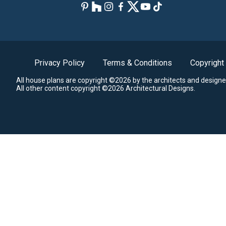
Privacy Policy
Terms & Conditions
Copyright
All house plans are copyright ©2026 by the architects and designe
All other content copyright ©2026 Architectural Designs.