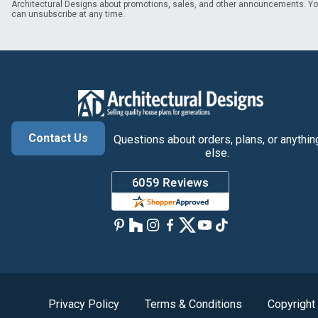
Architectural Designs about promotions, sales, and other announcements. Y
can unsubscribe at any time.
Contact Us
Questions about orders, plans, or anythin
else.
Privacy Policy
Terms & Conditions
Copyright