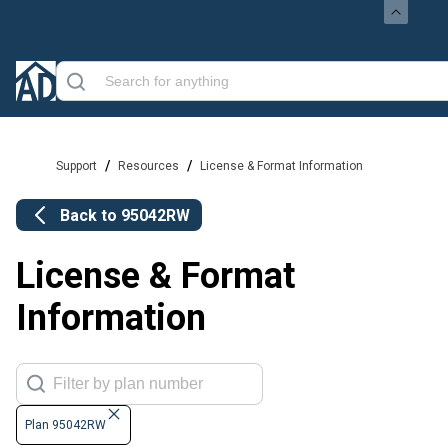
/
/
Support
Resources
License & Format Information
Back to
95042RW
License & Format
Information
Plan 95042RW