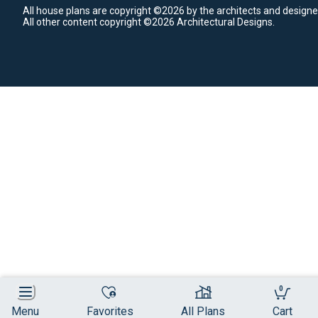
All house plans are copyright ©2026 by the architects and designe
All other content copyright ©2026 Architectural Designs.
0
Menu
Favorites
All Plans
Cart