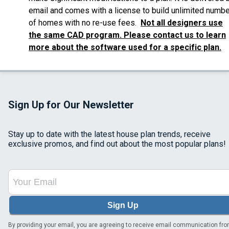
email and comes with a license to build unlimited numbe
of homes with no re-use fees.
Not all designers use
the same CAD program. Please contact us to learn
more about the software used for a specific plan.
Sign Up for Our Newsletter
Stay up to date with the latest house plan trends, receive
exclusive promos, and find out about the most popular plans!
Sign Up
By providing your email, you are agreeing to receive email communication fr