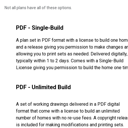
Not all plans have all of these options.
PDF - Single-Build
A plan set in PDF format with a license to build one ho
and a release giving you permission to make changes a
allowing you to print sets as needed. Delivered digitally,
typically within 1 to 2 days. Comes with a Single-Build
License giving you permission to build the home one ti
PDF - Unlimited Build
A set of working drawings delivered in a PDF digital
format that come with a license to build an unlimited
number of homes with no re-use fees. A copyright rele
is included for making modifications and printing sets.