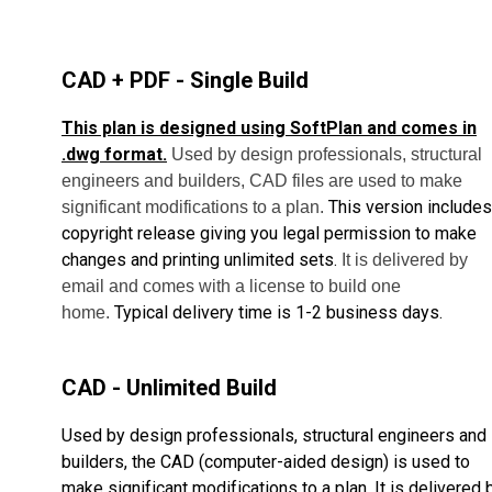
CAD + PDF - Single Build
This plan is designed using SoftPlan and comes in
.dwg format.
Used by design professionals, structural
engineers and builders, CAD files are used to make
This version includes
significant modifications to a plan.
copyright release giving you legal permission to make
changes and printing unlimited sets.
It is delivered by
email and comes with a license to build one
Typical delivery time is 1-2 business days.
home.
CAD - Unlimited Build
Used by design professionals, structural engineers and
builders, the CAD (computer-aided design) is used to
make significant modifications to a plan. It is delivered 