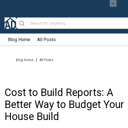
Blog Home
All Posts
/
Blog Home
All Posts
Cost to Build Reports: A
Better Way to Budget Your
House Build