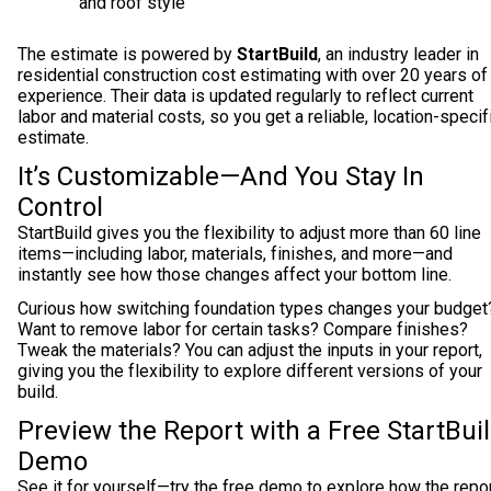
and roof style
The estimate is powered by
StartBuild
, an industry leader in
residential construction cost estimating with over 20 years of
experience. Their data is updated regularly to reflect current
labor and material costs, so you get a reliable, location-specif
estimate.
It’s Customizable—And You Stay In
Control
StartBuild gives you the flexibility to adjust more than 60 line
items—including labor, materials, finishes, and more—and
instantly see how those changes affect your bottom line.
Curious how switching foundation types changes your budget
Want to remove labor for certain tasks? Compare finishes?
Tweak the materials? You can adjust the inputs in your report,
giving you the flexibility to explore different versions of your
build.
Preview the Report with a Free StartBui
Demo
See it for yourself—try the free demo to explore how the repo