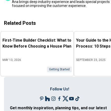
Ana brings deep industry experience and leads special projects
focused on improving the customer experience.
Related Posts
First-Time Builder Checklist: What to
Your Guide to the
Know Before Choosing a House Plan
Process: 10 Steps
MAY 13, 2026
SEPTEMBER 23, 2025
Getting Started
Follow Us!
Get monthly inspiration, planning tips, and our latest