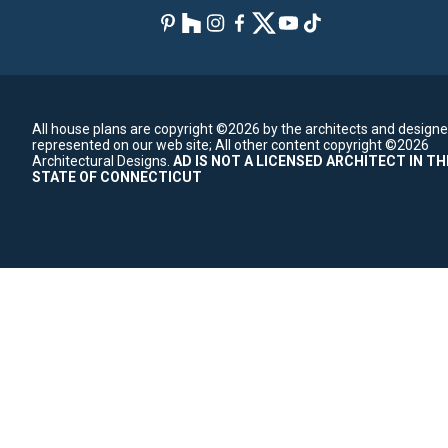
All house plans are copyright ©2026 by the architects and designe
represented on our web site;
All other content copyright ©2026
Architectural Designs.
AD IS NOT A LICENSED ARCHITECT IN TH
STATE OF CONNECTICUT