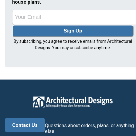
house plans.
Sign Up
By subscribing, you agree to receive emails from Architectural
Designs. You may unsubscribe anytime.
Contact Us
Questions about orders, plans, or anything
else.