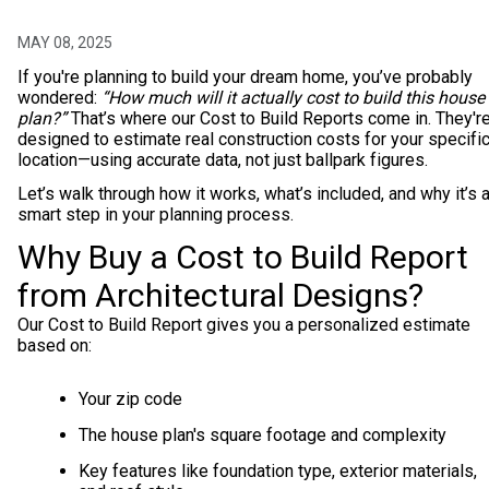
MAY 08, 2025
If you're planning to build your dream home, you’ve probably
wondered:
“How much will it actually cost to build this house
plan?”
That’s where our Cost to Build Reports come in. They'r
designed to estimate real construction costs for your specifi
location—using accurate data, not just ballpark figures.
Let’s walk through how it works, what’s included, and why it’s 
smart step in your planning process.
Why Buy a Cost to Build Report
from Architectural Designs?
Our Cost to Build Report gives you a personalized estimate
based on:
Your zip code
The house plan's square footage and complexity
Key features like foundation type, exterior materials,