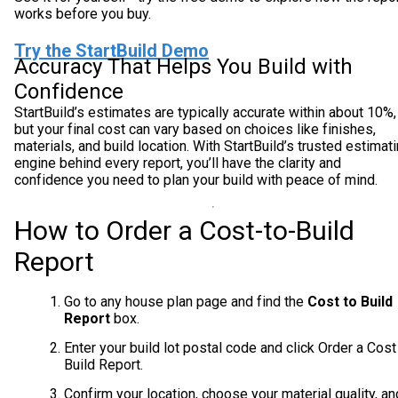
works before you buy.
Try the StartBuild Demo
Accuracy That Helps You Build with
Confidence
StartBuild’s estimates are typically accurate within about 10%,
but your final cost can vary based on choices like finishes,
materials, and build location. With StartBuild’s trusted estimat
engine behind every report, you’ll have the clarity and
confidence you need to plan your build with peace of mind.
How to Order a Cost-to-Build
Report
Go to any house plan page and find the
Cost to Build
Report
box.
Enter your build lot postal code and click Order a Cost
Build Report.
Confirm your location, choose your material quality, an