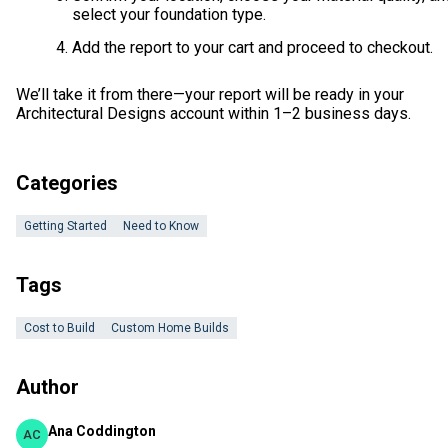
select your foundation type.
Add the report to your cart and proceed to checkout.
We’ll take it from there—your report will be ready in your
Architectural Designs account within 1–2 business days.
Categories
Getting Started
Need to Know
Tags
Cost to Build
Custom Home Builds
Author
Ana Coddington
AC