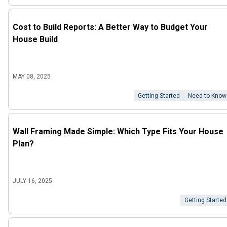
Cost to Build Reports: A Better Way to Budget Your
House Build
MAY 08, 2025
Getting Started
Need to Know
Wall Framing Made Simple: Which Type Fits Your House
Plan?
JULY 16, 2025
Getting Started