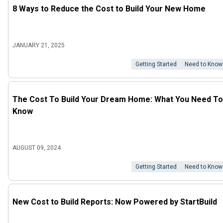
8 Ways to Reduce the Cost to Build Your New Home
JANUARY 21, 2025
Getting Started
Need to Know
The Cost To Build Your Dream Home: What You Need To
Know
AUGUST 09, 2024
Getting Started
Need to Know
New Cost to Build Reports: Now Powered by StartBuild