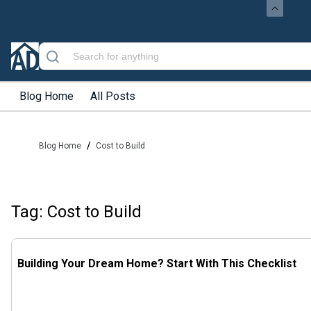
Blog Home
All Posts
/
Blog Home
Cost to Build
Tag: Cost to Build
Building Your Dream Home? Start With This Checklist