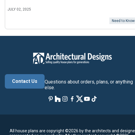
JULY 02, 2025
Need to Know
Contact Us
Questions about orders, plans, or anything
else.
All house plans are copyright ©2026 by the architects and designe