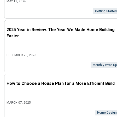
MAY 13, 2026
Getting Started
2025 Year in Review: The Year We Made Home Building
Easier
DECEMBER 29, 2025
Monthly Wrap-Up
How to Choose a House Plan for a More Efficient Build
MARCH 07, 2025
Home Design