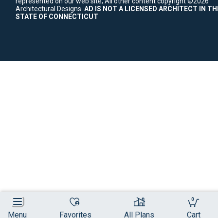
represented on our web site;
All other content copyright ©2026
Architectural Designs.
AD IS NOT A LICENSED ARCHITECT IN TH
STATE OF CONNECTICUT
0
Menu
Favorites
All Plans
Cart