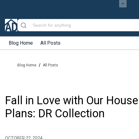
Blog Home
All Posts
/
Blog Home
All Posts
Fall in Love with Our House
Plans: DR Collection
OCTOBER 22, 2024