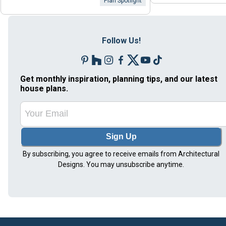
Plan Spotlight
Follow Us!
Get monthly inspiration, planning tips, and our latest
house plans.
Sign Up
By subscribing, you agree to receive emails from Architectural
Designs. You may unsubscribe anytime.