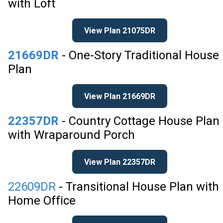
with Loft
View Plan 21075DR
21669DR
- One-Story Traditional House
Plan
View Plan 21669DR
22357DR
- Country Cottage House Plan
with Wraparound Porch
View Plan 22357DR
22609DR
- Transitional House Plan with
Home Office