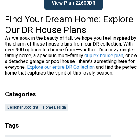
View Plan 22609DR
Find Your Dream Home: Explore
Our DR House Plans
As we soak in the beauty of fall, we hope you feel inspired by
the charm of these house plans from our DR collection. With
over 900 options to choose from—whether it’s a cozy single-
family home, a spacious multi-family
duplex house plan
, or e
a detached garage or pool house—there’s something here for
everyone.
Explore our entire DR Collection
and find the perfec
home that captures the spirit of this lovely season.
Categories
Designer Spotlight
Home Design
Tags