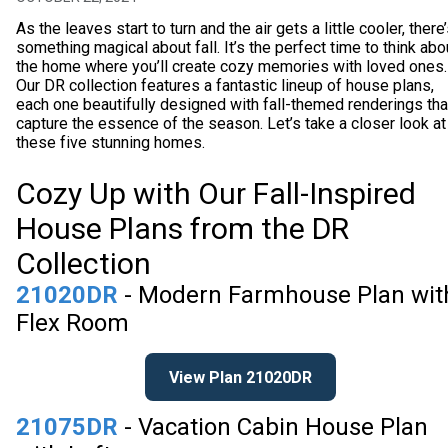
As the leaves start to turn and the air gets a little cooler, there
something magical about fall. It’s the perfect time to think abo
the home where you’ll create cozy memories with loved ones.
Our DR collection features a fantastic lineup of house plans,
each one beautifully designed with fall-themed renderings tha
capture the essence of the season. Let’s take a closer look at
these five stunning homes.
Cozy Up with Our Fall-Inspired
House Plans from the DR
Collection
21020DR
- Modern Farmhouse Plan wit
Flex Room
View Plan 21020DR
21075DR
- Vacation Cabin House Plan