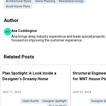
Architectural Styles
Home Planning
Residential Design
Stock House Plans
Author
Ana Coddington
AC
Ana brings deep industry experience and leads special projects
focused on improving the customer experience.
Related Posts
Plan Spotlight: A Look Inside a
Structural Enginee
Designer's Dreamy Home
for WNT House Pl
JULY 11, 2024
JULY 22, 2024
Client Builds
Designer Spotlight
Designer Sp