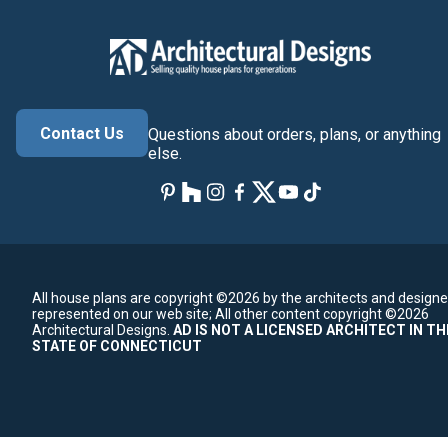
Contact Us
Questions about orders, plans, or anything
else.
All house plans are copyright ©2026 by the architects and designe
represented on our web site;
All other content copyright ©2026
Architectural Designs.
AD IS NOT A LICENSED ARCHITECT IN TH
STATE OF CONNECTICUT