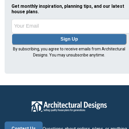
Get monthly inspiration, planning tips, and our latest
house plans.
Sign Up
By subscribing, you agree to receive emails from Architectural
Designs. You may unsubscribe anytime.
Contact Us
Questions about orders, plans, or anything