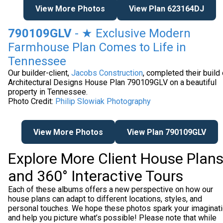
View More Photos
View Plan 623164DJ
790109GLV
- ★ Exclusive Modern
Farmhouse Plan Comes to Life in
Tennessee
Our builder-client,
Jacobs Construction
, completed their build 
Architectural Designs House Plan 790109GLV on a beautiful
property in Tennessee.
Photo Credit:
Philip Slowiak Photography
View More Photos
View Plan 790109GLV
Explore More Client House Plan
and 360° Interactive Tours
Each of these albums offers a new perspective on how our
house plans can adapt to different locations, styles, and
personal touches. We hope these photos spark your imaginat
and help you picture what’s possible! Please note that while