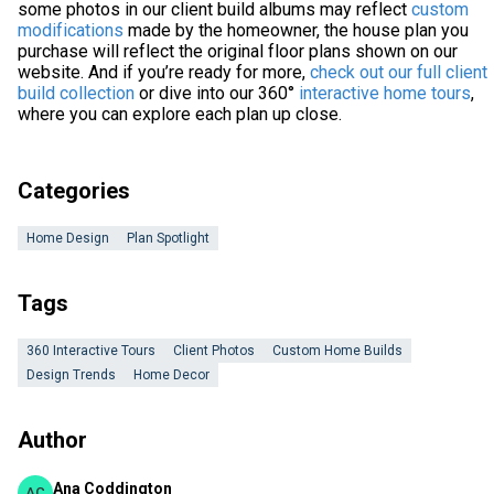
some photos in our client build albums may reflect
custom
modifications
made by the homeowner, the house plan you
purchase will reflect the original floor plans shown on our
website. And if you’re ready for more,
check out our full client
build collection
or dive into our 360°
interactive home tours
,
where you can explore each plan up close.
Categories
Home Design
Plan Spotlight
Tags
360 Interactive Tours
Client Photos
Custom Home Builds
Design Trends
Home Decor
Author
Ana Coddington
AC