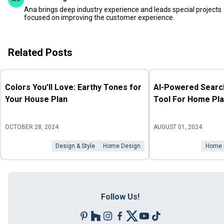
Ana brings deep industry experience and leads special projects
focused on improving the customer experience.
Related Posts
Colors You’ll Love: Earthy Tones for
AI-Powered Search
Your House Plan
Tool For Home Pla
OCTOBER 28, 2024
AUGUST 01, 2024
Design & Style
Home Design
Home 
Follow Us!