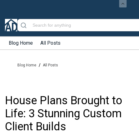
Blog Home
All Posts
/
Blog Home
All Posts
House Plans Brought to
Life: 3 Stunning Custom
Client Builds