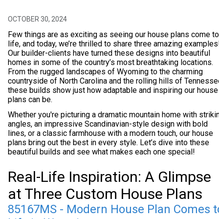
OCTOBER 30, 2024
Few things are as exciting as seeing our house plans come to
life, and today, we’re thrilled to share three amazing examples
Our builder-clients have turned these designs into beautiful
homes in some of the country’s most breathtaking locations.
From the rugged landscapes of Wyoming to the charming
countryside of North Carolina and the rolling hills of Tennesse
these builds show just how adaptable and inspiring our house
plans can be.
Whether you're picturing a dramatic mountain home with striki
angles, an impressive Scandinavian-style design with bold
lines, or a classic farmhouse with a modern touch, our house
plans bring out the best in every style. Let’s dive into these
beautiful builds and see what makes each one special!
Real-Life Inspiration: A Glimpse
at Three Custom House Plans
85167MS - Modern House Plan Comes t