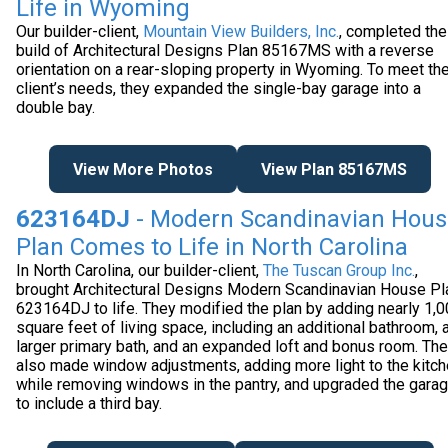
Life in Wyoming
Our builder-client,
Mountain View Builders, Inc.
, completed the
build of Architectural Designs Plan 85167MS with a reverse
orientation on a rear-sloping property in Wyoming. To meet the
client’s needs, they expanded the single-bay garage into a
double bay.
View More Photos
View Plan 85167MS
623164DJ
- Modern Scandinavian Hous
Plan Comes to Life in North Carolina
In North Carolina, our builder-client,
The Tuscan Group Inc.
,
brought Architectural Designs Modern Scandinavian House Pl
623164DJ to life. They modified the plan by adding nearly 1,
square feet of living space, including an additional bathroom, 
larger primary bath, and an expanded loft and bonus room. Th
also made window adjustments, adding more light to the kitc
while removing windows in the pantry, and upgraded the gara
to include a third bay.