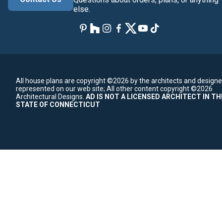
else.
All house plans are copyright ©2026 by the architects and designe
represented on our web site;
All other content copyright ©2026
Architectural Designs.
AD IS NOT A LICENSED ARCHITECT IN TH
STATE OF CONNECTICUT