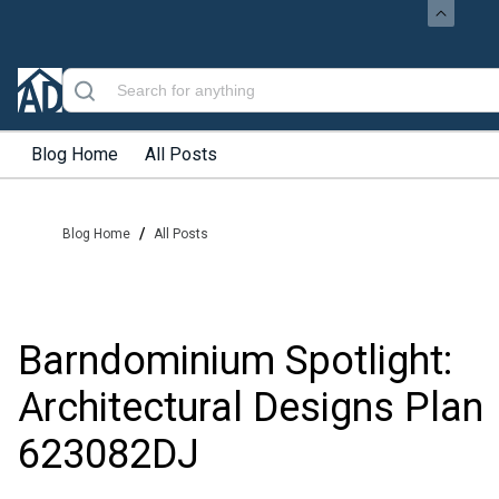
Blog Home
All Posts
/
Blog Home
All Posts
Barndominium Spotlight:
Architectural Designs Plan
623082DJ