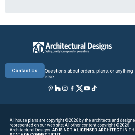
Contact Us
Questions about orders, plans, or anything
else.
All house plans are copyright ©2026 by the architects and designe
represented on our web site;
All other content copyright ©2026
Architectural Designs.
AD IS NOT A LICENSED ARCHITECT IN TH
STATE OF CONNECTICUT