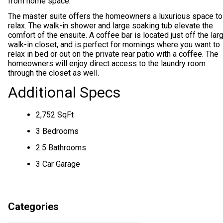
from home space.
The master suite offers the homeowners a luxurious space to
relax. The walk-in shower and large soaking tub elevate the
comfort of the ensuite. A coffee bar is located just off the lar
walk-in closet, and is perfect for mornings where you want to
relax in bed or out on the private rear patio with a coffee. The
homeowners will enjoy direct access to the laundry room
through the closet as well.
Additional Specs
2,752 SqFt
3 Bedrooms
2.5 Bathrooms
3 Car Garage
Categories