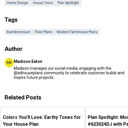
Home Design
House Tours
Plan Spotlight
Tags
Barndominium
Floor Plans
Modern Farmhouse Plans
Author
Madison Eaton
ME
Madison manages our social media, engaging with the
@adhouseplans community to celebrate customer builds and
inspire future projects..
Related Posts
Colors You’ll Love: Earthy Tones for
Plan Spotlight: M
Your House Plan
#623024DJ with P