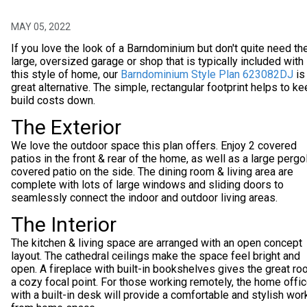
MAY 05, 2022
If you love the look of a Barndominium but don't quite need th
large, oversized garage or shop that is typically included with
this style of home, our
Barndominium Style Plan 623082DJ
is
great alternative. The simple, rectangular footprint helps to k
build costs down.
The Exterior
We love the outdoor space this plan offers. Enjoy 2 covered
patios in the front & rear of the home, as well as a large pergo
covered patio on the side. The dining room & living area are
complete with lots of large windows and sliding doors to
seamlessly connect the indoor and outdoor living areas.
The Interior
The kitchen & living space are arranged with an open concept
layout. The cathedral ceilings make the space feel bright and
open. A fireplace with built-in bookshelves gives the great r
a cozy focal point. For those working remotely, the home offi
with a built-in desk will provide a comfortable and stylish wor