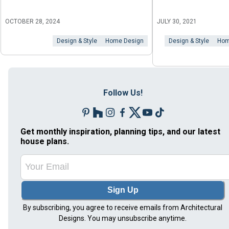
OCTOBER 28, 2024
JULY 30, 2021
Design & Style
Home Design
Design & Style
Hom
Follow Us!
Get monthly inspiration, planning tips, and our latest
house plans.
Sign Up
By subscribing, you agree to receive emails from Architectural
Designs. You may unsubscribe anytime.