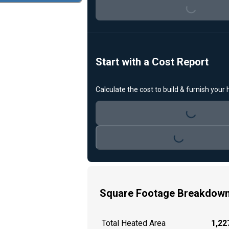
Loading...
Start with a Cost Report
Calculate the cost to build & furnish your
Loading...
Loading...
Square Footage Breakdow
Total Heated Area
1,227