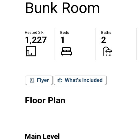
Bunk Room
Heated S.F.
Beds
Baths
1,227
1
2
Flyer
What's Included
Floor Plan
Main Level