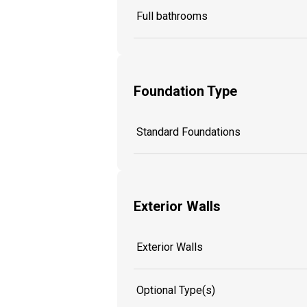
Full bathrooms
Foundation Type
Standard Foundations
Exterior Walls
Exterior Walls
Optional Type(s)