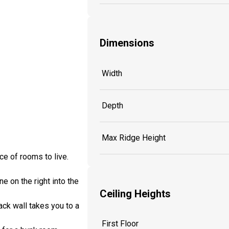
Dimensions
Width
Depth
Max Ridge Height
ce of rooms to live.
e on the right into the
Ceiling Heights
ack wall takes you to a
First Floor