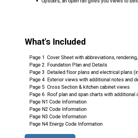
Upstairs, an open rail gives you views to bel
What's Included
Page 1 Cover Sheet with abbreviations, rendering,
Page 2 Foundation Plan and Details
Page 3 Detailed floor plans and electrical plans (in
Page 4 Exterior views with additional notes and de
Page 5 Cross Section & kitchen cabinet views
Page 6 Roof plan and span charts with additional 
Page N1 Code Information
Page N2 Code Information
Page N3 Code Information
Page N4 Energy Code Information