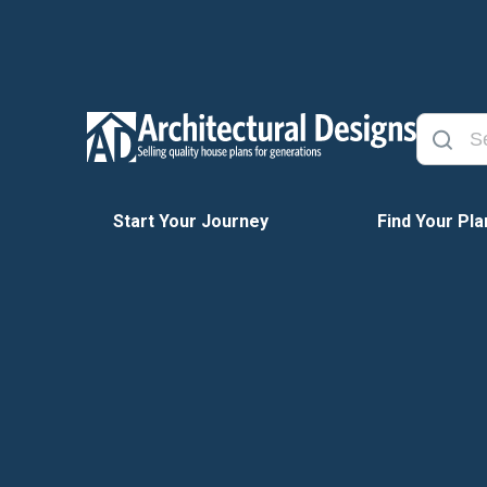
Start Your Journey
Find Your Pla