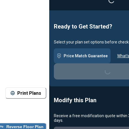
Ready to Get Started?
Select your plan set options before check
Price Match Guarantee
What's
Loading...
Print Plans
Modify this Plan
Receive a free modification quote within
days.
Reverse Floor Plan