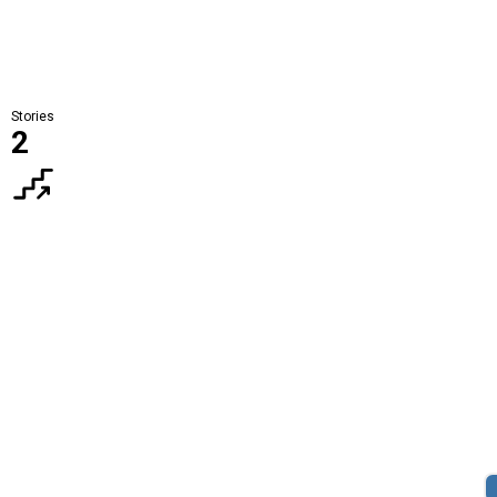
Stories
2