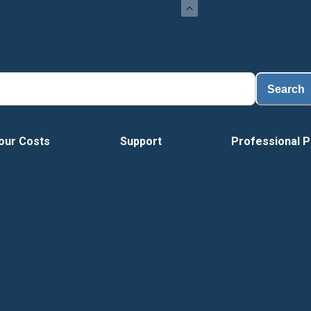
Load
Search
our Costs
Support
Professional P