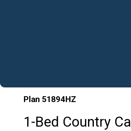
Plan
51894HZ
1-Bed Country Cab