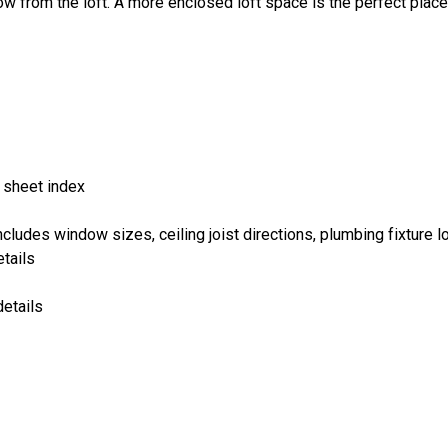
ow from the loft. A more enclosed loft space is the perfect place
 sheet index
cludes window sizes, ceiling joist directions, plumbing fixture lo
tails
details