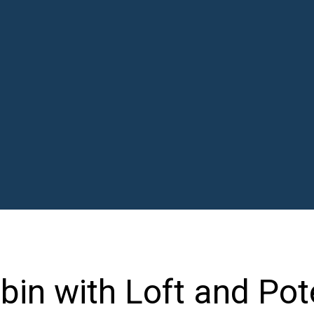
in with Loft and Pot