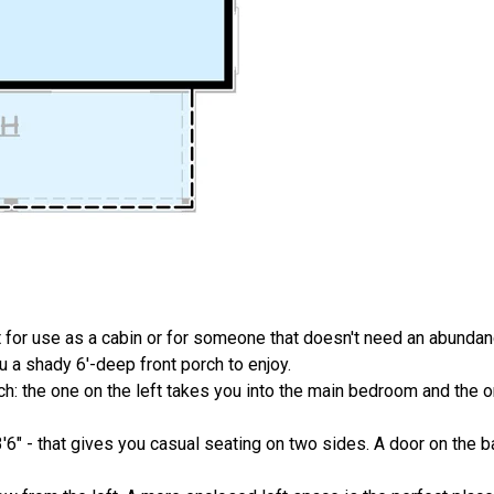
 for use as a cabin or for someone that doesn't need an abundan
 a shady 6'-deep front porch to enjoy.
: the one on the left takes you into the main bedroom and the on
3'6" - that gives you casual seating on two sides. A door on the b