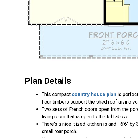
Plan Details
This compact
country house plan
is perfect
Four timbers support the shed roof giving you
Two sets of French doors open from the porch
living room that is open to the loft above.
There's a nice-sized kitchen island - 6'6" by 
small rear porch.