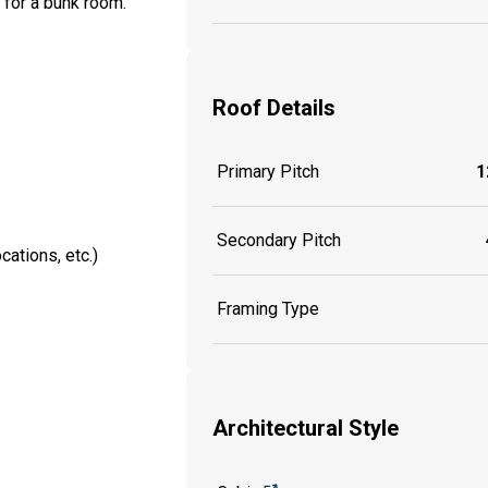
 for a bunk room.
Roof Details
Primary Pitch
1
Secondary Pitch
cations, etc.)
Framing Type
Architectural Style