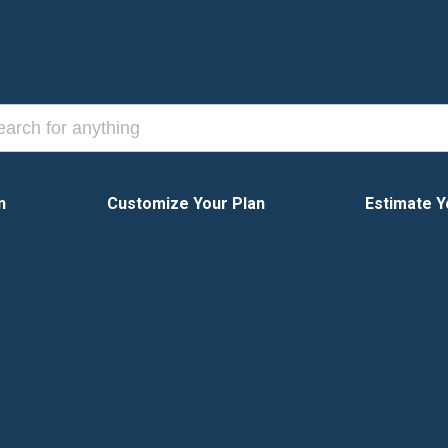
n
Customize Your Plan
Estimate Y