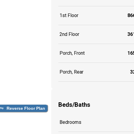
1st Floor
866
2nd Floor
361
Porch, Front
165
Porch, Rear
32
Beds/Baths
Reverse Floor Plan
Bedrooms