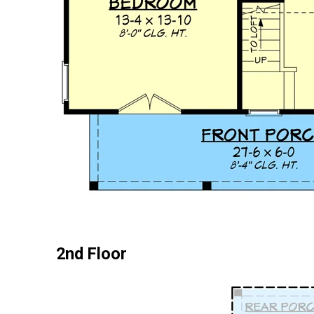
2nd Floor