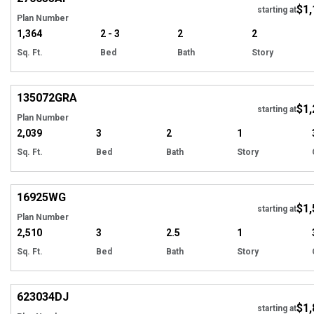
$1,
Tour
starting at
Plan Number
1,364
2 - 3
2
2
Sq. Ft.
Bed
Bath
Story
Hi
135072
GRA
$1,
Tour
starting at
Plan Number
2,039
3
2
1
Sq. Ft.
Bed
Bath
Story
Hi
16925
WG
$1,
starting at
Plan Number
2,510
3
2.5
1
Sq. Ft.
Bed
Bath
Story
Hi
623034
DJ
$1,
Tour
starting at