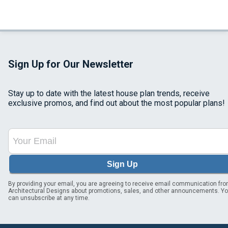
Sign Up for Our Newsletter
Stay up to date with the latest house plan trends, receive
exclusive promos, and find out about the most popular plans!
Sign Up
By providing your email, you are agreeing to receive email communication fr
Architectural Designs about promotions, sales, and other announcements. Y
can unsubscribe at any time.