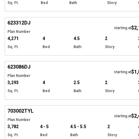
Sq. Ft.
Bed
Bath
Story
Hi
623312
DJ
$2,
Tour
starting at
Plan Number
4,271
4
4.5
2
Sq. Ft.
Bed
Bath
Story
Hi
623086
DJ
$1,
Tour
starting at
Plan Number
3,293
4
2.5
2
Sq. Ft.
Bed
Bath
Story
EXCLUSIVE
Hi
703002
TYL
$2,
starting at
Plan Number
3,782
4 - 5
4.5 - 5.5
2
Sq. Ft.
Bed
Bath
Story