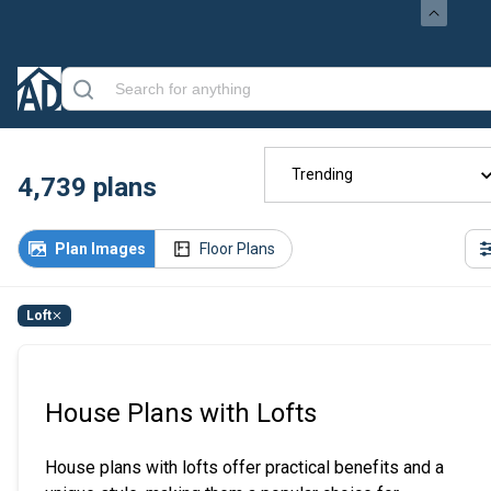
Trending
4,739
plans
Plan Images
Floor Plans
Loft
House Plans with Lofts
House plans with lofts offer practical benefits and a