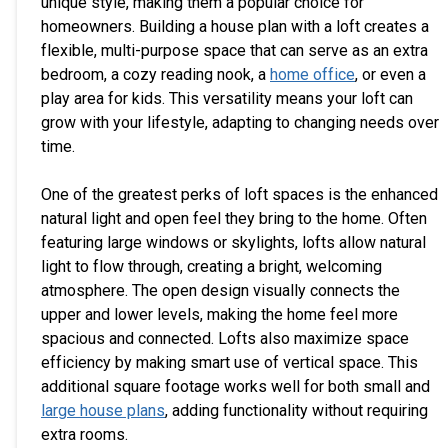
unique style, making them a popular choice for
homeowners. Building a house plan with a loft creates a
flexible, multi-purpose space that can serve as an extra
bedroom, a cozy reading nook, a
home office
, or even a
play area for kids. This versatility means your loft can
grow with your lifestyle, adapting to changing needs over
time.
One of the greatest perks of loft spaces is the enhanced
natural light and open feel they bring to the home. Often
featuring large windows or skylights, lofts allow natural
light to flow through, creating a bright, welcoming
atmosphere. The open design visually connects the
upper and lower levels, making the home feel more
spacious and connected. Lofts also maximize space
efficiency by making smart use of vertical space. This
additional square footage works well for both small and
large house plans
, adding functionality without requiring
extra rooms.