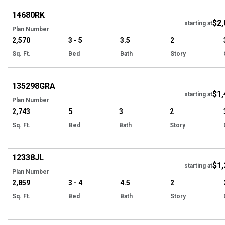
14680
RK
$2,
Tour
starting at
Plan Number
2,570
3 - 5
3.5
2
Sq. Ft.
Bed
Bath
Story
Hi
135298
GRA
$1,
starting at
Plan Number
2,743
5
3
2
Sq. Ft.
Bed
Bath
Story
Hi
12338
JL
$1,
Tour
starting at
Plan Number
2,859
3 - 4
4.5
2
Sq. Ft.
Bed
Bath
Story
Hi