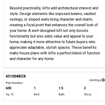
Beyond practicality, lofts add architectural interest and
style. Design elements like exposed beams, vaulted
ceilings, or sloped walls bring character and charm,
creating a focal point that enhances the overall look of
your home. A well-designed loft not only boosts
functionality but also adds value and appeal to your
home, making it more attractive to future buyers who
appreciate adaptable, stylish spaces. These benefits
make house plans with lofts a perfect blend of function
and character for any home.
EXCLUSIVE
Hi
431004
BOX
$
starting at
Plan Number
600
1
1.5
2
Sq. Ft.
Bed
Bath
Story
Hi