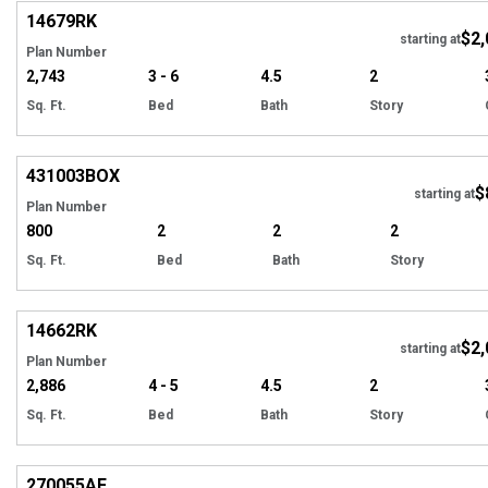
14679
RK
$2,
Tour
starting at
Plan Number
2,743
3 - 6
4.5
2
Sq. Ft.
Bed
Bath
Story
EXCLUSIVE
Hi
431003
BOX
$
starting at
Plan Number
800
2
2
2
Sq. Ft.
Bed
Bath
Story
Hi
14662
RK
$2,
starting at
Plan Number
2,886
4 - 5
4.5
2
Sq. Ft.
Bed
Bath
Story
Hi
270055
AF