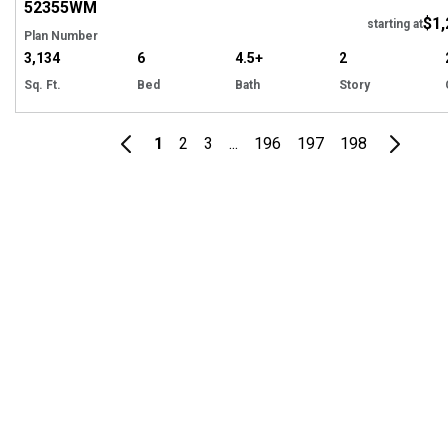
52355
WM
$1,
starting at
Plan Number
3,134
6
4.5+
2
Sq. Ft.
Bed
Bath
Story
1
2
3
...
196
197
198