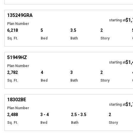
Hi
135249
GRA
$1,
starting at
Plan Number
6,218
5
3.5
2
Sq. Ft.
Bed
Bath
Story
Hi
51949
HZ
$1,
Tour
starting at
Plan Number
2,782
4
3
2
Sq. Ft.
Bed
Bath
Story
EXCLUSIVE
Hi
18302
BE
$1,
starting at
Plan Number
2,488
3 - 4
2.5 - 3.5
2
Sq. Ft.
Bed
Bath
Story
Hi