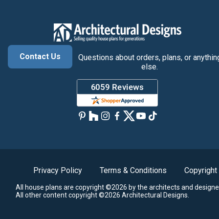
Contact Us
Questions about orders, plans, or anythin
else.
Privacy Policy
Terms & Conditions
Copyright
All house plans are copyright ©2026 by the architects and designe
All other content copyright ©2026 Architectural Designs.