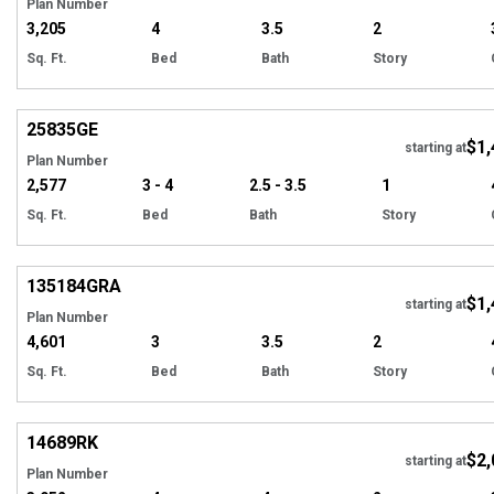
Plan Number
3,205
4
3.5
2
Sq. Ft.
Bed
Bath
Story
Hi
25835
GE
$1,
Tour
starting at
Plan Number
2,577
3 - 4
2.5 - 3.5
1
Sq. Ft.
Bed
Bath
Story
Hi
135184
GRA
$1,
starting at
Plan Number
4,601
3
3.5
2
Sq. Ft.
Bed
Bath
Story
Hi
14689
RK
$2,
starting at
Plan Number