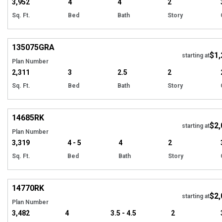
3,952
4
4
2
Sq. Ft.
Bed
Bath
Story
Hi
135075
GRA
$1,
starting at
Plan Number
2,311
3
2.5
2
Sq. Ft.
Bed
Bath
Story
Hi
14685
RK
$2,
starting at
Plan Number
3,319
4 - 5
4
2
Sq. Ft.
Bed
Bath
Story
Hi
14770
RK
$2,
starting at
Plan Number
3,482
4
3.5 - 4.5
2