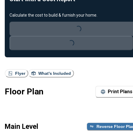
Calculate the cost to build & furnish your home.
Loading...
Loading...
Flyer
What's Included
Floor Plan
Print Plans
Main Level
Reverse Floor Pla