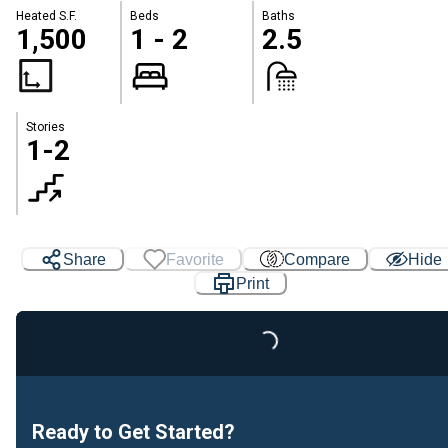
Heated S.F.
Beds
Baths
1,500
1 - 2
2.5
Stories
1-2
Share
Favorite
Compare
Hide
Print
Loading...
Ready to Get Started?