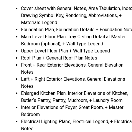
Cover sheet with General Notes, Area Tabulation, Inde
Drawing Symbol Key, Rendering, Abbreviations, +
Materials Legend
Foundation Plan, Foundation Details + Foundation Not
Main Level Floor Plan, Tray Ceiling Detail at Master
Bedroom (optional), + Wall Type Legend
Upper Level Floor Plan + Wall Type Legend
Roof Plan + General Roof Plan Notes
Front + Rear Exterior Elevations, General Elevation
Notes
Left + Right Exterior Elevations, General Elevations
Notes
Enlarged Kitchen Plan, Interior Elevations of Kitchen,
Butler’s Pantry, Pantry, Mudroom, + Laundry Room
Interior Elevations of Foyer, Great Room, + Master
Bedroom
Electrical Lighting Plans, Electrical Legend, + Electrica
Notes