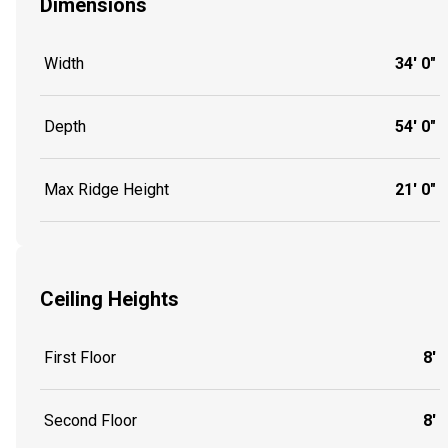
Dimensions
Width
34' 0"
Depth
54' 0"
Max Ridge Height
21' 0"
Ceiling Heights
First Floor
8'
Second Floor
8'