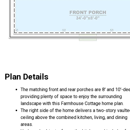
Plan Details
The matching front and rear porches are 8' and 10'-de
providing plenty of space to enjoy the surrounding
landscape with this Farmhouse Cottage home plan.
The right side of the home delivers a two-story vault
ceiling above the combined kitchen, living, and dining
areas.