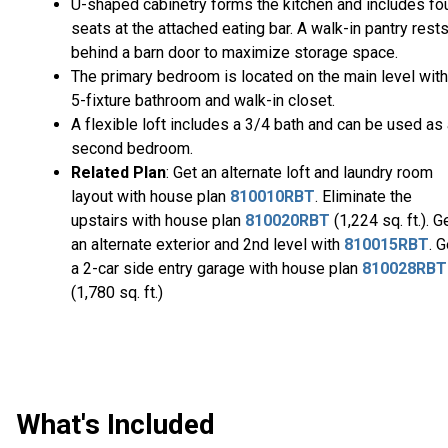
U-shaped cabinetry forms the kitchen and includes fo
seats at the attached eating bar. A walk-in pantry rest
behind a barn door to maximize storage space.
The primary bedroom is located on the main level with
5-fixture bathroom and walk-in closet.
A flexible loft includes a 3/4 bath and can be used as
second bedroom.
Related Plan
: Get an alternate loft and laundry room
layout with house plan
810010RBT
. Eliminate the
upstairs with house plan
810020RBT
(1,224 sq. ft.). G
an alternate exterior and 2nd level with
810015RBT
. G
a 2-car side entry garage with house plan
810028RBT
(1,780 sq. ft.)
What's Included