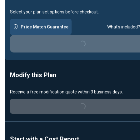
Select your plan set options before checkout.
Price Match Guarantee
What's included?
Loading...
Modify this Plan
Receive a free modification quote within 3 business days.
Loading...
Start with a Cost Report