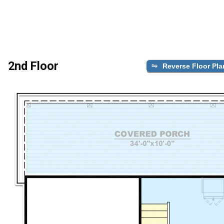
2nd Floor
Reverse Floor Pla