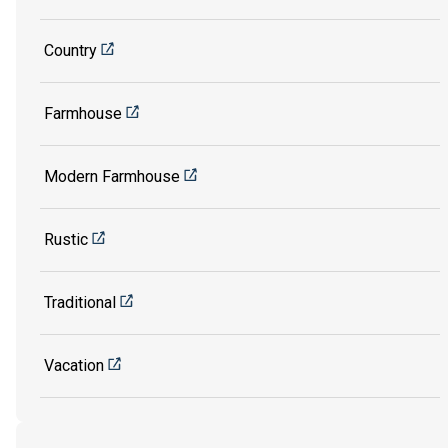
Country
Farmhouse
Modern Farmhouse
Rustic
Traditional
Vacation