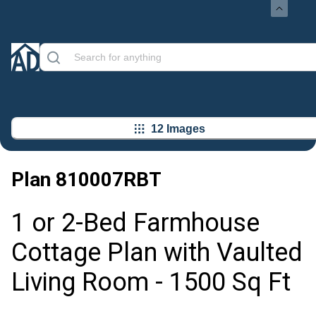
12 Images
Plan
810007RBT
1 or 2-Bed Farmhouse
Cottage Plan with Vaulted
Living Room - 1500 Sq Ft