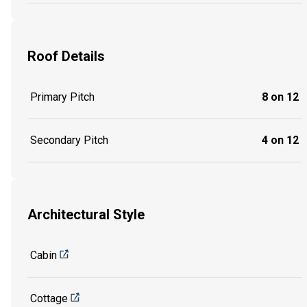
Roof Details
Primary Pitch
8 on 12
Secondary Pitch
4 on 12
Architectural Style
Cabin
Cottage