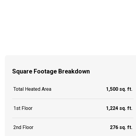
Square Footage Breakdown
Total Heated Area
1,500 sq. ft.
1st Floor
1,224 sq. ft.
2nd Floor
276 sq. ft.