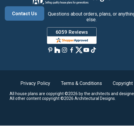
Contact Us
Questions about orders, plans, or anythin
else.
Privacy Policy
Terms & Conditions
Copyright
All house plans are copyright ©2026 by the architects and designe
All other content copyright ©2026 Architectural Designs.