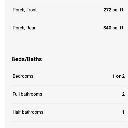
Porch, Front
272 sq. ft.
Porch, Rear
340 sq. ft.
Beds/Baths
Bedrooms
1 or 2
Full bathrooms
2
Half bathrooms
1