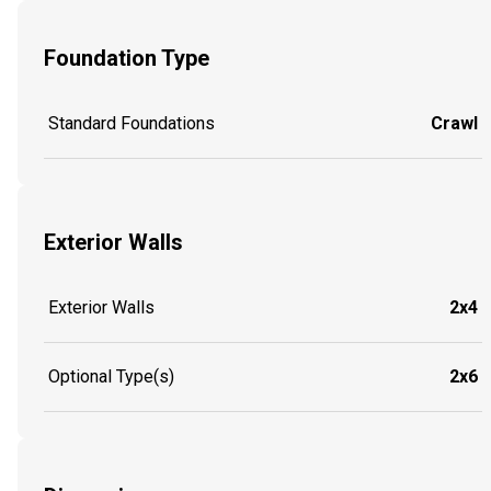
Foundation Type
Standard Foundations
Crawl
Exterior Walls
Exterior Walls
2x4
Optional Type(s)
2x6