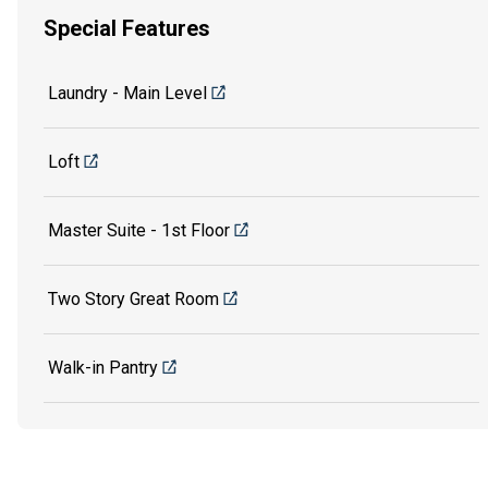
Special Features
Laundry - Main Level
Loft
Master Suite - 1st Floor
Two Story Great Room
Walk-in Pantry