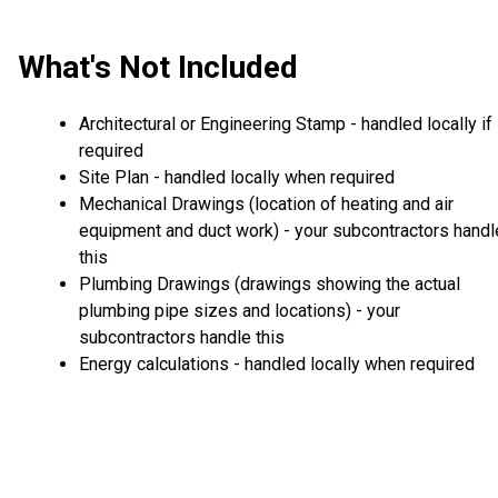
What's Not Included
Architectural or Engineering Stamp - handled locally if
required
Site Plan - handled locally when required
Mechanical Drawings (location of heating and air
equipment and duct work) - your subcontractors handl
this
Plumbing Drawings (drawings showing the actual
plumbing pipe sizes and locations) - your
subcontractors handle this
Energy calculations - handled locally when required