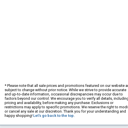
* Please note that all sale prices and promotions featured on our website a
subject to change without prior notice. While we strive to provide accurate
and up-to-date information, occasional discrepancies may occur due to
factors beyond our control. We encourage you to verify all details, includin
pricing and availability, before making any purchase. Exclusions or
restrictions may apply to specific promotions. We reserve the right to modi
or cancel any sale at our discretion. Thank you for your understanding and
happy shopping!
Let's go back to the top.