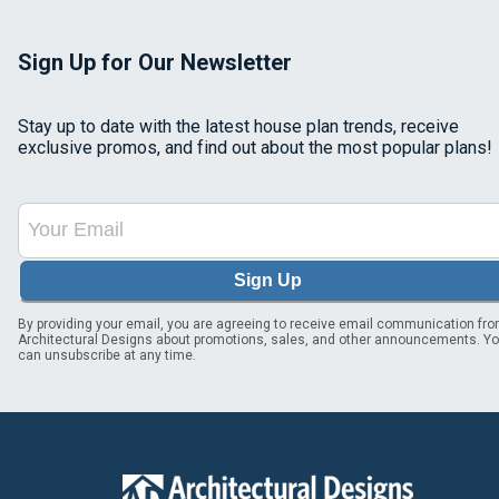
Sign Up for Our Newsletter
Stay up to date with the latest house plan trends, receive
exclusive promos, and find out about the most popular plans!
Sign Up
By providing your email, you are agreeing to receive email communication fr
Architectural Designs about promotions, sales, and other announcements. Y
can unsubscribe at any time.