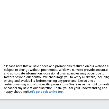
* Please note that all sale prices and promotions featured on our website a
subject to change without prior notice. While we strive to provide accurate
and up-to-date information, occasional discrepancies may occur due to
factors beyond our control. We encourage you to verify all details, includin
pricing and availability, before making any purchase. Exclusions or
restrictions may apply to specific promotions. We reserve the right to modi
or cancel any sale at our discretion. Thank you for your understanding and
happy shopping!
Let's go back to the top.