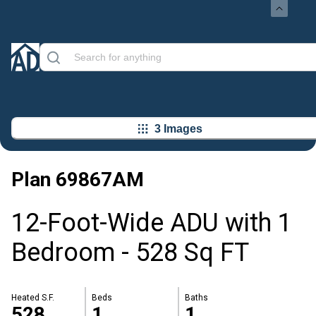
3 Images
Plan
69867AM
12-Foot-Wide ADU with 1
Bedroom - 528 Sq FT
Heated S.F.
Beds
Baths
528
1
1