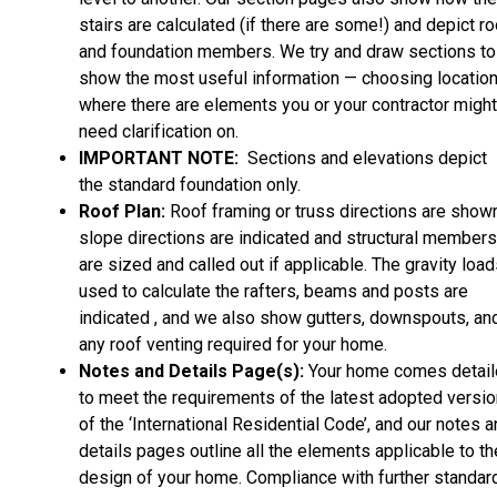
stairs are calculated (if there are some!) and depict ro
and foundation members. We try and draw sections to
show the most useful information — choosing locatio
where there are elements you or your contractor might
need clarification on.
IMPORTANT NOTE:
Sections and elevations depict
the standard foundation only.
Roof Plan:
Roof framing or truss directions are shown
slope directions are indicated and structural members
are sized and called out if applicable. The gravity loa
used to calculate the rafters, beams and posts are
indicated , and we also show gutters, downspouts, an
any roof venting required for your home.
Notes and Details Page(s):
Your home comes detai
to meet the requirements of the latest adopted versio
of the ‘International Residential Code’, and our notes 
details pages outline all the elements applicable to th
design of your home. Compliance with further standar