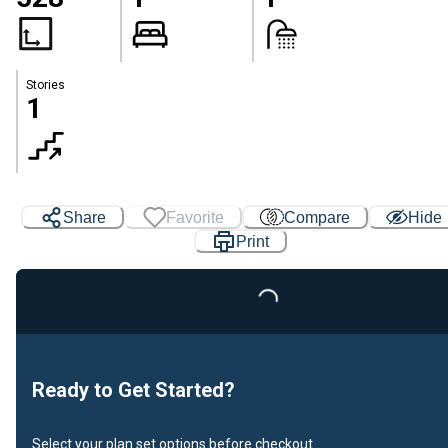
Stories
1
Share
Favorite
Compare
Hide
Print
Loading...
Ready to Get Started?
Select your plan set options before checkout.