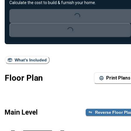
Calculate the cost to build & furnish your home.
Loading...
Loading...
What's Included
Floor Plan
Print Plans
Main Level
Reverse Floor Pla