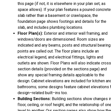
this page (if not, it is elsewhere in your plan set, as
space allows). If your plan features a poured concrete
slab rather than a basement or crawlspace, the
foundation page shows footings and details for the
slab, and includes plumbing locations.
Floor Plan(s):
Exterior and interior wall framing, and
windows/doors are dimensioned. Room sizes are
indicated and any beams, posts and structural bearing
points are called out. The floor plans include an
electrical legend, and electrical fittings, lights and
outlets are shown. Floor Plans will also indicate cros
section details (provided on the sections page) and
show any special framing details applicable to the
design. Cabinet elevations are included for kitchen an
bathrooms; some designs feature cabinet elevations 
design–related built–ins too.
Building Sections:
Building sections show changes i
floor, ceiling, or roof height, and the relationship of on
level to another. Our section pages also show how the