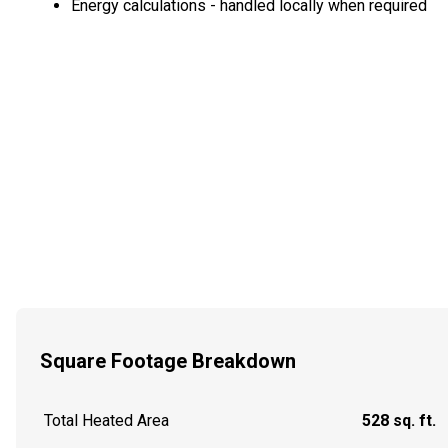
Energy calculations - handled locally when required
Square Footage Breakdown
Total Heated Area
528 sq. ft.