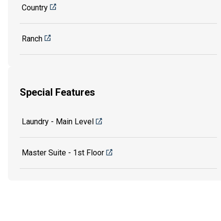
Country
Ranch
Special Features
Laundry - Main Level
Master Suite - 1st Floor