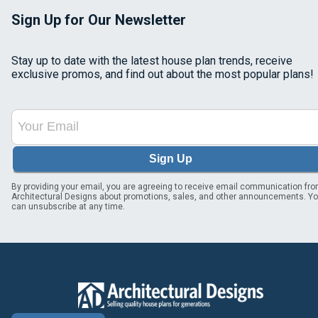
Sign Up for Our Newsletter
Stay up to date with the latest house plan trends, receive
exclusive promos, and find out about the most popular plans!
Sign Up
By providing your email, you are agreeing to receive email communication fr
Architectural Designs about promotions, sales, and other announcements. Y
can unsubscribe at any time.