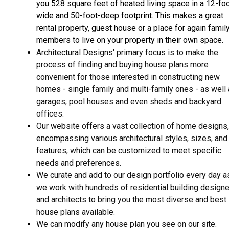
you 528 square feet of heated living space in a 12-fo
wide and 50-foot-deep footprint. This makes a great
rental property, guest house or a place for again famil
members to live on your property in their own space.
Architectural Designs' primary focus is to make the
process of finding and buying house plans more
convenient for those interested in constructing new
homes - single family and multi-family ones - as well
garages, pool houses and even sheds and backyard
offices.
Our website offers a vast collection of home designs,
encompassing various architectural styles, sizes, and
features, which can be customized to meet specific
needs and preferences.
We curate and add to our design portfolio every day a
we work with hundreds of residential building design
and architects to bring you the most diverse and best
house plans available.
We can modify any house plan you see on our site.