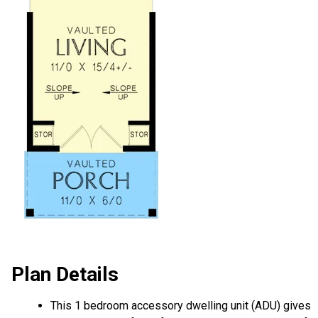
Plan Details
This 1 bedroom accessory dwelling unit (ADU) gives