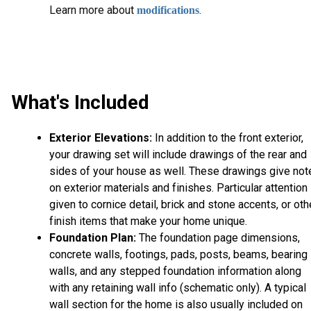
L
earn more about
.
modifications
What's Included
Exterior Elevations:
In addition to the front exterior,
your drawing set will include drawings of the rear and
sides of your house as well. These drawings give not
on exterior materials and finishes. Particular attention 
given to cornice detail, brick and stone accents, or oth
finish items that make your home unique.
Foundation Plan:
The foundation page dimensions,
concrete walls, footings, pads, posts, beams, bearing
walls, and any stepped foundation information along
with any retaining wall info (schematic only). A typical
wall section for the home is also usually included on