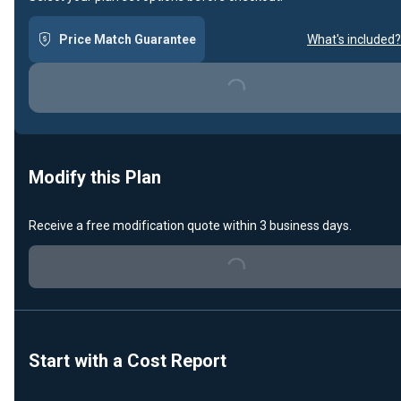
Price Match Guarantee
What's included?
Loading...
Modify this Plan
Receive a free modification quote within 3 business days.
Loading...
Start with a Cost Report