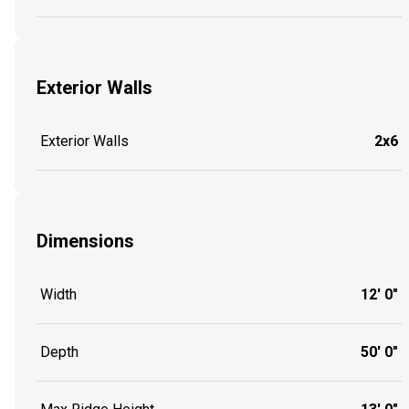
Exterior Walls
Exterior Walls
2x6
Dimensions
Width
12' 0"
Depth
50' 0"