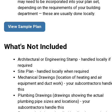
may need to be incorporated into your plan set,
depending on the requirements of your building
department — these are usually done locally.
View Sample Plan
What's Not Included
Architectural or Engineering Stamp - handled locally if
required
Site Plan - handled locally when required
Mechanical Drawings (location of heating and air
equipment and duct work) - your subcontractors handl
this
Plumbing Drawings (drawings showing the actual
plumbing pipe sizes and locations) - your
subcontractors handle this