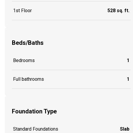
1st Floor
528 sq. ft.
Beds/Baths
Bedrooms
1
Full bathrooms
1
Foundation Type
Standard Foundations
Slab