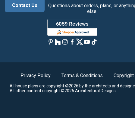
Contact Us
Questions about orders, plans, or anythin
else.
Privacy Policy
Terms & Conditions
Copyright
All house plans are copyright ©2026 by the architects and designe
All other content copyright ©2026 Architectural Designs.