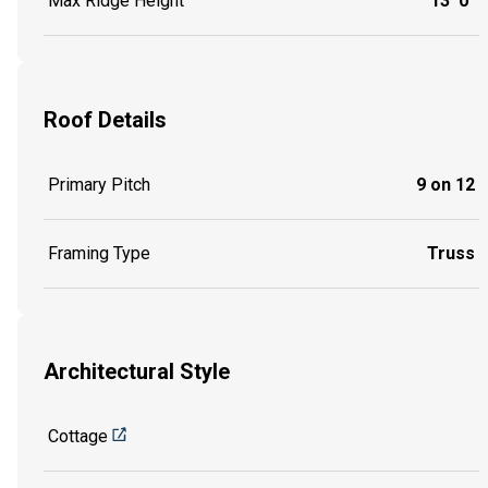
Max Ridge Height
13' 0"
Roof Details
Primary Pitch
9 on 12
Framing Type
Truss
Architectural Style
Cottage