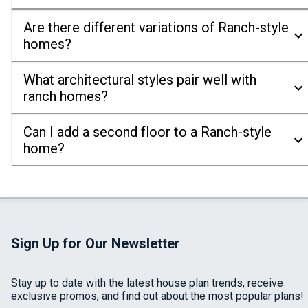
Are there different variations of Ranch-style
homes?
What architectural styles pair well with
ranch homes?
Can I add a second floor to a Ranch-style
home?
Sign Up for Our Newsletter
Stay up to date with the latest house plan trends, receive
exclusive promos, and find out about the most popular plans!