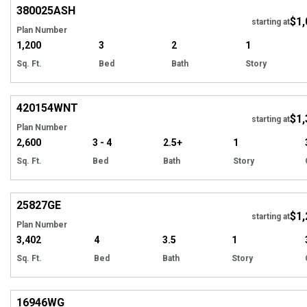
380025
ASH
$1,
starting at
Plan Number
1,200
3
2
1
Sq. Ft.
Bed
Bath
Story
EXCLUSIVE
Hi
420154
WNT
$1,
starting at
Plan Number
2,600
3 - 4
2.5+
1
Sq. Ft.
Bed
Bath
Story
Hi
25827
GE
$1,
starting at
Plan Number
3,402
4
3.5
1
Sq. Ft.
Bed
Bath
Story
Hi
16946
WG