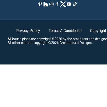
Privacy Policy
Terms & Conditions
Copyright
All house plans are copyright ©2026 by the architects and designe
All other content copyright ©2026 Architectural Designs.