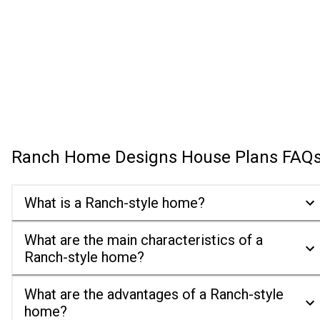
Ranch Home Designs House Plans
FAQ
What is a Ranch-style home?
What are the main characteristics of a
Ranch-style home?
What are the advantages of a Ranch-style
home?