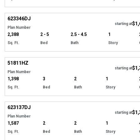
Hi
623346
DJ
$1,
Tour
starting at
Plan Number
2,388
2 - 5
2.5 - 4.5
1
Sq. Ft.
Bed
Bath
Story
Hi
51811
HZ
$1,
starting at
Plan Number
1,398
3
2
1
Sq. Ft.
Bed
Bath
Story
Hi
623137
DJ
$1,
Tour
starting at
Plan Number
1,587
2
2
1
Sq. Ft.
Bed
Bath
Story