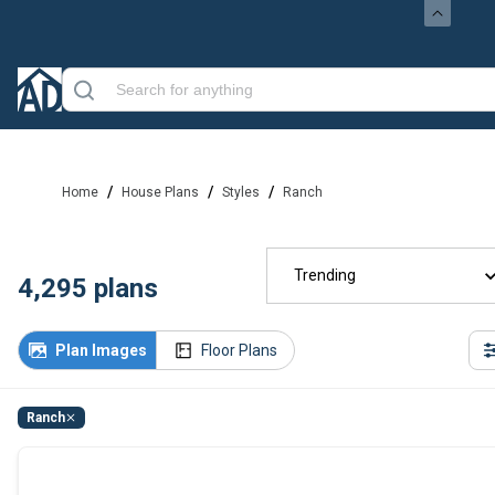
/
/
/
Home
House Plans
Styles
Ranch
Trending
4,295
plans
Plan Images
Floor Plans
Ranch