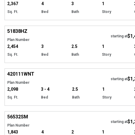
2,367
4
3
1
Sq. Ft.
Bed
Bath
Story
Hi
51838
HZ
$1,
Tour
starting at
Plan Number
2,454
3
2.5
1
Sq. Ft.
Bed
Bath
Story
EXCLUSIVE
Hi
420111
WNT
$1,
starting at
Plan Number
2,098
3 - 4
2.5
1
Sq. Ft.
Bed
Bath
Story
Hi
56532
SM
$1,
starting at
Plan Number
1,843
4
2
1