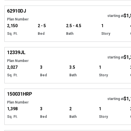
Hi
62910
DJ
$1,
starting at
Plan Number
2,150
2 - 5
2.5 - 4.5
1
Sq. Ft.
Bed
Bath
Story
Hi
12339
JL
$1,
Tour
starting at
Plan Number
2,027
3
3.5
1
Sq. Ft.
Bed
Bath
Story
EXCLUSIVE
Hi
150031
HRP
$1,
starting at
Plan Number
1,398
3
2
1
Sq. Ft.
Bed
Bath
Story
EXCLUSIVE
Hi