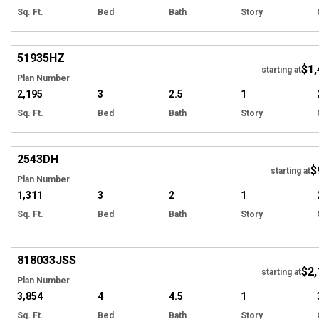
Sq. Ft.
Bed
Bath
Story
Hi
51935
HZ
$1,
starting at
Plan Number
2,195
3
2.5
1
Sq. Ft.
Bed
Bath
Story
Hi
2543
DH
$
Tour
starting at
Plan Number
1,311
3
2
1
Sq. Ft.
Bed
Bath
Story
Hi
818033
JSS
$2,
starting at
Plan Number
3,854
4
4.5
1
Sq. Ft.
Bed
Bath
Story