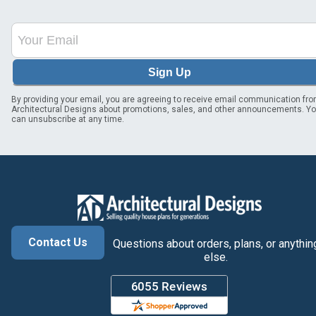
Sign Up
By providing your email, you are agreeing to receive email communication fr
Architectural Designs about promotions, sales, and other announcements. Y
can unsubscribe at any time.
Contact Us
Questions about orders, plans, or anythin
else.