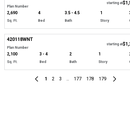
$1,
starting at
Plan Number
2,690
4
3.5 - 4.5
1
Sq. Ft.
Bed
Bath
Story
EXCLUSIVE
Hi
420118
WNT
$1,
Tour
starting at
Plan Number
2,100
3 - 4
2
1
Sq. Ft.
Bed
Bath
Story
1
2
3
...
177
178
179