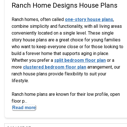
Ranch Home Designs House Plans
Ranch homes, often called
one-story house plans
,
combine simplicity and functionality, with all living areas
conveniently located on a single level. These single
story house plans are a great choice for young families
who want to keep everyone close or for those looking to
build a forever home that supports aging in place.
Whether you prefer a
split bedroom floor plan
or a
more
clustered bedroom floor plan
arrangement, our
ranch house plans provide flexibility to suit your
lifestyle.
Ranch home plans are known for their low profile, open
floor p...
Read more
Hi