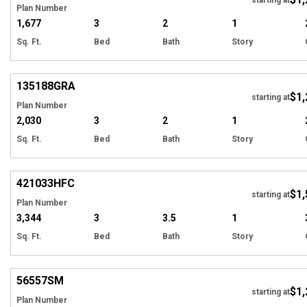
Plan Number
1,677
3
2
1
Sq. Ft.
Bed
Bath
Story
Hi
135188
GRA
$1,
Tour
starting at
Plan Number
2,030
3
2
1
Sq. Ft.
Bed
Bath
Story
EXCLUSIVE
Hi
421033
HFC
$1,
starting at
Plan Number
3,344
3
3.5
1
Sq. Ft.
Bed
Bath
Story
Hi
56557
SM
$1,
starting at
Plan Number