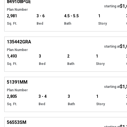
849108
PGE
$1,
starting at
Plan Number
2,981
3 - 6
4.5 - 5.5
1
Sq. Ft.
Bed
Bath
Story
Hi
135442
GRA
$1,
starting at
Plan Number
1,493
3
2
1
Sq. Ft.
Bed
Bath
Story
Hi
51391
MM
$1,
starting at
Plan Number
2,805
3 - 4
3
1
Sq. Ft.
Bed
Bath
Story
Hi
56553
SM
$1,
starting at