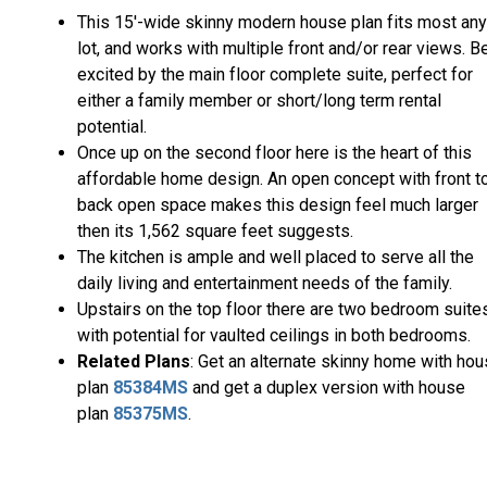
This 15'-wide skinny modern house plan fits most any
lot, and works with multiple front and/or rear views. B
excited by the main floor complete suite, perfect for
either a family member or short/long term rental
potential.
Once up on the second floor here is the heart of this
affordable home design. An open concept with front t
back open space makes this design feel much larger
then its 1,562 square feet suggests.
The kitchen is ample and well placed to serve all the
daily living and entertainment needs of the family.
Upstairs on the top floor there are two bedroom suite
with potential for vaulted ceilings in both bedrooms.
Related Plans
: Get an alternate skinny home with ho
plan
85384MS
and get a duplex version with house
plan
85375MS
.