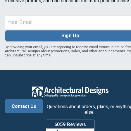
exclusive promos, and find out about the most popular plans!
Sign Up
By providing your email, you are agreeing to receive email communication fr
Architectural Designs about promotions, sales, and other announcements. Y
can unsubscribe at any time.
Contact Us
Questions about orders, plans, or anythin
else.