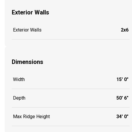
Exterior Walls
Exterior Walls
2x6
Dimensions
Width
15' 0"
Depth
50' 6"
Max Ridge Height
34' 0"