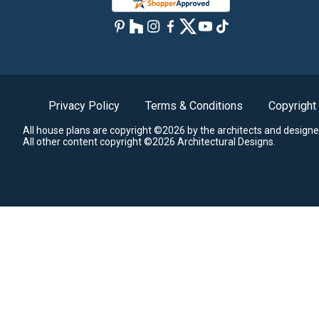
Privacy Policy
Terms & Conditions
Copyright
All house plans are copyright ©2026 by the architects and designe
All other content copyright ©2026 Architectural Designs.