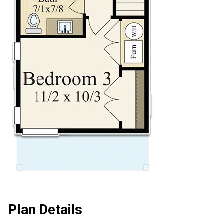
Plan Details