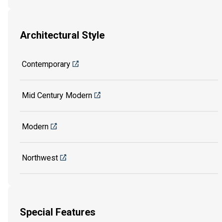
Architectural Style
Contemporary
Mid Century Modern
Modern
Northwest
Special Features