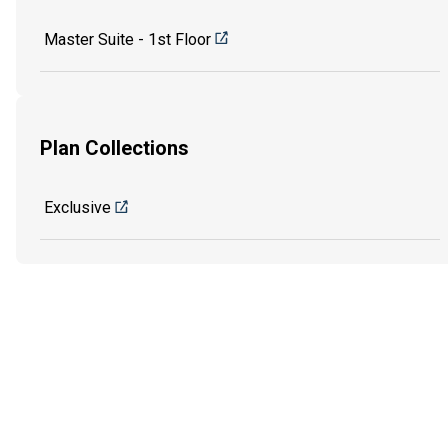
Master Suite - 1st Floor
Plan Collections
Exclusive