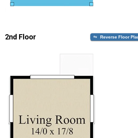
2nd Floor
Reverse Floor Pla