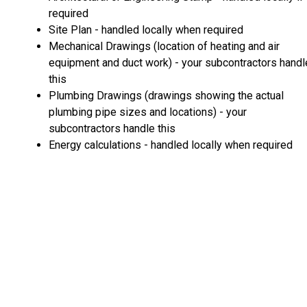
required
Site Plan - handled locally when required
Mechanical Drawings (location of heating and air
equipment and duct work) - your subcontractors handl
this
Plumbing Drawings (drawings showing the actual
plumbing pipe sizes and locations) - your
subcontractors handle this
Energy calculations - handled locally when required