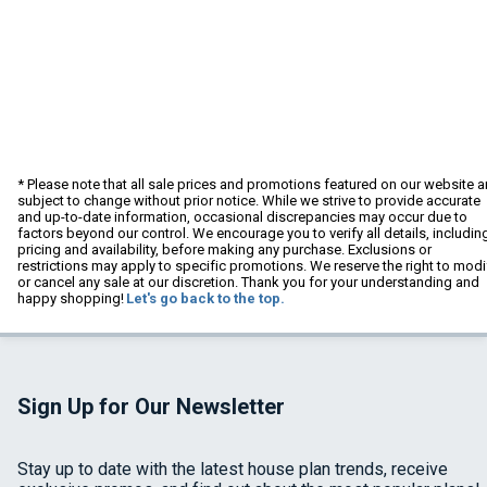
* Please note that all sale prices and promotions featured on our website a
subject to change without prior notice. While we strive to provide accurate
and up-to-date information, occasional discrepancies may occur due to
factors beyond our control. We encourage you to verify all details, includin
pricing and availability, before making any purchase. Exclusions or
restrictions may apply to specific promotions. We reserve the right to modi
or cancel any sale at our discretion. Thank you for your understanding and
happy shopping!
Let's go back to the top.
Sign Up for Our Newsletter
Stay up to date with the latest house plan trends, receive