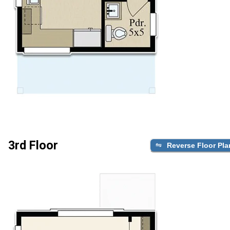
3rd Floor
Reverse Floor Pla