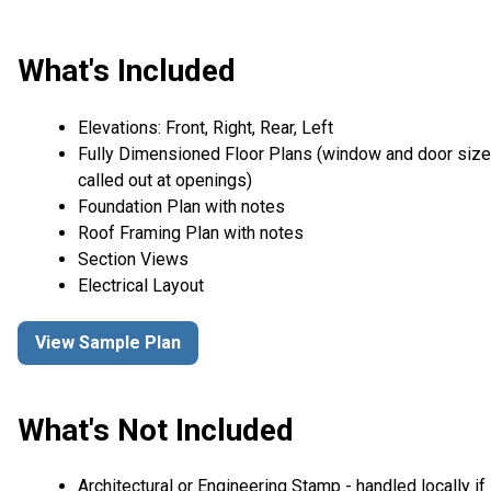
What's Included
Elevations: Front, Right, Rear, Left
Fully Dimensioned Floor Plans (window and door siz
called out at openings)
Foundation Plan with notes
Roof Framing Plan with notes
Section Views
Electrical Layout
View Sample Plan
What's Not Included
Architectural or Engineering Stamp - handled locally if