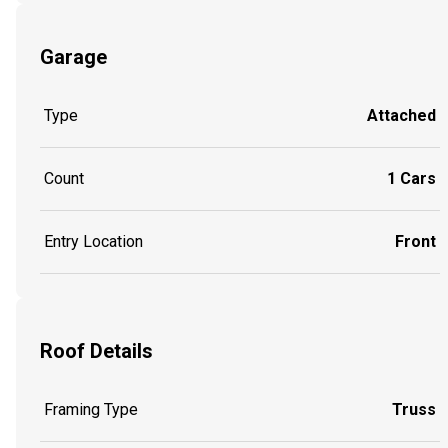
Garage
Type
Attached
Count
1 Cars
Entry Location
Front
Roof Details
Framing Type
Truss