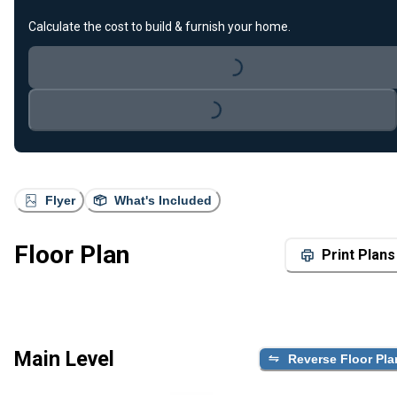
Calculate the cost to build & furnish your home.
Loading...
Loading...
Flyer
What's Included
Floor Plan
Print Plans
Main Level
Reverse Floor Pla