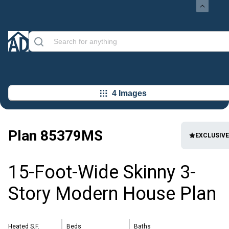
4 Images
Plan
85379MS
EXCLUSIVE
15-Foot-Wide Skinny 3-
Story Modern House Plan
Heated S.F.
Beds
Baths