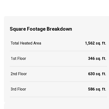
Square Footage Breakdown
Total Heated Area
1,562 sq. ft.
1st Floor
346 sq. ft.
2nd Floor
630 sq. ft.
3rd Floor
586 sq. ft.