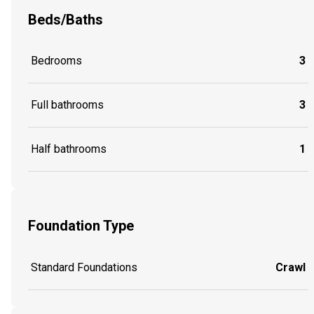
Beds/Baths
Bedrooms
3
Full bathrooms
3
Half bathrooms
1
Foundation Type
Standard Foundations
Crawl