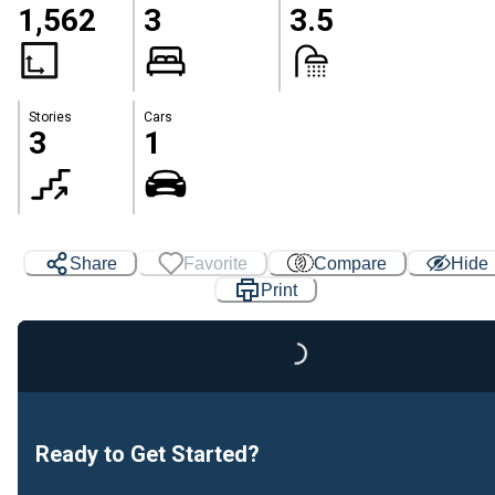
1,562
3
3.5
Stories
Cars
3
1
Share
Favorite
Compare
Hide
Print
Loading...
Ready to Get Started?