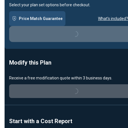
Select your plan set options before checkout.
Price Match Guarantee
What's included?
Loading...
Modify this Plan
Receive a free modification quote within 3 business days.
Loading...
Start with a Cost Report