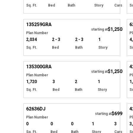
Sq. Ft.
Bed
Bath
Story
Cars
Sq
Hide
135259
GRA
6
$1,250
starting at
Plan Number
P
2,034
2 - 3
2 - 3
1
4
Sq. Ft.
Bed
Bath
Story
Sq
Hide
135300
GRA
4
$1,250
starting at
Plan Number
P
1,720
3
2
1
1
Sq. Ft.
Bed
Bath
Story
Sq
Hide
62636
DJ
4
$699
starting at
Plan Number
P
0
0
0
1
3
3
Sq. Ft.
Bed
Bath
Story
Cars
Sq