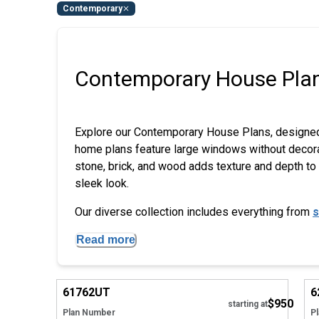
Contemporary
Contemporary House Pla
Explore our Contemporary House Plans, designed 
home plans feature large windows without decorativ
stone, brick, and wood adds texture and depth to t
sleek look.
Our diverse collection includes everything from
s
Read more
Hide
61762
UT
6
$950
starting at
Plan Number
P