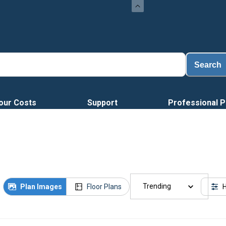
Search
our Costs
Support
Professional P
Trending
Plan Images
Floor Plans
H