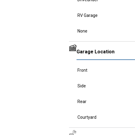
RV Garage
None
Garage Location
Front
Side
Rear
Courtyard