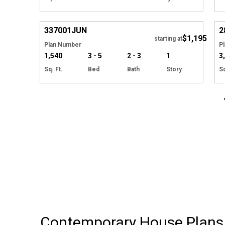
EXCLUSIVE
Hide
337001
JUN
2
$1,195
starting at
Plan Number
P
1,540
3 - 5
2 - 3
1
3
Sq. Ft.
Bed
Bath
Story
Sq
Contemporary House Plans