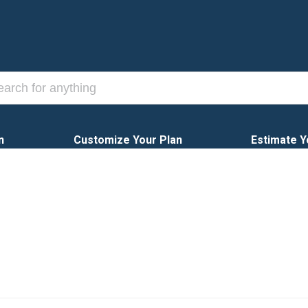
n
Customize Your Plan
Estimate Y