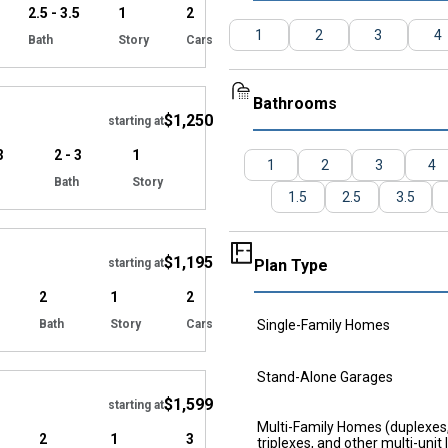
2.5 - 3.5
1
2
1
2
3
4
Bath
Story
Cars
Hide
Bathrooms
$1,250
starting at
3
2 - 3
1
1
2
3
4
Bath
Story
1.5
2.5
3.5
Hide
$1,195
starting at
Plan Type
2
1
2
Bath
Story
Cars
Single-Family Homes
Hide
Stand-Alone Garages
$1,599
starting at
Multi-Family Homes (duplexes
2
1
3
triplexes, and other multi-unit