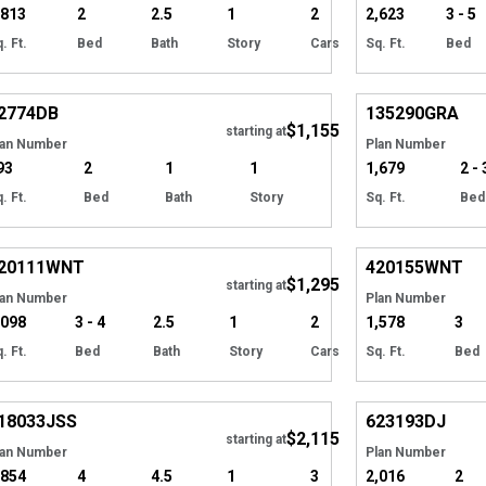
,813
2
2.5
1
2
2,623
3 - 5
. Ft.
Bed
Bath
Story
Cars
Sq. Ft.
Bed
Hide
2774
DB
135290
GRA
$1,155
starting at
lan Number
Plan Number
93
2
1
1
1,679
2 - 
. Ft.
Bed
Bath
Story
Sq. Ft.
Bed
EXCLUSIVE
Hide
EXCLUSIVE
20111
WNT
420155
WNT
$1,295
Tour
starting at
lan Number
Plan Number
,098
3 - 4
2.5
1
2
1,578
3
. Ft.
Bed
Bath
Story
Cars
Sq. Ft.
Bed
Hide
18033
JSS
623193
DJ
$2,115
Tour
starting at
lan Number
Plan Number
,854
4
4.5
1
3
2,016
2