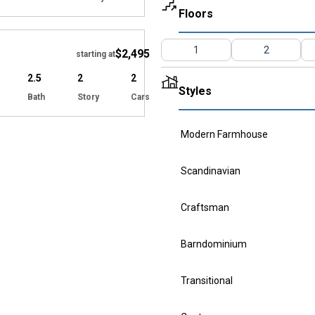
Floors
Hide
1
2
$2,495
starting at
2.5
2
2
Styles
Bath
Story
Cars
Modern Farmhouse
Scandinavian
Craftsman
Barndominium
Transitional