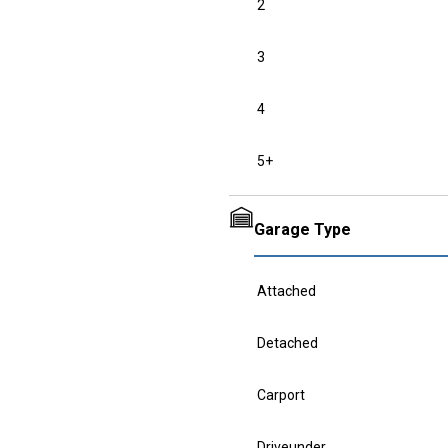
2
3
4
5+
Garage Type
Attached
Detached
Carport
Driveunder