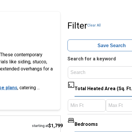
Filter
Clear All
Save Search
e. These contemporary
Search for a keyword
als like siding, stucco,
th extended overhangs for a
se plans
, catering ...
Total Heated Area (Sq. Ft.
Hide
Bedrooms
$1,799
starting at