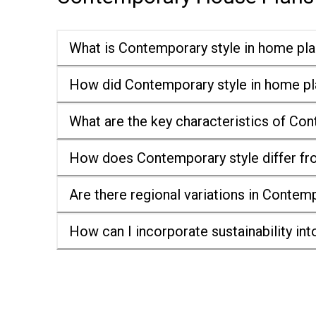
What is Contemporary style in home pl
How did Contemporary style in home pl
What are the key characteristics of Co
How does Contemporary style differ fr
Are there regional variations in Contem
How can I incorporate sustainability i