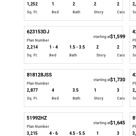
1,252
1
2
2
2
2
Sq. Ft.
Bed
Bath
Story
Cars
Sq
Hide
623153
DJ
4
$1,599
Tour
starting at
Plan Number
P
2,214
1 - 4
1.5 - 3.5
2
2
7
Sq. Ft.
Bed
Bath
Story
Cars
Sq
Hide
818128
JSS
4
$1,730
starting at
Plan Number
P
2,877
4
3.5
1
3
2
Sq. Ft.
Bed
Bath
Story
Cars
Sq
Hide
51992
HZ
8
$1,645
starting at
Plan Number
P
3,215
4 - 6
4.5 - 5.5
1
3
3