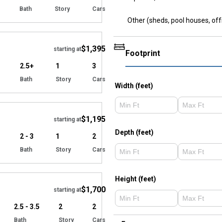
Bath
Story
Cars
Other (sheds, pool houses, off
Hide
$1,395
starting at
Footprint
2.5+
1
3
Bath
Story
Cars
Width (feet)
Hide
$1,195
starting at
Depth (feet)
2 - 3
1
2
Bath
Story
Cars
Hide
Height (feet)
$1,700
starting at
2.5 - 3.5
2
2
Bath
Story
Cars