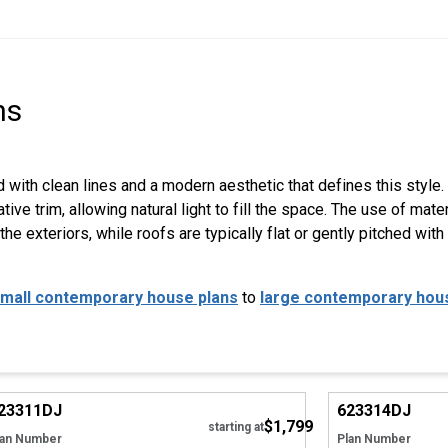
ns
with clean lines and a modern aesthetic that defines this styl
e trim, allowing natural light to fill the space. The use of materi
he exteriors, while roofs are typically flat or gently pitched wi
mall contemporary house plans
to
large contemporary hou
Hide
23311
DJ
623314
DJ
$1,799
Tour
Tour
starting at
lan Number
Plan Number