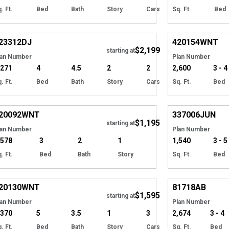
. Ft.
Bed
Bath
Story
Cars
Sq. Ft.
Bed
Hide
EXCLUSIVE
23312
DJ
420154
WNT
$2,199
Tour
starting at
lan Number
Plan Number
,271
4
4.5
2
2
2,600
3 - 4
. Ft.
Bed
Bath
Story
Cars
Sq. Ft.
Bed
EXCLUSIVE
Hide
EXCLUSIVE
20092
WNT
337006
JUN
$1,195
Tour
starting at
lan Number
Plan Number
,578
3
2
1
1,540
3 - 5
. Ft.
Bed
Bath
Story
Sq. Ft.
Bed
EXCLUSIVE
Hide
20130
WNT
81718
AB
$1,595
starting at
lan Number
Plan Number
,370
5
3.5
1
3
2,674
3 - 4
. Ft.
Bed
Bath
Story
Cars
Sq. Ft.
Bed