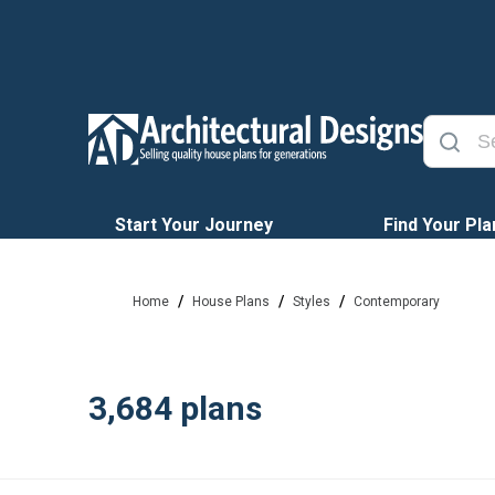
Start Your Journey
Find Your Pla
/
/
/
Home
House Plans
Styles
Contemporary
3,684
plans