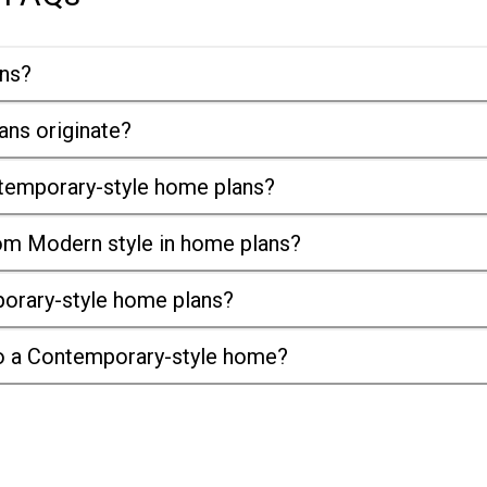
ans?
ans originate?
ntemporary-style home plans?
om Modern style in home plans?
porary-style home plans?
nto a Contemporary-style home?