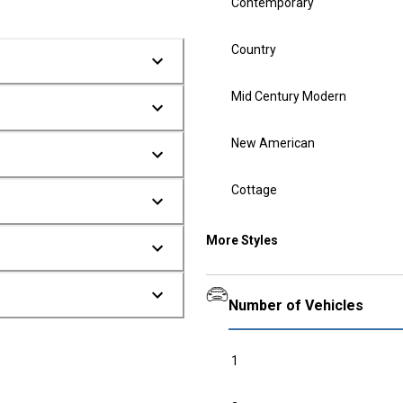
Contemporary
Country
Mid Century Modern
New American
Cottage
More Styles
Number of Vehicles
1