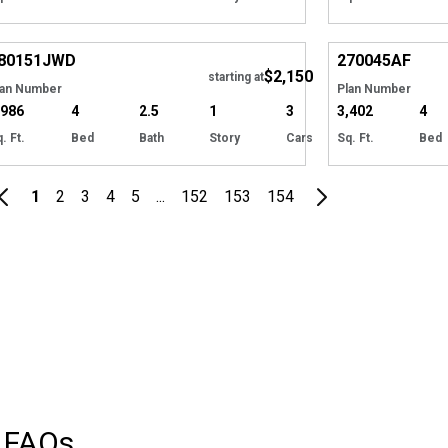
Hide
80151
JWD
270045
AF
$2,150
starting at
lan Number
Plan Number
,986
4
2.5
1
3
3,402
4
. Ft.
Bed
Bath
Story
Cars
Sq. Ft.
Bed
1
2
3
4
5
...
152
153
154
FAQs