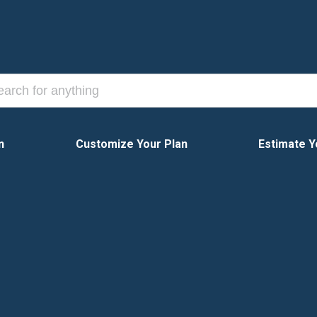
n
Customize Your Plan
Estimate Y