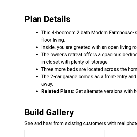
Plan Details
This 4-bedroom 2 bath Modern Farmhouse-styl
floor living.
Inside, you are greeted with an open living ro
The owner's retreat offers a spacious bedroom
in closet with plenty of storage.
Three more beds are located across the home 
The 2-car garage comes as a front-entry and
away.
Related Plans:
Get alternate versions with 
Build Gallery
See and hear from existing customers with real phot