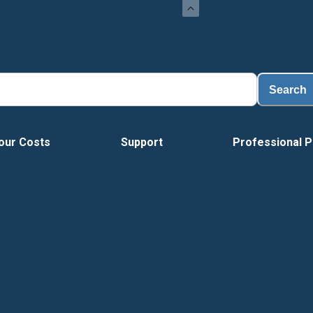
Search
our Costs
Support
Professional P