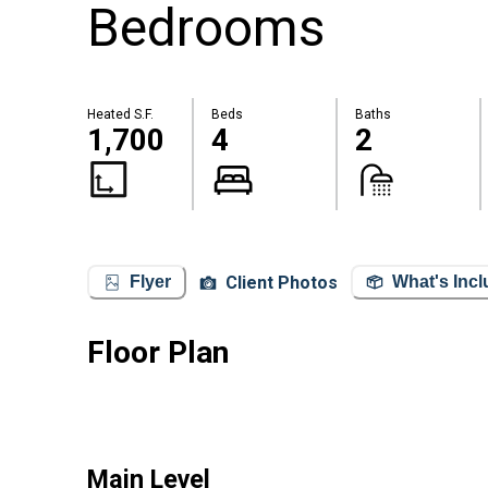
Bedrooms
Heated S.F.
Beds
Baths
1,700
4
2
Client Photos
Flyer
What's Inc
Floor Plan
Main Level