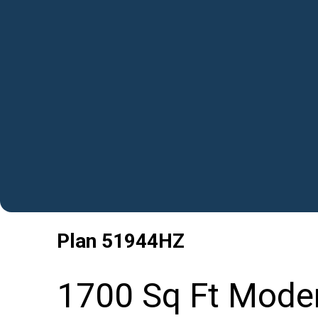
Plan
51944HZ
1700 Sq Ft Moder