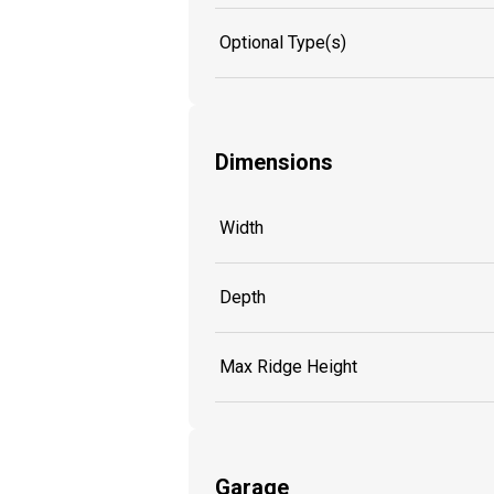
Optional Type(s)
Dimensions
Width
Depth
Max Ridge Height
Garage