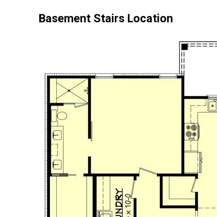
Basement Stairs Location