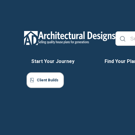
Start Your Journey
Find Your Pla
Client Builds