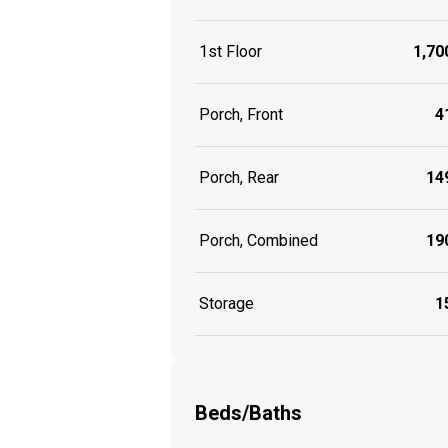
1st Floor
1,700
Porch, Front
41
Porch, Rear
149
Porch, Combined
190
Storage
15
Beds/Baths