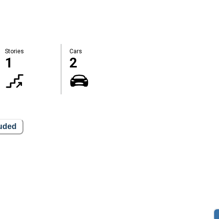
Stories
Cars
1
2
luded