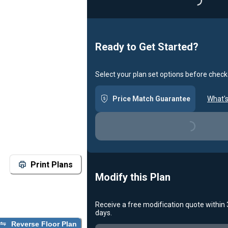
Loading...
Ready to Get Started?
Select your plan set options before check
Price Match Guarantee
What's
Loading...
Print Plans
Modify this Plan
Receive a free modification quote within
days.
Reverse Floor Plan