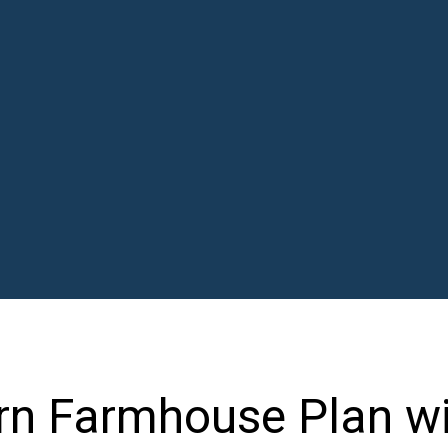
n Farmhouse Plan wi