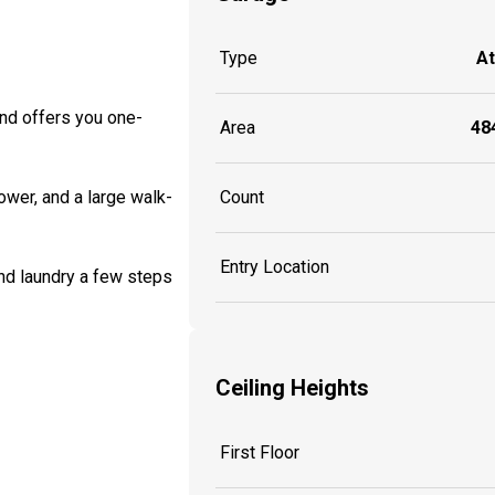
Type
A
nd offers you one-
Area
484
Count
ower, and a large walk-
Entry Location
nd laundry a few steps
Ceiling Heights
First Floor