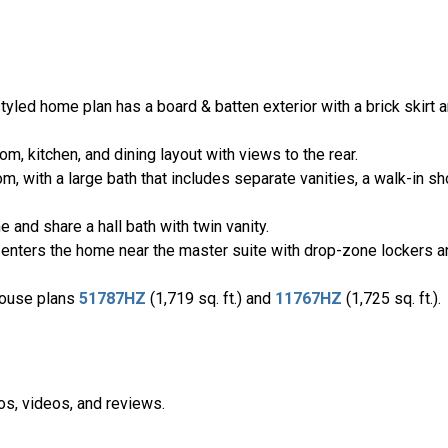
ed home plan has a board & batten exterior with a brick skirt a
om, kitchen, and dining layout with views to the rear.
, with a large bath that includes separate vanities, a walk-in sh
and share a hall bath with twin vanity.
 enters the home near the master suite with drop-zone lockers a
house plans
51787HZ
(1,719 sq. ft.) and
11767HZ
(1,725 sq. ft.).
os, videos, and reviews.