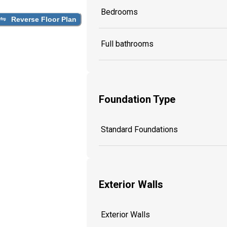
Bedrooms
Reverse Floor Plan
Full bathrooms
Foundation Type
Standard Foundations
Exterior Walls
Exterior Walls