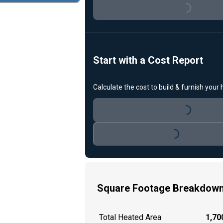
Loading...
Start with a Cost Report
Calculate the cost to build & furnish your
Loading...
Loading...
Square Footage Breakdow
Total Heated Area
1,700