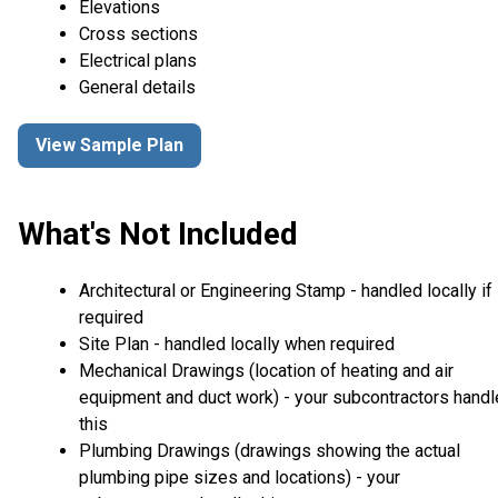
Elevations
Cross sections
Electrical plans
General details
View Sample Plan
What's Not Included
Architectural or Engineering Stamp - handled locally if
required
Site Plan - handled locally when required
Mechanical Drawings (location of heating and air
equipment and duct work) - your subcontractors handl
this
Plumbing Drawings (drawings showing the actual
plumbing pipe sizes and locations) - your