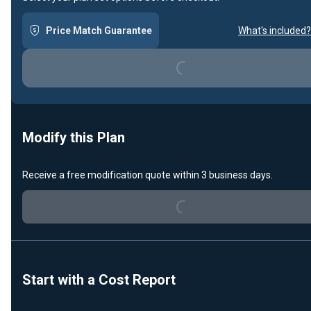
Price Match Guarantee
What's included?
Loading...
Modify this Plan
Receive a free modification quote within 3 business days.
Loading...
Start with a Cost Report