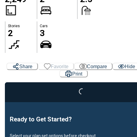
Stories
Cars
2
3
Share
Favorite
Compare
Hide
Print
Loading...
Ready to Get Started?
Select your plan set options before checkout.