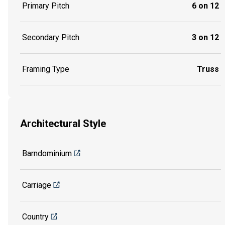
Primary Pitch
6 on 12
Secondary Pitch
3 on 12
Framing Type
Truss
Architectural Style
Barndominium
Carriage
Country