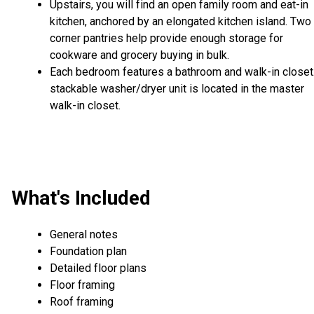
Upstairs, you will find an open family room and eat-in
kitchen, anchored by an elongated kitchen island. Two
corner pantries help provide enough storage for
cookware and grocery buying in bulk.
Each bedroom features a bathroom and walk-in closet
stackable washer/dryer unit is located in the master
walk-in closet.
What's Included
General notes
Foundation plan
Detailed floor plans
Floor framing
Roof framing