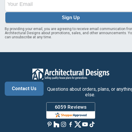
Sign Up
By providing your email, you are agreeing to receive email communication fr
Architectural Designs about promotions, sales, and other announcements. Y
can unsubscribe at any time.
Contact Us
Questions about orders, plans, or anythin
else.