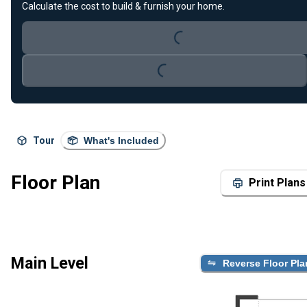
Calculate the cost to build & furnish your home.
Loading...
Loading...
Tour
What's Included
Floor Plan
Print Plans
Main Level
Reverse Floor Pla