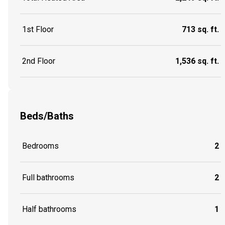
1st Floor
713 sq. ft.
2nd Floor
1,536 sq. ft.
Beds/Baths
Bedrooms
2
Full bathrooms
2
Half bathrooms
1