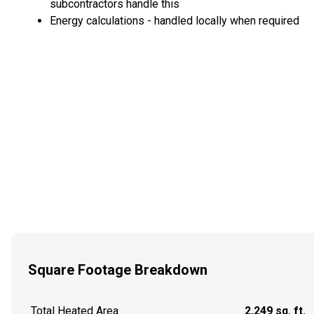
subcontractors handle this
Energy calculations - handled locally when required
Square Footage Breakdown
Total Heated Area
2,249 sq. ft.