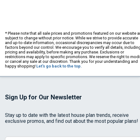
* Please note that all sale prices and promotions featured on our website a
subject to change without prior notice. While we strive to provide accurate
and up-to-date information, occasional discrepancies may occur due to
factors beyond our control. We encourage you to verify all details, includin
pricing and availability, before making any purchase. Exclusions or
restrictions may apply to specific promotions. We reserve the right to modi
or cancel any sale at our discretion. Thank you for your understanding and
happy shopping!
Let's go back to the top.
Sign Up for Our Newsletter
Stay up to date with the latest house plan trends, receive
exclusive promos, and find out about the most popular plans!