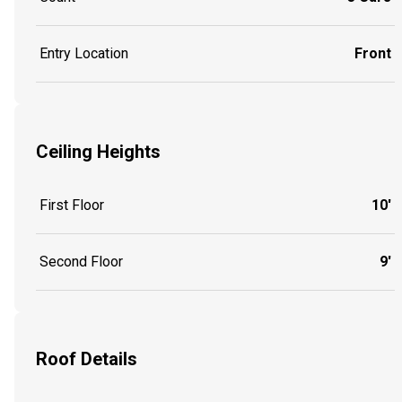
Entry Location
Front
Ceiling Heights
First Floor
10'
Second Floor
9'
Roof Details