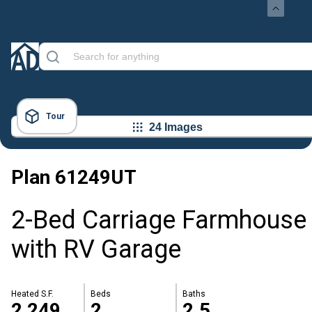
Tour
24 Images
Plan
61249UT
2-Bed Carriage Farmhouse
with RV Garage
Heated S.F.
Beds
Baths
2,249
2
2.5