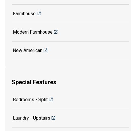
Farmhouse
Modern Farmhouse
New American
Special Features
Bedrooms - Split
Laundry - Upstairs