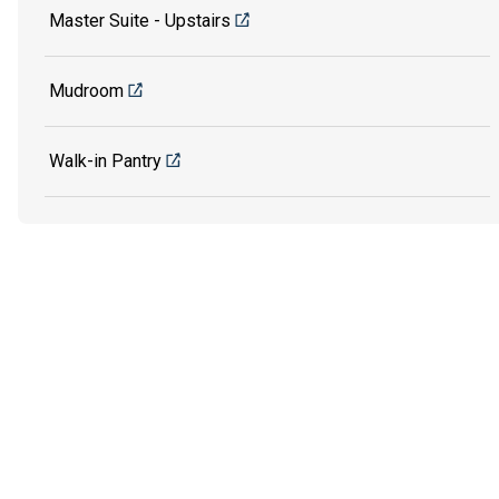
Master Suite - Upstairs
Mudroom
Walk-in Pantry