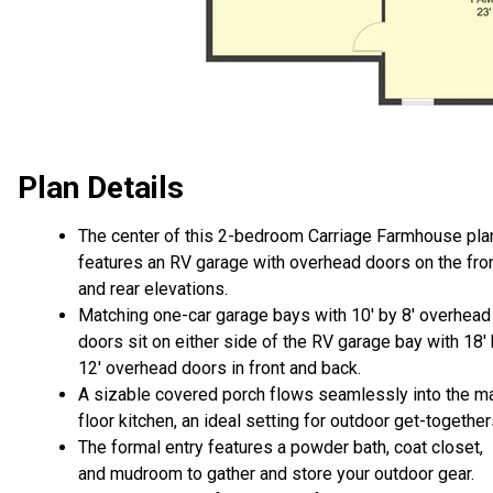
Plan Details
The center of this 2-bedroom Carriage Farmhouse pla
features an RV garage with overhead doors on the fro
and rear elevations.
Matching one-car garage bays with 10' by 8' overhead
doors sit on either side of the RV garage bay with 18'
12' overhead doors in front and back.
A sizable covered porch flows seamlessly into the m
floor kitchen, an ideal setting for outdoor get-together
The formal entry features a powder bath, coat closet,
and mudroom to gather and store your outdoor gear.