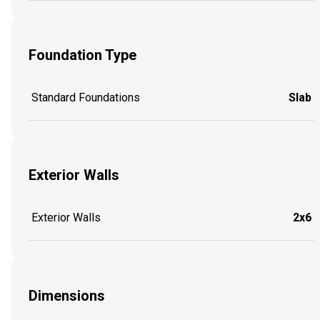
Foundation Type
Standard Foundations
Slab
Exterior Walls
Exterior Walls
2x6
Dimensions