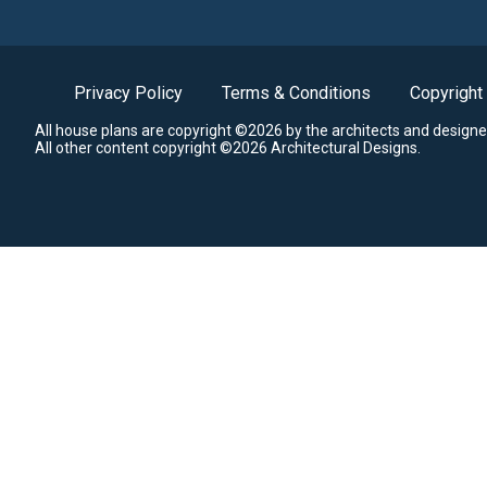
Privacy Policy
Terms & Conditions
Copyright
All house plans are copyright ©2026 by the architects and designe
All other content copyright ©2026 Architectural Designs.