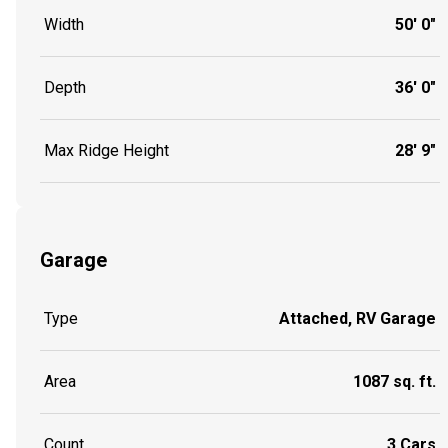
Width
50' 0"
Depth
36' 0"
Max Ridge Height
28' 9"
Garage
Type
Attached, RV Garage
Area
1087 sq. ft.
Count
3 Cars