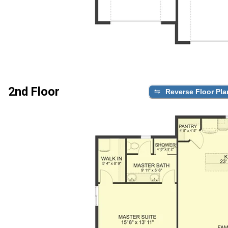
2nd Floor
Reverse Floor Pla