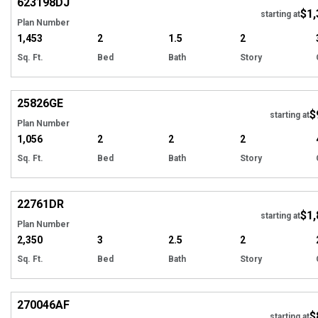
623198
DJ
$1,
Tour
starting at
Plan Number
1,453
2
1.5
2
Sq. Ft.
Bed
Bath
Story
Hi
25826
GE
$
Tour
starting at
Plan Number
1,056
2
2
2
Sq. Ft.
Bed
Bath
Story
Hi
22761
DR
$1,
starting at
Plan Number
2,350
3
2.5
2
Sq. Ft.
Bed
Bath
Story
Hi
270046
AF
$
starting at