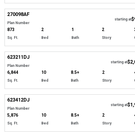
Hi
270098
AF
$
starting at
Plan Number
873
2
1
2
Sq. Ft.
Bed
Bath
Story
Hi
623211
DJ
$2,
Tour
starting at
Plan Number
6,844
10
8.5+
2
Sq. Ft.
Bed
Bath
Story
Hi
623412
DJ
$1,
starting at
Plan Number
5,876
10
8.5+
2
Sq. Ft.
Bed
Bath
Story
Hi