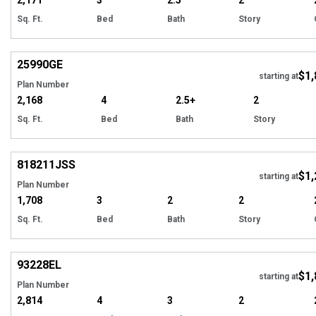
2,171
3
2.5
2
Sq. Ft.
Bed
Bath
Story
Hi
25990
GE
$1,
starting at
Plan Number
2,168
4
2.5+
2
Sq. Ft.
Bed
Bath
Story
Hi
818211
JSS
$1,
starting at
Plan Number
1,708
3
2
2
Sq. Ft.
Bed
Bath
Story
EXCLUSIVE
Hi
93228
EL
$1,
starting at
Plan Number
2,814
4
3
2