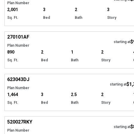
Plan Number
2,001
3
2
3
Sq. Ft.
Bed
Bath
Story
Hi
270101
AF
$
starting at
Plan Number
890
2
1
2
Sq. Ft.
Bed
Bath
Story
Hi
623043
DJ
$1,
starting at
Plan Number
1,464
3
2.5
2
Sq. Ft.
Bed
Bath
Story
Hi
520027
RKY
$
starting at
Plan Number