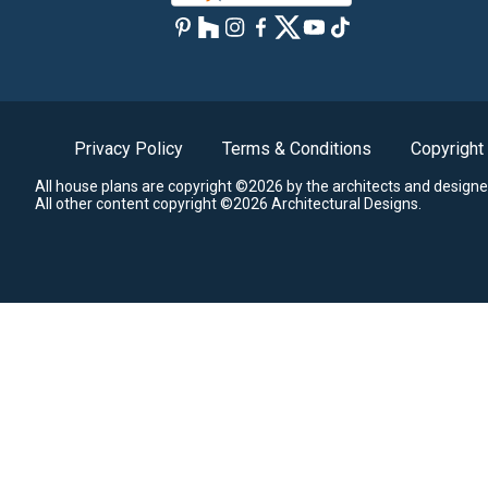
Privacy Policy
Terms & Conditions
Copyright
All house plans are copyright ©2026 by the architects and designe
All other content copyright ©2026 Architectural Designs.