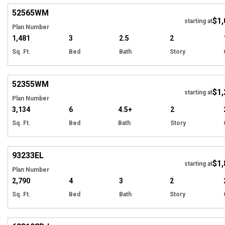
52565
WM
$1,
Tour
starting at
Plan Number
1,481
3
2.5
2
Sq. Ft.
Bed
Bath
Story
Hi
52355
WM
$1,
starting at
Plan Number
3,134
6
4.5+
2
Sq. Ft.
Bed
Bath
Story
EXCLUSIVE
Hi
93233
EL
$1,
starting at
Plan Number
2,790
4
3
2
Sq. Ft.
Bed
Bath
Story
Hi