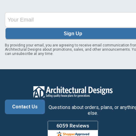
Sign Up
By providing your email, you are agreeing to receive email communication fr
Architectural Designs about promotions, sales, and other announcements. Y
can unsubscribe at any time.
Contact Us
Questions about orders, plans, or anythin
else.