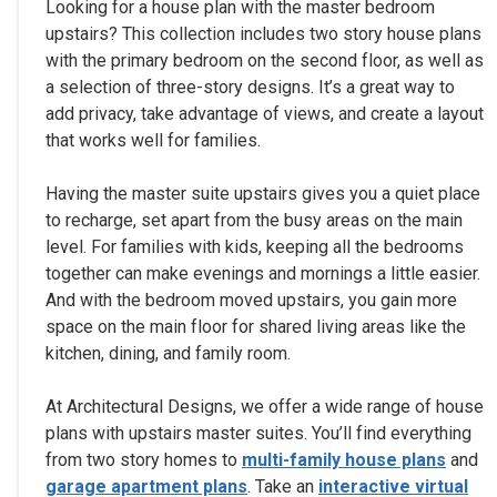
Looking for a house plan with the master bedroom
upstairs? This collection includes two story house plans
with the primary bedroom on the second floor, as well as
a selection of three-story designs. It’s a great way to
add privacy, take advantage of views, and create a layout
that works well for families.
Having the master suite upstairs gives you a quiet place
to recharge, set apart from the busy areas on the main
level. For families with kids, keeping all the bedrooms
together can make evenings and mornings a little easier.
And with the bedroom moved upstairs, you gain more
space on the main floor for shared living areas like the
kitchen, dining, and family room.
At Architectural Designs, we offer a wide range of house
plans with upstairs master suites. You’ll find everything
from two story homes to
multi-family house plans
and
garage apartment plans
. Take an
interactive virtual