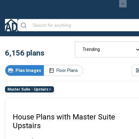
Trending
6,156
plans
Plan Images
Floor Plans
Master Suite - Upstairs
House Plans with Master Suite
Upstairs