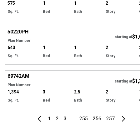
575
1
1
2
Sq. Ft.
Bed
Bath
Story
Hi
50220
PH
$1,
starting at
Plan Number
640
1
1
2
Sq. Ft.
Bed
Bath
Story
Hi
69742
AM
$1,
Tour
starting at
Plan Number
1,394
3
2.5
2
Sq. Ft.
Bed
Bath
Story
1
2
3
...
255
256
257