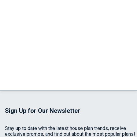
Sign Up for Our Newsletter
Stay up to date with the latest house plan trends, receive
exclusive promos, and find out about the most popular plans!