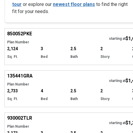
tour
or explore our
newest floor plans
to find the right
fit for your needs.
Hi
850052
PKE
$1,
starting at
Plan Number
2,124
3
2.5
2
Sq. Ft.
Bed
Bath
Story
Hi
135441
GRA
$1,
starting at
Plan Number
2,733
4
2.5
2
Sq. Ft.
Bed
Bath
Story
EXCLUSIVE
Hi
930002
TLR
$1,
starting at
Plan Number