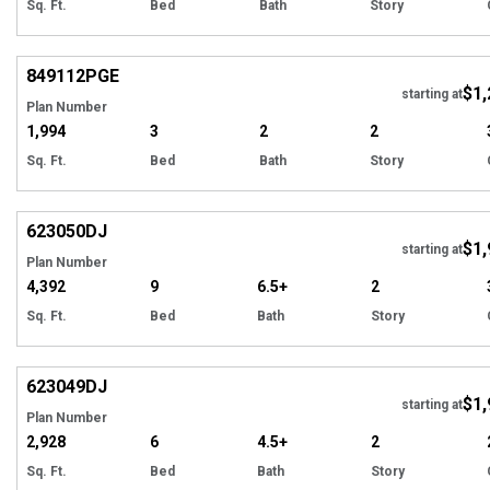
Sq. Ft.
Bed
Bath
Story
EXCLUSIVE
Hi
849112
PGE
$1,
starting at
Plan Number
1,994
3
2
2
Sq. Ft.
Bed
Bath
Story
Hi
623050
DJ
$1,
starting at
Plan Number
4,392
9
6.5+
2
Sq. Ft.
Bed
Bath
Story
Hi
623049
DJ
$1,
starting at
Plan Number
2,928
6
4.5+
2
Sq. Ft.
Bed
Bath
Story