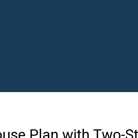
use Plan with Two-St