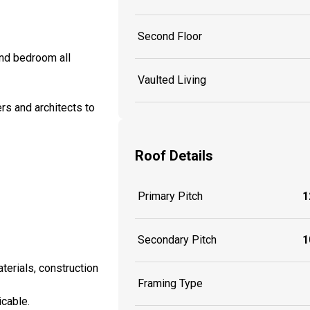
Second Floor
and bedroom all
Vaulted Living
rs and architects to
Roof Details
Primary Pitch
1
Secondary Pitch
1
aterials, construction
Framing Type
icable.