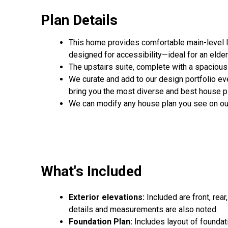
Plan Details
This home provides comfortable main-level li
designed for accessibility—ideal for an elde
The upstairs suite, complete with a spacious 
We curate and add to our design portfolio ev
bring you the most diverse and best house pl
We can modify any house plan you see on ou
What's Included
Exterior elevations:
Included are front, rear
details and measurements are also noted.
Foundation Plan:
Includes layout of foundat