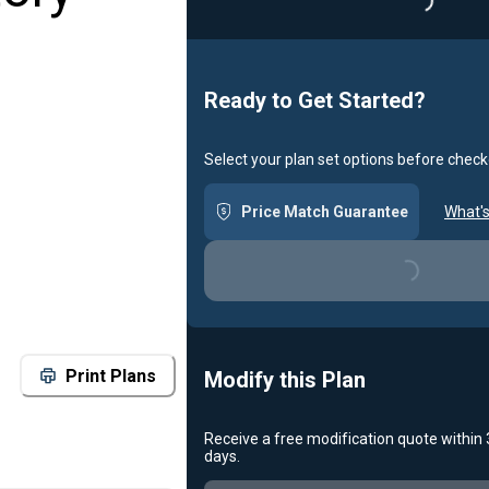
Loading..
Ready to Get Started?
Select your plan set options before check
Price Match Guarantee
What's
Loading...
Print Plans
Modify this Plan
Receive a free modification quote within
days.