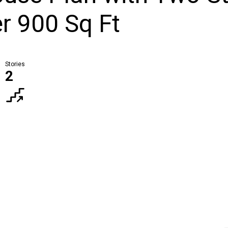
r 900 Sq Ft
Stories
2