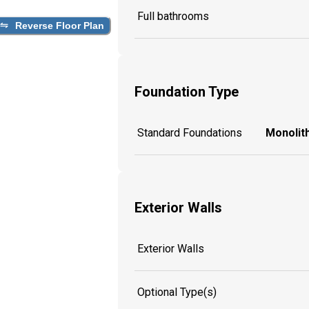
Full bathrooms
Reverse Floor Plan
Foundation Type
Standard Foundations
Monolith
Exterior Walls
Exterior Walls
Optional Type(s)