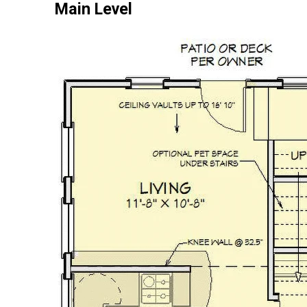
Main Level