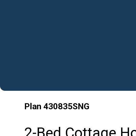
Plan
430835SNG
2-Bed Cottage Ho