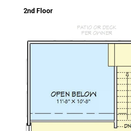
2nd Floor