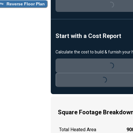
Loading...
Reverse Floor Plan
Start with a Cost Report
Calculate the cost to build & furnish your
Loading...
Loading...
Square Footage Breakdow
Total Heated Area
900