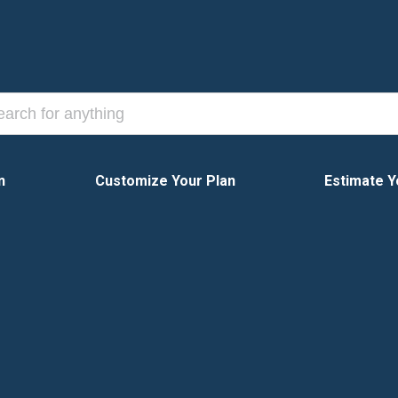
n
Customize Your Plan
Estimate Y