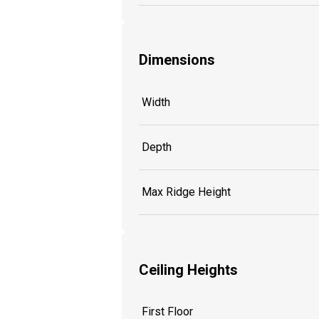
Dimensions
Width
Depth
Max Ridge Height
Ceiling Heights
First Floor