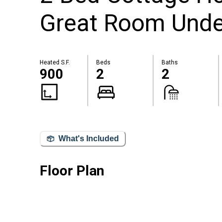
Great Room Unde
Heated S.F.
Beds
Baths
900
2
2
What's Included
Floor Plan