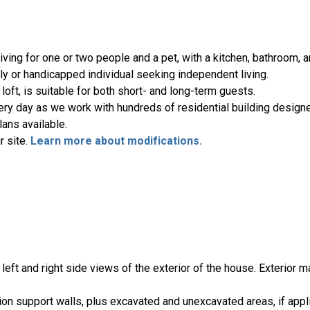
ving for one or two people and a pet, with a kitchen, bathroom, 
rly or handicapped individual seeking independent living.
loft, is suitable for both short- and long-term guests.
ery day as we work with hundreds of residential building designe
ans available.
r site.
Learn more about modifications.
, left and right side views of the exterior of the house. Exterior m
ion support walls, plus excavated and unexcavated areas, if appl