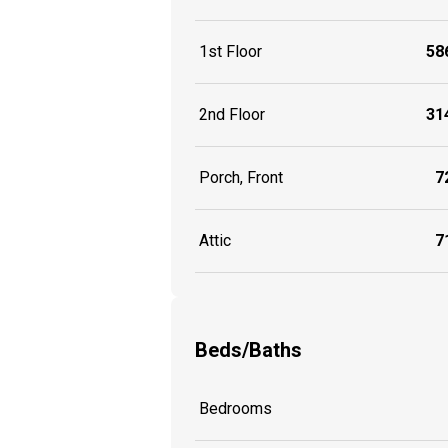
1st Floor
586
2nd Floor
314
Porch, Front
72
Attic
71
Beds/Baths
Bedrooms