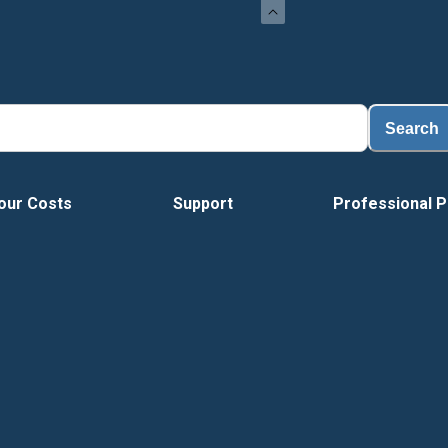
Search
our Costs
Support
Professional P