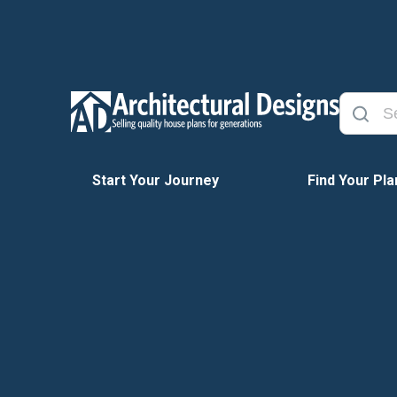
Start Your Journey
Find Your Pla