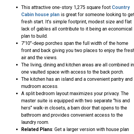
This attractive one-story 1,275 square foot
Country
Cabin house plan
is great for someone looking to get
fresh start. It's simple footprint, modest size and flat
lack of gables all contribute to it being an economical
plan to build.
7'10"-deep porches span the full width of the home
front and back giving you two places to enjoy the fres
air and the views.
The living, dining and kitchen areas are all combined i
one vaulted space with access to the back porch.
The kitchen has an island and a convenient pantry and
mudroom access.
A split bedroom layout maximizes your privacy. The
master suite is equipped with two separate "his and
hers" walk-in closets, a barn door that opens to the
bathroom and provides convenient access to the
laundry room.
Related Plans
: Get a larger version with house plan