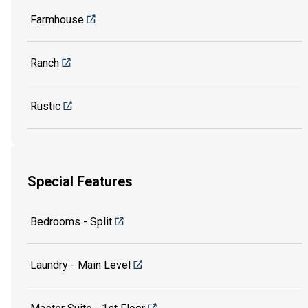
Farmhouse
Ranch
Rustic
Special Features
Bedrooms - Split
Laundry - Main Level