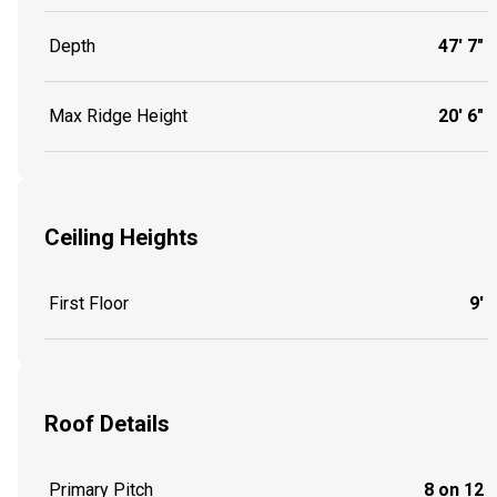
Depth
47' 7"
Max Ridge Height
20' 6"
Ceiling Heights
First Floor
9'
Roof Details
Primary Pitch
8 on 12