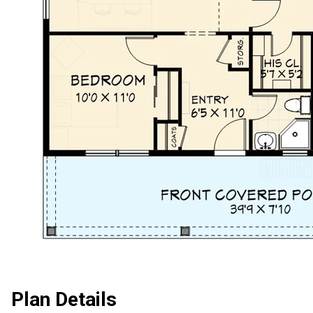
Plan Details