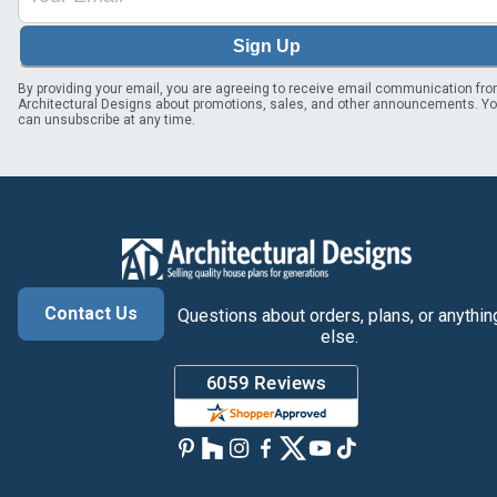
Sign Up
By providing your email, you are agreeing to receive email communication fr
Architectural Designs about promotions, sales, and other announcements. Y
can unsubscribe at any time.
Contact Us
Questions about orders, plans, or anythin
else.