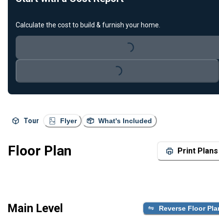
Calculate the cost to build & furnish your home.
Loading...
Loading...
Tour
Flyer
What's Included
Floor Plan
Print Plans
Main Level
Reverse Floor Pla