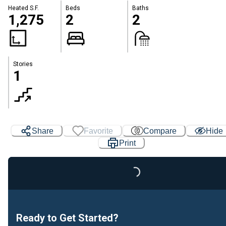
Heated S.F.
Beds
Baths
1,275
2
2
Stories
1
Share
Favorite
Compare
Hide
Print
Loading...
Ready to Get Started?