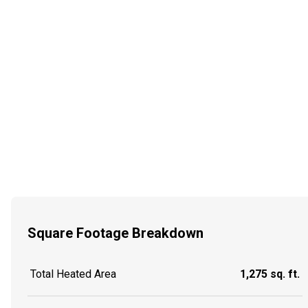
Square Footage Breakdown
Total Heated Area
1,275 sq. ft.