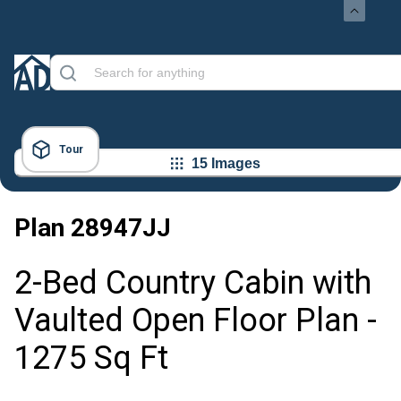
Tour
15 Images
Plan
28947JJ
2-Bed Country Cabin with
Vaulted Open Floor Plan -
1275 Sq Ft