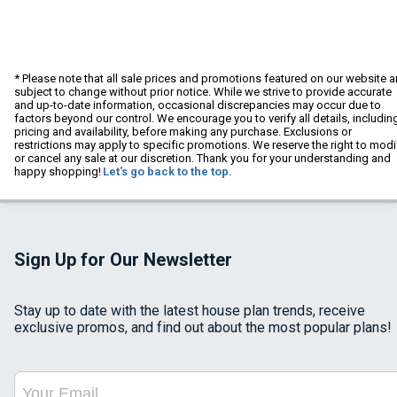
* Please note that all sale prices and promotions featured on our website a
subject to change without prior notice. While we strive to provide accurate
and up-to-date information, occasional discrepancies may occur due to
factors beyond our control. We encourage you to verify all details, includin
pricing and availability, before making any purchase. Exclusions or
restrictions may apply to specific promotions. We reserve the right to modi
or cancel any sale at our discretion. Thank you for your understanding and
happy shopping!
Let's go back to the top.
Sign Up for Our Newsletter
Stay up to date with the latest house plan trends, receive
exclusive promos, and find out about the most popular plans!