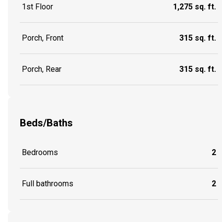
1st Floor
1,275 sq. ft.
Porch, Front
315 sq. ft.
Porch, Rear
315 sq. ft.
Beds/Baths
Bedrooms
2
Full bathrooms
2