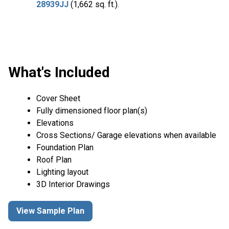
28939JJ
(1,662 sq. ft.).
What's Included
Cover Sheet
Fully dimensioned floor plan(s)
Elevations
Cross Sections/ Garage elevations when available
Foundation Plan
Roof Plan
Lighting layout
3D Interior Drawings
View Sample Plan