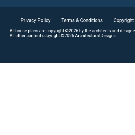
Privacy Policy
Terms & Conditions
Copyright
All house plans are copyright ©2026 by the architects and designe
All other content copyright ©2026 Architectural Designs.