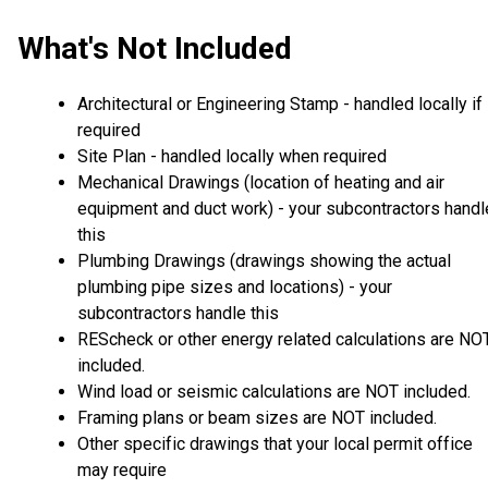
What's Not Included
Architectural or Engineering Stamp - handled locally if
required
Site Plan - handled locally when required
Mechanical Drawings (location of heating and air
equipment and duct work) - your subcontractors handl
this
Plumbing Drawings (drawings showing the actual
plumbing pipe sizes and locations) - your
subcontractors handle this
REScheck or other energy related calculations are NO
included.
Wind load or seismic calculations are NOT included.
Framing plans or beam sizes are NOT included.
Other specific drawings that your local permit office
may require