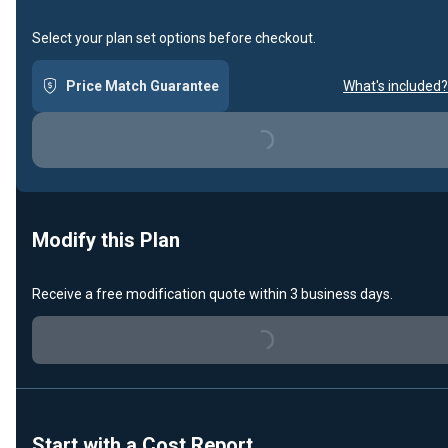
Select your plan set options before checkout.
Price Match Guarantee
What's included?
Loading...
Modify this Plan
Receive a free modification quote within 3 business days.
Loading...
Start with a Cost Report