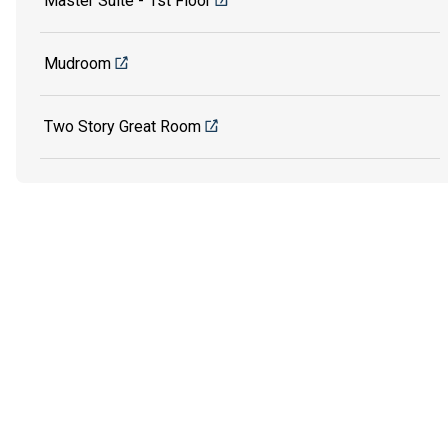
Master Suite - 1st Floor
Mudroom
Two Story Great Room