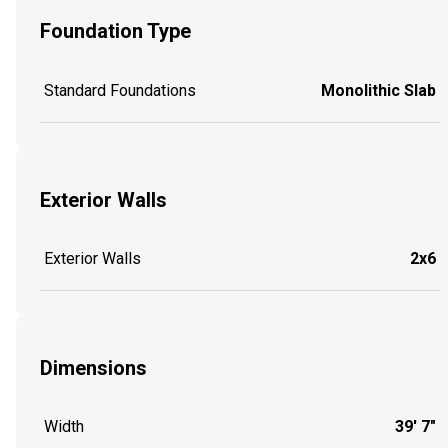
Foundation Type
Standard Foundations
Monolithic Slab
Exterior Walls
Exterior Walls
2x6
Dimensions
Width
39' 7"