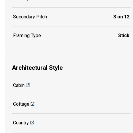
Secondary Pitch
3 on 12
Framing Type
Stick
Architectural Style
Cabin
Cottage
Country