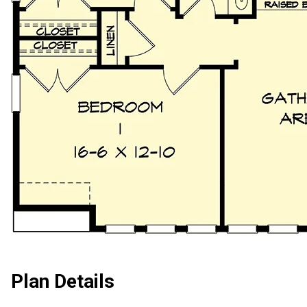
Plan Details