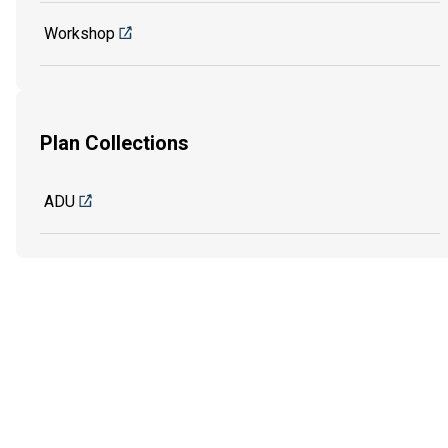
Workshop
Plan Collections
ADU