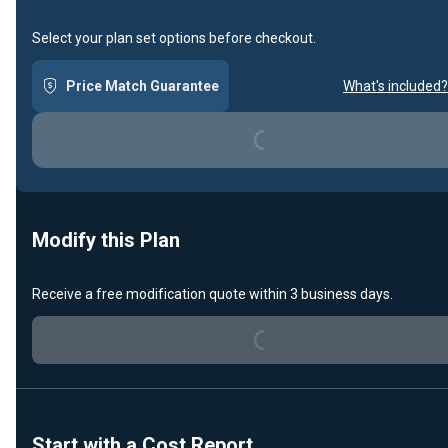
Select your plan set options before checkout.
Loading...
Price Match Guarantee
What's included?
Modify this Plan
Loading...
Receive a free modification quote within 3 business days.
Start with a Cost Report