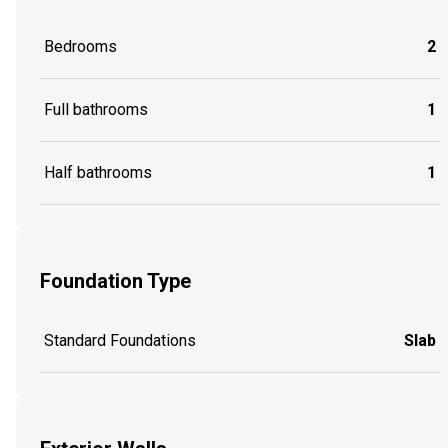
Bedrooms
2
Full bathrooms
1
Half bathrooms
1
Foundation Type
Standard Foundations
Slab