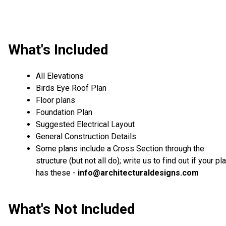
What's Included
All Elevations
Birds Eye Roof Plan
Floor plans
Foundation Plan
Suggested Electrical Layout
General Construction Details
Some plans include a Cross Section through the
structure (but not all do); write us to find out if your pl
has these -
info@architecturaldesigns.com
What's Not Included