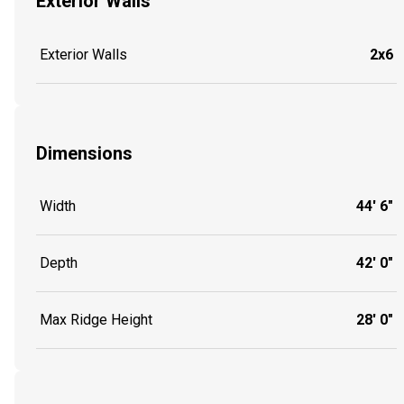
Exterior Walls
Exterior Walls
2x6
Dimensions
Width
44' 6"
Depth
42' 0"
Max Ridge Height
28' 0"