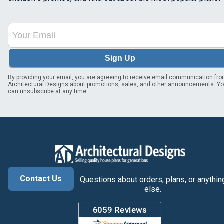
Sign Up
By providing your email, you are agreeing to receive email communication fr
Architectural Designs about promotions, sales, and other announcements. Y
can unsubscribe at any time.
Contact Us
Questions about orders, plans, or anythin
else.