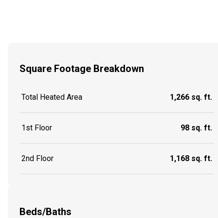
Square Footage Breakdown
Total Heated Area
1,266 sq. ft.
1st Floor
98 sq. ft.
2nd Floor
1,168 sq. ft.
Beds/Baths