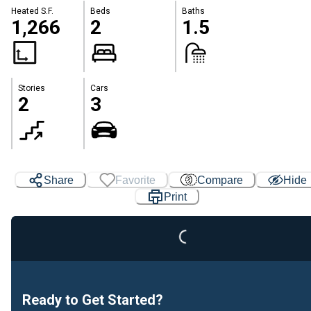
Heated S.F.
Beds
Baths
1,266
2
1.5
Stories
Cars
2
3
Loading...
Share
Favorite
Compare
Hide
Print
Ready to Get Started?