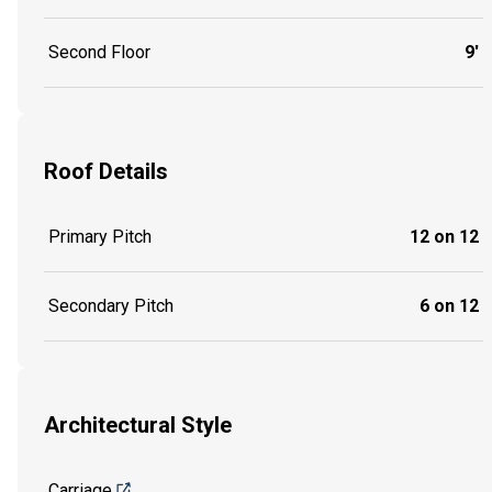
Second Floor
9'
Roof Details
Primary Pitch
12 on 12
Secondary Pitch
6 on 12
Architectural Style
Carriage