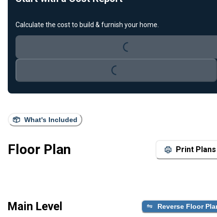
Loading...
Calculate the cost to build & furnish your home.
Loading...
What's Included
Floor Plan
Print Plans
Main Level
Reverse Floor Pla