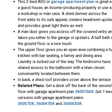
This 2-bed ADU or
garage apartment plan
is great a
a guest house, an income-producing property or use a
a workshop or man cave. A shed dormer across the
front adds to its curb appeal, creates headroom upsta
and provides great light there as well.
A man door gives you access off the covered entry a
takes you either to the garage or upstairs. A half bath 
the ground floor is a nice touch.
The upper floor gives you an open area combining a fu
kitchen with bar seating, a family and dining area.
Laundry is tucked out of the way. The bedrooms have
shared access to the bathroom with a linen closet
conveniently located between them.
In back, a shed roof provides cover above the terrace.
Related Plans:
Get a deck off the back of the second
floor with garage apartment plan
360076DK
. Get 1-be
versions with garage apartment plans
36057DK
,
360047DK
and
360063DK
.