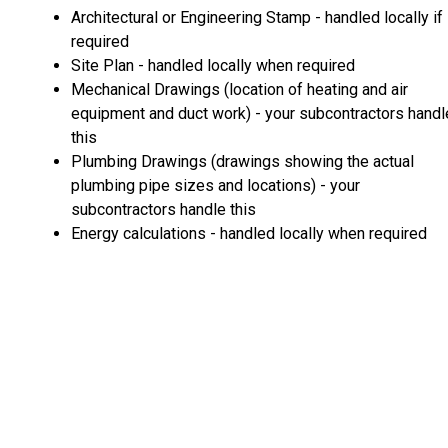
Architectural or Engineering Stamp - handled locally if
required
Site Plan - handled locally when required
Mechanical Drawings (location of heating and air
equipment and duct work) - your subcontractors handl
this
Plumbing Drawings (drawings showing the actual
plumbing pipe sizes and locations) - your
subcontractors handle this
Energy calculations - handled locally when required