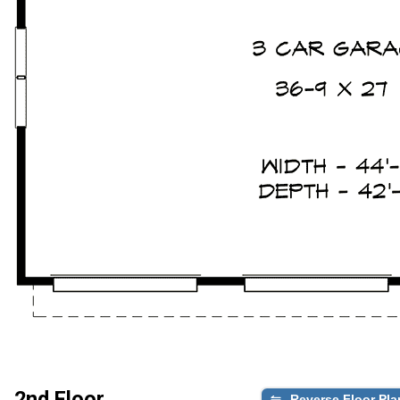
2nd Floor
Reverse Floor Pla