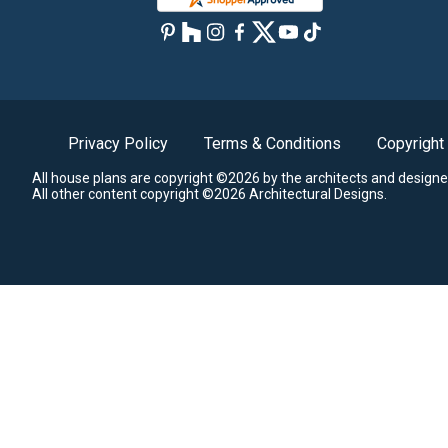
Privacy Policy
Terms & Conditions
Copyright
All house plans are copyright ©2026 by the architects and designe
All other content copyright ©2026 Architectural Designs.