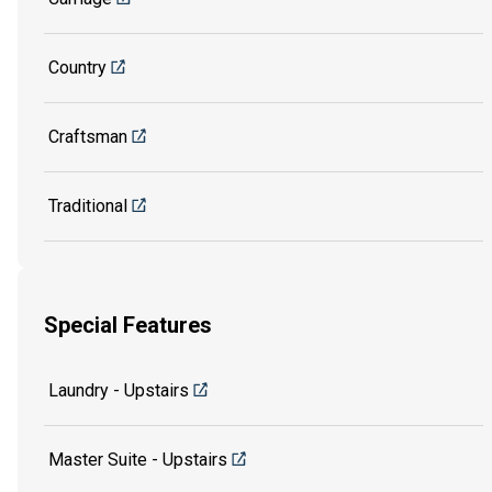
Country
Craftsman
Traditional
Special Features
Laundry - Upstairs
Master Suite - Upstairs