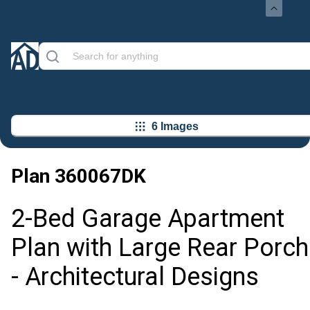
6 Images
Plan
360067DK
2-Bed Garage Apartment
Plan with Large Rear Porch
- Architectural Designs