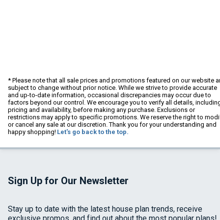
* Please note that all sale prices and promotions featured on our website a
subject to change without prior notice. While we strive to provide accurate
and up-to-date information, occasional discrepancies may occur due to
factors beyond our control. We encourage you to verify all details, includin
pricing and availability, before making any purchase. Exclusions or
restrictions may apply to specific promotions. We reserve the right to modi
or cancel any sale at our discretion. Thank you for your understanding and
happy shopping!
Let's go back to the top.
Sign Up for Our Newsletter
Stay up to date with the latest house plan trends, receive
exclusive promos, and find out about the most popular plans!