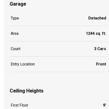
Garage
Type
Detached
Area
1244 sq. ft.
Count
3 Cars
Entry Location
Front
Ceiling Heights
First Floor
9'