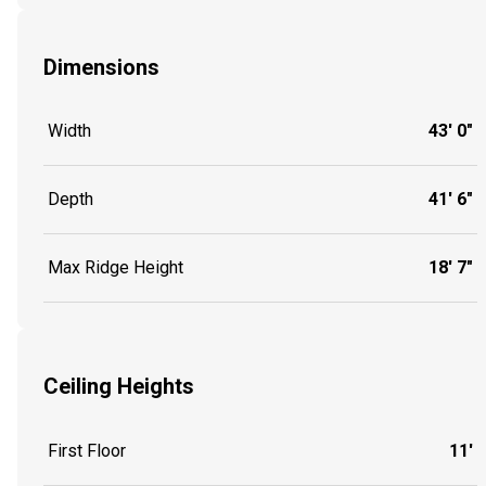
Dimensions
Width
43' 0"
Depth
41' 6"
Max Ridge Height
18' 7"
Ceiling Heights
First Floor
11'