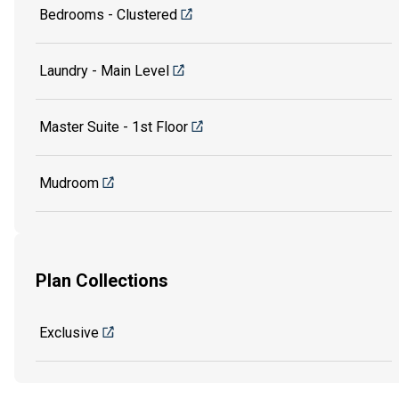
Bedrooms - Clustered
Laundry - Main Level
Master Suite - 1st Floor
Mudroom
Plan Collections
Exclusive