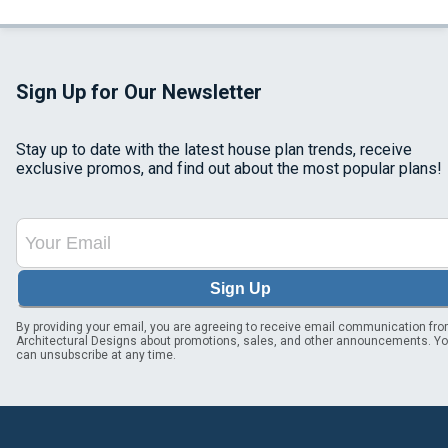
Sign Up for Our Newsletter
Stay up to date with the latest house plan trends, receive
exclusive promos, and find out about the most popular plans!
Sign Up
By providing your email, you are agreeing to receive email communication fr
Architectural Designs about promotions, sales, and other announcements. Y
can unsubscribe at any time.