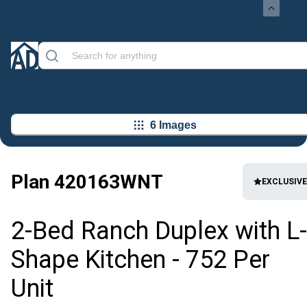
6 Images
Plan
420163WNT
EXCLUSIVE
2-Bed Ranch Duplex with L-
Shape Kitchen - 752 Per
Unit