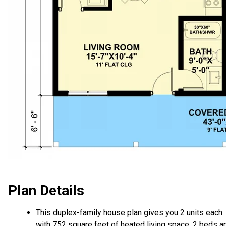
Plan Details
This duplex-family house plan gives you 2 units each
with 752 square feet of heated living space, 2 beds a