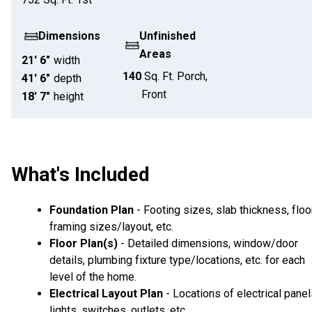
Dimensions
Unfinished
Areas
21' 6"
width
140
Sq. Ft.
Porch,
41' 6"
depth
Front
18' 7"
height
What's Included
Foundation Plan
- Footing sizes, slab thickness, floo
framing sizes/layout, etc.
Floor Plan(s)
- Detailed dimensions, window/door
details, plumbing fixture type/locations, etc. for each
level of the home.
Electrical Layout Plan
- Locations of electrical panel
lights, switches, outlets, etc.