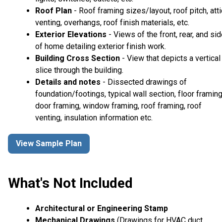
Roof Plan
- Roof framing sizes/layout, roof pitch, atti
venting, overhangs, roof finish materials, etc.
Exterior Elevations
- Views of the front, rear, and si
of home detailing exterior finish work.
Building Cross Section
- View that depicts a vertical
slice through the building.
Details and notes
- Dissected drawings of
foundation/footings, typical wall section, floor framing
door framing, window framing, roof framing, roof
venting, insulation information etc.
View Sample Plan
What's Not Included
Architectural or Engineering Stamp
Mechanical Drawings
(Drawings for HVAC duct