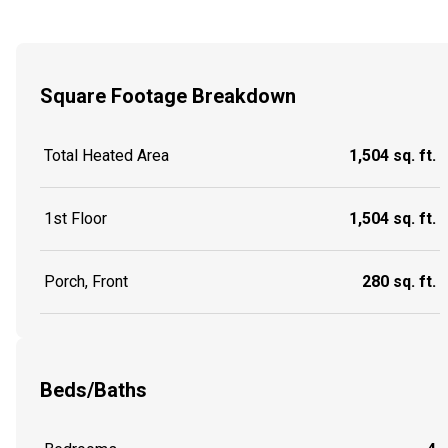
Square Footage Breakdown
Total Heated Area
1,504 sq. ft.
1st Floor
1,504 sq. ft.
Porch, Front
280 sq. ft.
Beds/Baths