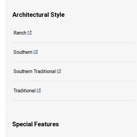
Architectural Style
Ranch
Southern
Southern Traditional
Traditional
Special Features