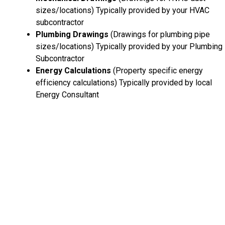
sizes/locations) Typically provided by your HVAC
subcontractor
Plumbing Drawings
(Drawings for plumbing pipe
sizes/locations) Typically provided by your Plumbing
Subcontractor
Energy Calculations
(Property specific energy
efficiency calculations) Typically provided by local
Energy Consultant