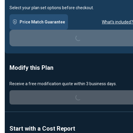
Select your plan set options before checkout.
Price Match Guarantee
What's included?
Loading...
Modify this Plan
Loading...
Receive a free modification quote within 3 business days.
Start with a Cost Report