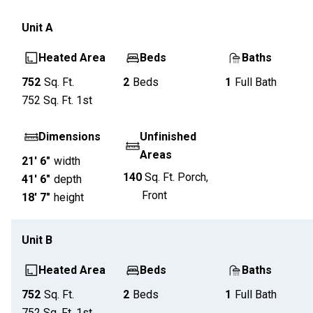
Unit
A
Heated Area
Beds
Baths
752
Sq. Ft.
2
Beds
1
Full Bath
752
Sq. Ft.
1st
Dimensions
Unfinished
Areas
21' 6"
width
140
Sq. Ft.
Porch,
41' 6"
depth
Front
18' 7"
height
Unit
B
Heated Area
Beds
Baths
752
Sq. Ft.
2
Beds
1
Full Bath
752
Sq. Ft.
1st