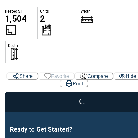
Heated S.F.
Units
Width
1,504
2
Depth
Share
Favorite
Compare
Hide
Loading...
Print
Ready to Get Started?