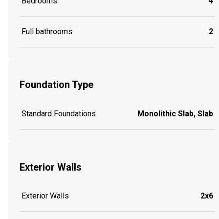
Bedrooms
4
Full bathrooms
2
Foundation Type
Standard Foundations
Monolithic Slab, Slab
Exterior Walls
Exterior Walls
2x6