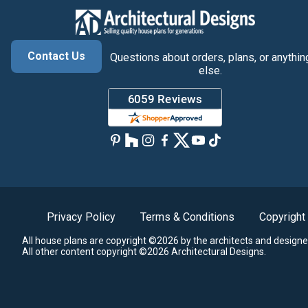
Contact Us
Questions about orders, plans, or anythin
else.
Privacy Policy
Terms & Conditions
Copyright
All house plans are copyright ©2026 by the architects and designe
All other content copyright ©2026 Architectural Designs.