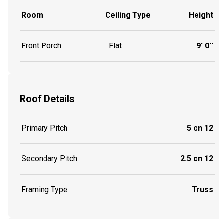
Room
Ceiling Type
Height
Front Porch
Flat
9' 0''
Roof Details
Primary Pitch
5 on 12
Secondary Pitch
2.5 on 12
Framing Type
Truss