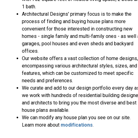
1 bath.
Architectural Designs' primary focus is to make the
process of finding and buying house plans more
convenient for those interested in constructing new
homes - single family and multi-family ones - as well
garages, pool houses and even sheds and backyard
offices.
Our website offers a vast collection of home designs,
encompassing various architectural styles, sizes, and
features, which can be customized to meet specific
needs and preferences.
We curate and add to our design portfolio every day a
we work with hundreds of residential building design
and architects to bring you the most diverse and best
house plans available.
We can modify any house plan you see on our site.
Learn more about
modifications
.