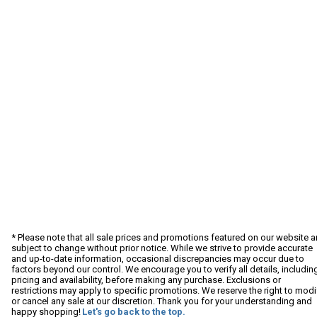
* Please note that all sale prices and promotions featured on our website a
subject to change without prior notice. While we strive to provide accurate
and up-to-date information, occasional discrepancies may occur due to
factors beyond our control. We encourage you to verify all details, includin
pricing and availability, before making any purchase. Exclusions or
restrictions may apply to specific promotions. We reserve the right to modi
or cancel any sale at our discretion. Thank you for your understanding and
happy shopping!
Let's go back to the top.