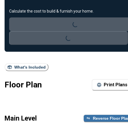
Loading...
Calculate the cost to build & furnish your home.
Loading...
What's Included
Floor Plan
Print Plans
Main Level
Reverse Floor Pla