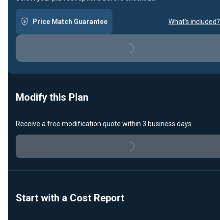
Price Match Guarantee
What's included?
Loading...
Modify this Plan
Receive a free modification quote within 3 business days.
Loading...
Start with a Cost Report