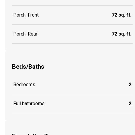
Porch, Front
72 sq. ft.
Porch, Rear
72 sq. ft.
Beds/Baths
Bedrooms
2
Full bathrooms
2