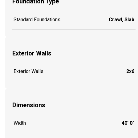
Foundation Type
Standard Foundations
Crawl, Slab
Exterior Walls
Exterior Walls
2x6
Dimensions
Width
40' 0"