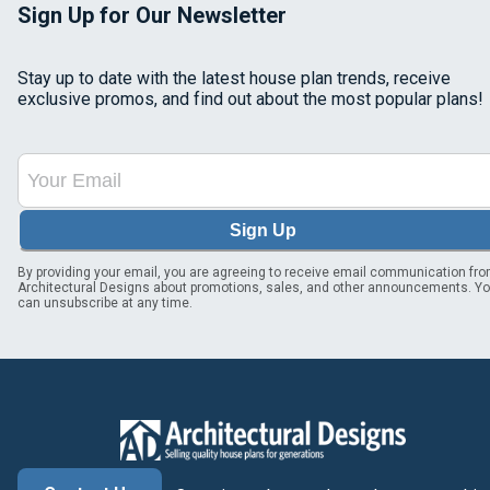
Sign Up for Our Newsletter
Stay up to date with the latest house plan trends, receive
exclusive promos, and find out about the most popular plans!
Sign Up
By providing your email, you are agreeing to receive email communication fr
Architectural Designs about promotions, sales, and other announcements. Y
can unsubscribe at any time.