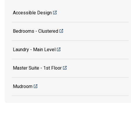
Accessible Design
Bedrooms - Clustered
Laundry - Main Level
Master Suite - 1st Floor
Mudroom