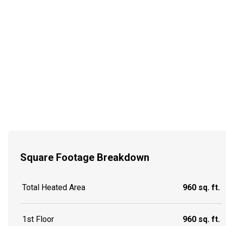
Square Footage Breakdown
Total Heated Area
960 sq. ft.
1st Floor
960 sq. ft.