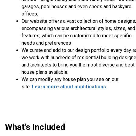
garages, pool houses and even sheds and backyard
offices.
Our website offers a vast collection of home designs,
encompassing various architectural styles, sizes, and
features, which can be customized to meet specific
needs and preferences
We curate and add to our design portfolio every day a
we work with hundreds of residential building design
and architects to bring you the most diverse and best
house plans available.
We can modify any house plan you see on our
site.
Learn more about modifications.
What's Included