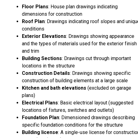
Floor Plans
: House plan drawings indicating
dimensions for construction
Roof Plan
: Drawings indicating roof slopes and uniqu
conditions
Exterior Elevations
: Drawings showing appearance
and the types of materials used for the exterior finish
and trim
Building Sections
: Drawings cut through important
locations in the structure
Construction Details
: Drawings showing specific
construction of building elements at a large scale
Kitchen and bath elevations
(excluded on garage
plans)
Electrical Plans
: Basic electrical layout (suggested
locations of fixtures, switches and outlets)
Foundation Plan
: Dimensioned drawings describing
specific foundation conditions for the structure
Building license
: A single-use license for constructio