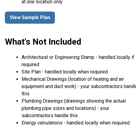
at one location only
View Sample Plan
What's Not Included
Architectural or Engineering Stamp - handled locally if
required
Site Plan - handled locally when required
Mechanical Drawings (location of heating and air
equipment and duct work) - your subcontractors handl
this
Plumbing Drawings (drawings showing the actual
plumbing pipe sizes and locations) - your
subcontractors handle this
Energy calculations - handled locally when required