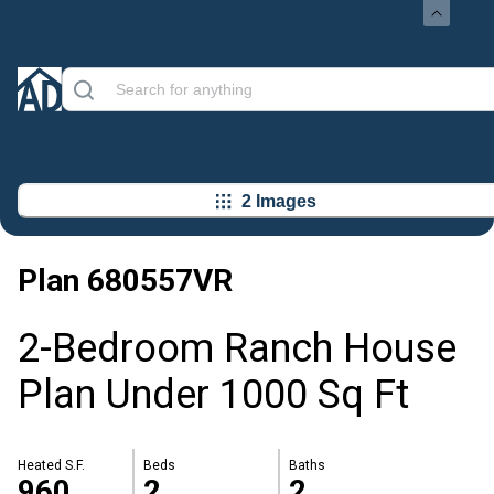
2 Images
Plan
680557VR
2-Bedroom Ranch House
Plan Under 1000 Sq Ft
Heated S.F.
Beds
Baths
960
2
2