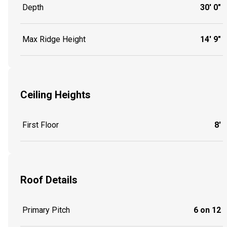
Depth
30' 0"
Max Ridge Height
14' 9"
Ceiling Heights
First Floor
8'
Roof Details
Primary Pitch
6 on 12