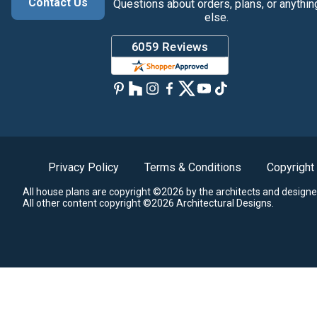
Contact Us
Questions about orders, plans, or anythin
else.
Privacy Policy
Terms & Conditions
Copyright
All house plans are copyright ©2026 by the architects and designe
All other content copyright ©2026 Architectural Designs.