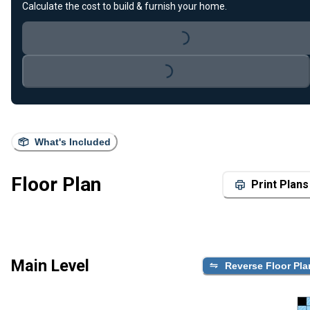
Calculate the cost to build & furnish your home.
Loading...
Loading...
What's Included
Floor Plan
Print Plans
Main Level
Reverse Floor Pla