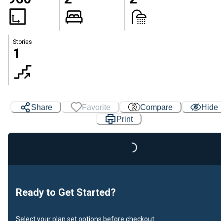
Stories
1
Share
Favorite
Compare
Hide
Loading...
Print
Ready to Get Started?
Select your plan set options before checkout.