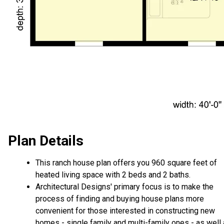
Plan Details
This ranch house plan offers you 960 square feet of
heated living space with 2 beds and 2 baths.
Architectural Designs' primary focus is to make the
process of finding and buying house plans more
convenient for those interested in constructing new
homes - single family and multi-family ones - as well