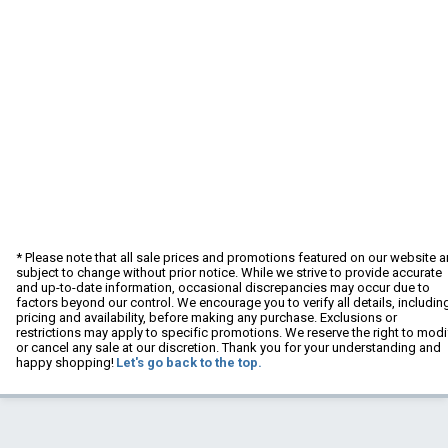
* Please note that all sale prices and promotions featured on our website a
subject to change without prior notice. While we strive to provide accurate
and up-to-date information, occasional discrepancies may occur due to
factors beyond our control. We encourage you to verify all details, includin
pricing and availability, before making any purchase. Exclusions or
restrictions may apply to specific promotions. We reserve the right to modi
or cancel any sale at our discretion. Thank you for your understanding and
happy shopping!
Let's go back to the top.