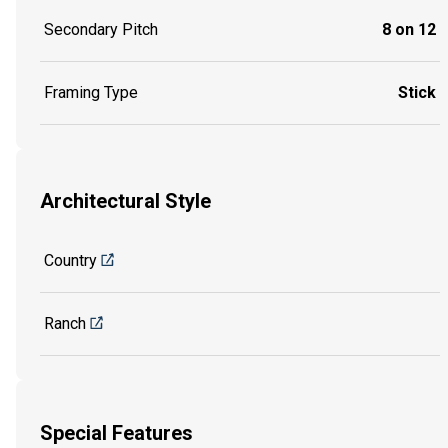
Secondary Pitch
8 on 12
Framing Type
Stick
Architectural Style
Country
Ranch
Special Features