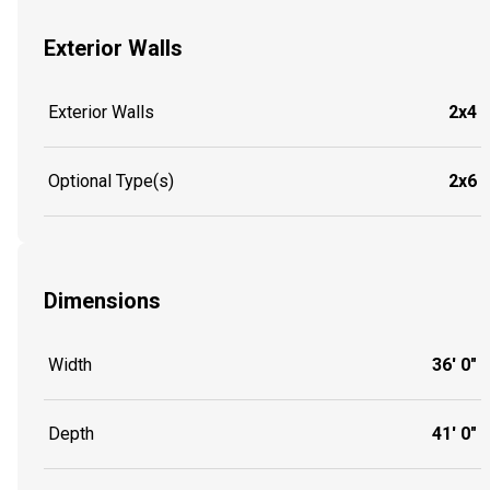
Exterior Walls
Exterior Walls
2x4
Optional Type(s)
2x6
Dimensions
Width
36' 0"
Depth
41' 0"