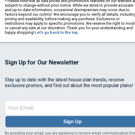
* Please note that all sale prices and promotions featured on our website a
subject to change without prior notice. While we strive to provide accurate
and up-to-date information, occasional discrepancies may occur due to
factors beyond our control. We encourage you to verify all details, includin
pricing and availability, before making any purchase. Exclusions or
restrictions may apply to specific promotions. We reserve the right to modi
or cancel any sale at our discretion. Thank you for your understanding and
happy shopping!
Let's go back to the top.
Sign Up for Our Newsletter
Stay up to date with the latest house plan trends, receive
exclusive promos, and find out about the most popular plans!
Sign Up
By providing your email, you are agreeing to receive email communication fr