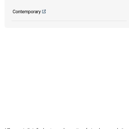
Contemporary