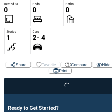
Heated S.F.
Beds
Baths
0
0
0
Stories
Cars
1
2- 4
Share
Favorite
Compare
Hide
Print
Loading...
Ready to Get Started?