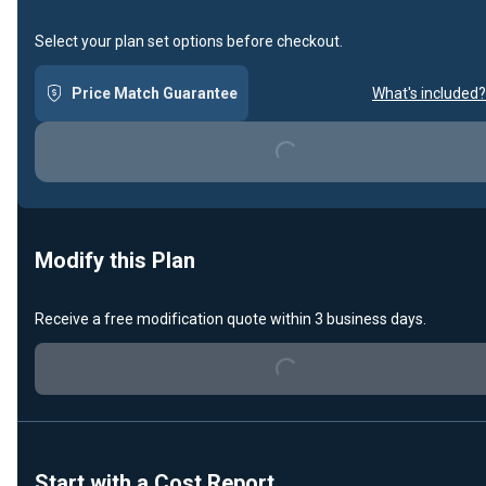
Select your plan set options before checkout.
Price Match Guarantee
What's included?
Loading...
Modify this Plan
Receive a free modification quote within 3 business days.
Loading...
Start with a Cost Report