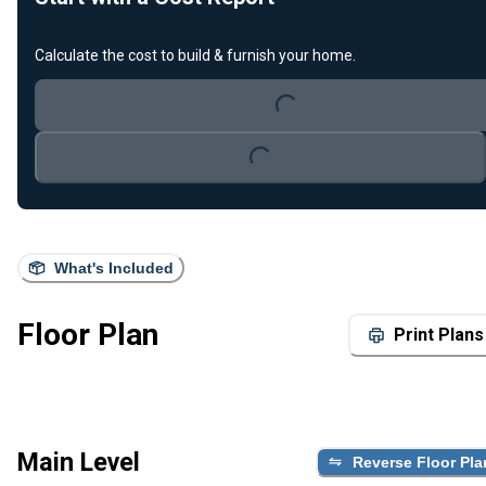
Calculate the cost to build & furnish your home.
Loading...
Loading...
What's Included
Floor Plan
Print Plans
Main Level
Reverse Floor Pla