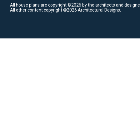
All house plans are copyright ©2026 by the architects and designe
All other content copyright ©2026 Architectural Designs.