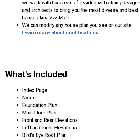
we work with hundreds of residential building design
and architects to bring you the most diverse and best
house plans available.
We can modify any house plan you see on our site.
Learn more about modifications.
What's Included
Index Page
Notes
Foundation Plan
Main Floor Plan
Front and Rear Elevations
Left and Right Elevations
Bird’s Eye Roof Plan