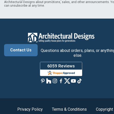
Architectural Designs about promotions, sales, and other announcements. Y
can unsubscribe at any time.
Contact Us
Questions about orders, plans, or anythin
else.
Privacy Policy
Terms & Conditions
Copyright