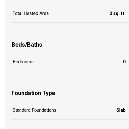
Total Heated Area
0 sq. ft.
Beds/Baths
Bedrooms
0
Foundation Type
Standard Foundations
Slab