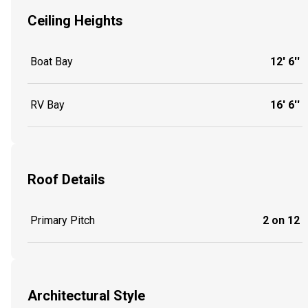
Ceiling Heights
Boat Bay
12' 6''
RV Bay
16' 6''
Roof Details
Primary Pitch
2 on 12
Architectural Style