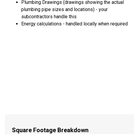
Plumbing Drawings (drawings showing the actual
plumbing pipe sizes and locations) - your
subcontractors handle this
Energy calculations - handled locally when required
Square Footage Breakdown