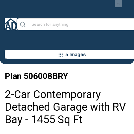
5 Images
Plan
506008BRY
2-Car Contemporary
Detached Garage with RV
Bay - 1455 Sq Ft