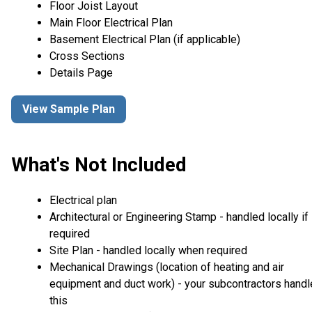
Floor Joist Layout
Main Floor Electrical Plan
Basement Electrical Plan (if applicable)
Cross Sections
Details Page
View Sample Plan
What's Not Included
Electrical plan
Architectural or Engineering Stamp - handled locally if
required
Site Plan - handled locally when required
Mechanical Drawings (location of heating and air
equipment and duct work) - your subcontractors handl
this