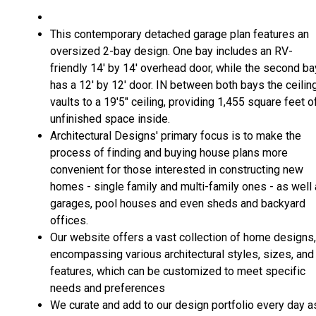
This contemporary detached garage plan features an
oversized 2-bay design. One bay includes an RV-
friendly 14' by 14' overhead door, while the second ba
has a 12' by 12' door. IN between both bays the ceilin
vaults to a 19'5" ceiling, providing 1,455 square feet o
unfinished space inside.
Architectural Designs' primary focus is to make the
process of finding and buying house plans more
convenient for those interested in constructing new
homes - single family and multi-family ones - as well
garages, pool houses and even sheds and backyard
offices.
Our website offers a vast collection of home designs,
encompassing various architectural styles, sizes, and
features, which can be customized to meet specific
needs and preferences
We curate and add to our design portfolio every day a