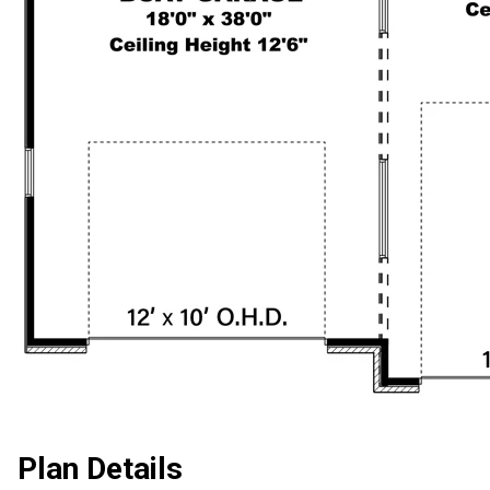
Plan Details