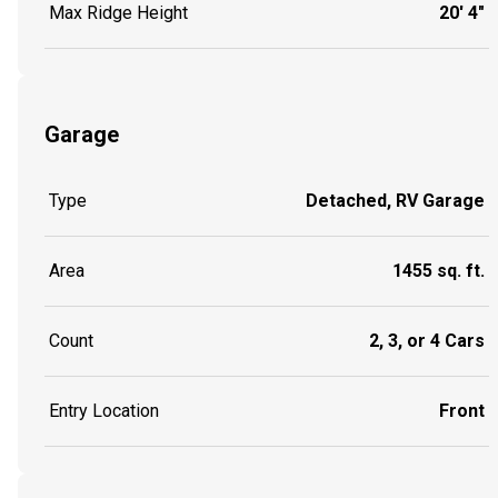
Max Ridge Height
20' 4"
Garage
Type
Detached, RV Garage
Area
1455 sq. ft.
Count
2, 3, or 4 Cars
Entry Location
Front