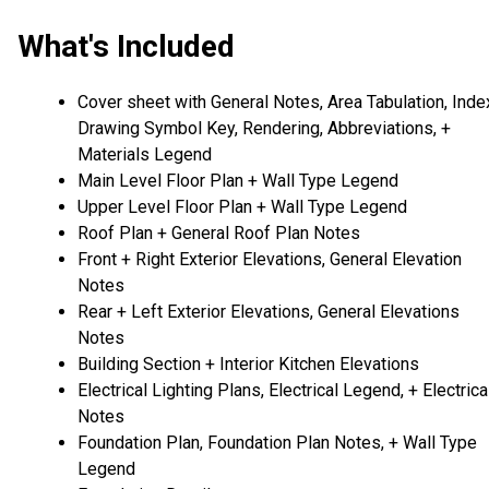
What's Included
Cover sheet with General Notes, Area Tabulation, Inde
Drawing Symbol Key, Rendering, Abbreviations, +
Materials Legend
Main Level Floor Plan + Wall Type Legend
Upper Level Floor Plan + Wall Type Legend
Roof Plan + General Roof Plan Notes
Front + Right Exterior Elevations, General Elevation
Notes
Rear + Left Exterior Elevations, General Elevations
Notes
Building Section + Interior Kitchen Elevations
Electrical Lighting Plans, Electrical Legend, + Electrica
Notes
Foundation Plan, Foundation Plan Notes, + Wall Type
Legend