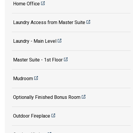
Home Office
Laundry Access from Master Suite
Laundry - Main Level
Master Suite - 1st Floor
Mudroom
Optionally Finished Bonus Room
Outdoor Fireplace