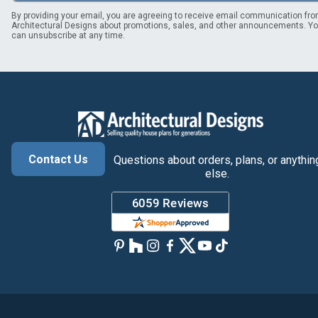
By providing your email, you are agreeing to receive email communication fr
Architectural Designs about promotions, sales, and other announcements. Y
can unsubscribe at any time.
Contact Us
Questions about orders, plans, or anythin
else.