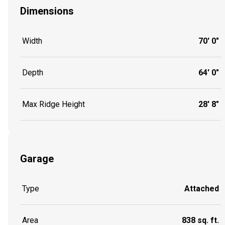
Dimensions
Width
70' 0"
Depth
64' 0"
Max Ridge Height
28' 8"
Garage
Type
Attached
Area
838 sq. ft.