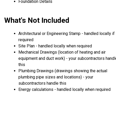
Foundation Details
What's Not Included
Architectural or Engineering Stamp - handled locally if
required
Site Plan - handled locally when required
Mechanical Drawings (location of heating and air
equipment and duct work) - your subcontractors handl
this
Plumbing Drawings (drawings showing the actual
plumbing pipe sizes and locations) - your
subcontractors handle this
Energy calculations - handled locally when required