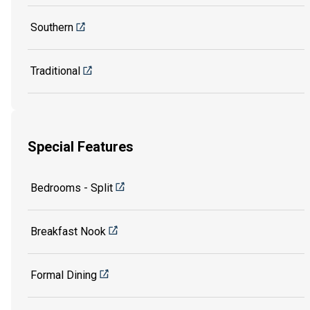
Southern
Traditional
Special Features
Bedrooms - Split
Breakfast Nook
Formal Dining