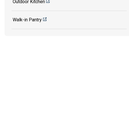
Outdoor Kitchen
Walk-in Pantry