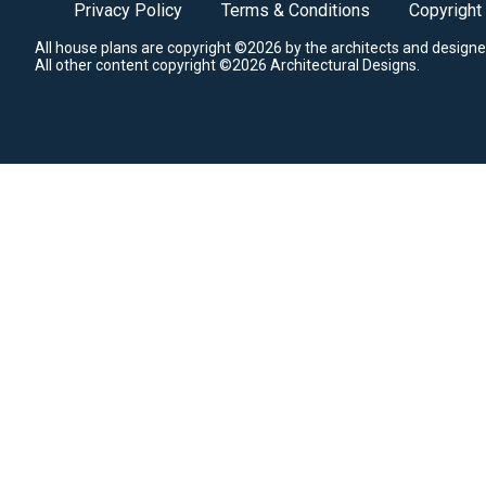
Privacy Policy
Terms & Conditions
Copyright
All house plans are copyright ©2026 by the architects and designe
All other content copyright ©2026 Architectural Designs.