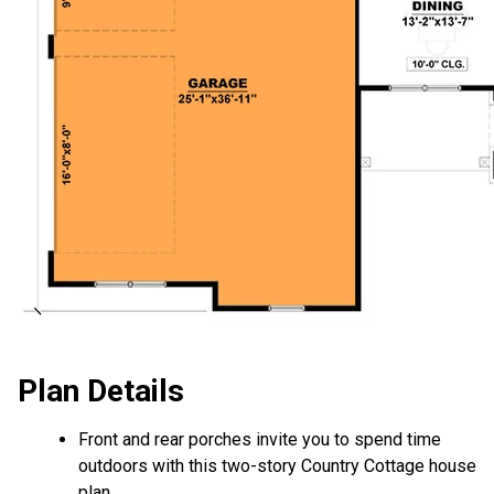
Plan Details
Front and rear porches invite you to spend time
outdoors with this two-story Country Cottage house
plan.