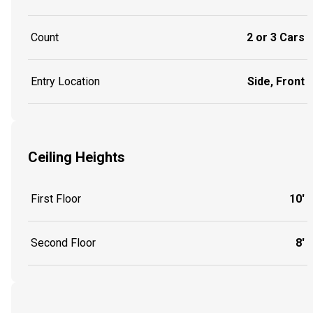
Count
2 or 3 Cars
Entry Location
Side, Front
Ceiling Heights
First Floor
10'
Second Floor
8'