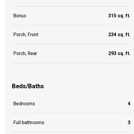
Bonus
315 sq. ft.
Porch, Front
234 sq. ft.
Porch, Rear
293 sq. ft.
Beds/Baths
Bedrooms
4
Full bathrooms
3