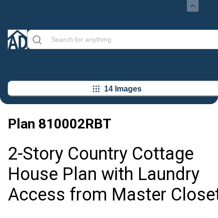
14 Images
Plan
810002RBT
2-Story Country Cottage
House Plan with Laundry
Access from Master Close