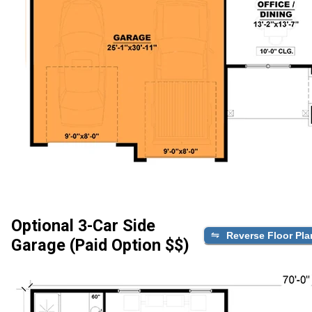
Optional 3-Car Side
Reverse Floor Pla
Garage (Paid Option $$)