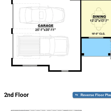
2nd Floor
Reverse Floor Pla