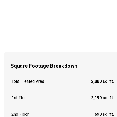
Square Footage Breakdown
Total Heated Area
2,880 sq. ft.
1st Floor
2,190 sq. ft.
2nd Floor
690 sq. ft.