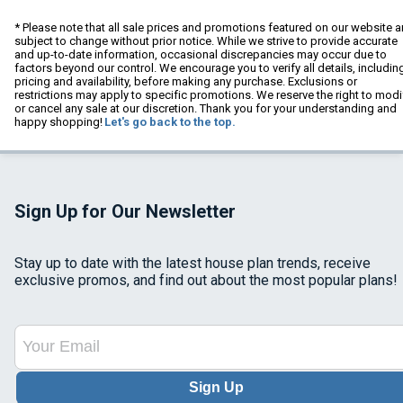
* Please note that all sale prices and promotions featured on our website a
subject to change without prior notice. While we strive to provide accurate
and up-to-date information, occasional discrepancies may occur due to
factors beyond our control. We encourage you to verify all details, includin
pricing and availability, before making any purchase. Exclusions or
restrictions may apply to specific promotions. We reserve the right to modi
or cancel any sale at our discretion. Thank you for your understanding and
happy shopping!
Let's go back to the top.
Sign Up for Our Newsletter
Stay up to date with the latest house plan trends, receive
exclusive promos, and find out about the most popular plans!
Sign Up