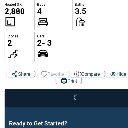
Heated S.F.
Beds
Baths
2,880
4
3.5
Stories
Cars
2
2- 3
Share
Favorite
Compare
Hide
Print
Loading...
Ready to Get Started?