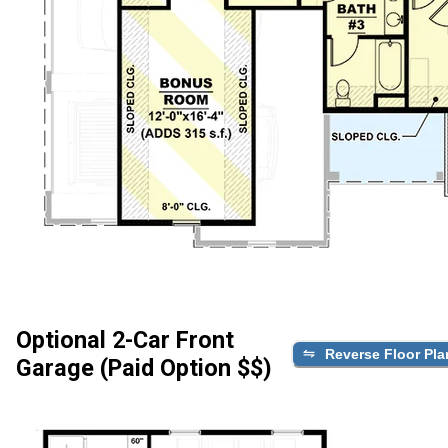
Optional 2-Car Front
Reverse Floor Pla
Garage (Paid Option $$)