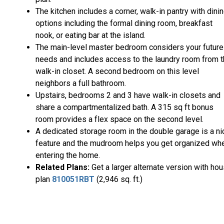
The kitchen includes a corner, walk-in pantry with dini
options including the formal dining room, breakfast
nook, or eating bar at the island.
The main-level master bedroom considers your future
needs and includes access to the laundry room from 
walk-in closet. A second bedroom on this level
neighbors a full bathroom.
Upstairs, bedrooms 2 and 3 have walk-in closets and
share a compartmentalized bath. A 315 sq ft bonus
room provides a flex space on the second level.
A dedicated storage room in the double garage is a ni
feature and the mudroom helps you get organized wh
entering the home.
Related Plans:
Get a larger alternate version with ho
plan
810051RBT
(2,946 sq. ft.)