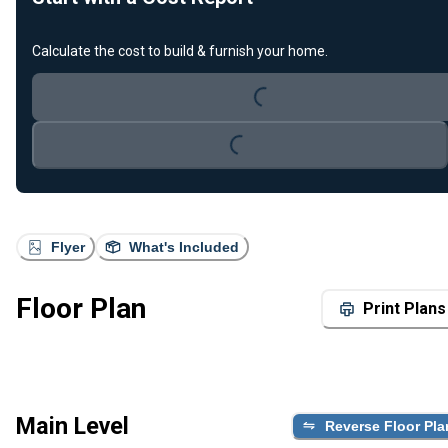
Calculate the cost to build & furnish your home.
Loading...
Loading...
Flyer
What's Included
Floor Plan
Print Plans
Main Level
Reverse Floor Pla