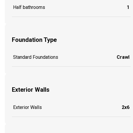
Half bathrooms
1
Foundation Type
Standard Foundations
Crawl
Exterior Walls
Exterior Walls
2x6