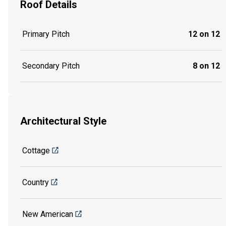
Roof Details
Primary Pitch
12 on 12
Secondary Pitch
8 on 12
Architectural Style
Cottage
Country
New American