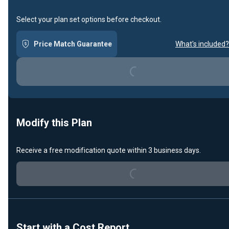
Select your plan set options before checkout.
Price Match Guarantee
What's included?
Loading...
Modify this Plan
Receive a free modification quote within 3 business days.
Loading...
Start with a Cost Report