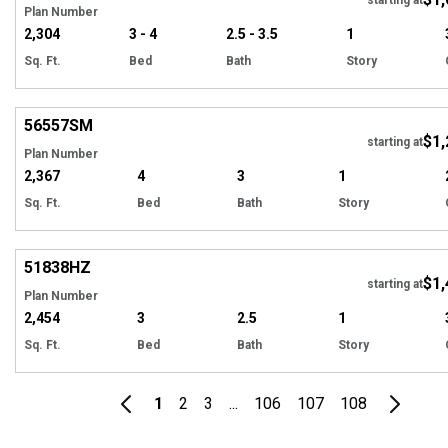
Plan Number
2,304
3 - 4
2.5 - 3.5
1
Sq. Ft.
Bed
Bath
Story
Hi
56557
SM
$1,
starting at
Plan Number
2,367
4
3
1
Sq. Ft.
Bed
Bath
Story
Hi
51838
HZ
$1,
Tour
starting at
Plan Number
2,454
3
2.5
1
Sq. Ft.
Bed
Bath
Story
1
2
3
...
106
107
108