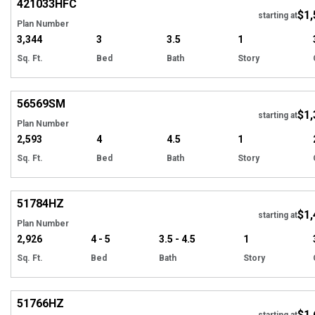
421033
HFC
$1,
starting at
Plan Number
3,344
3
3.5
1
Sq. Ft.
Bed
Bath
Story
Hi
56569
SM
$1,
starting at
Plan Number
2,593
4
4.5
1
Sq. Ft.
Bed
Bath
Story
Hi
51784
HZ
$1,
starting at
Plan Number
2,926
4 - 5
3.5 - 4.5
1
Sq. Ft.
Bed
Bath
Story
EXCLUSIVE
Hi
51766
HZ
$1,
starting at