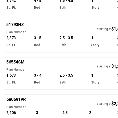
2,742
4 - 5
3.5 - 4.5
1
Sq. Ft.
Bed
Bath
Story
Hi
51793
HZ
$1,
starting at
Plan Number
2,373
3 - 5
2.5 - 3.5
1
Sq. Ft.
Bed
Bath
Story
Hi
56554
SM
$1,
starting at
Plan Number
1,673
3 - 4
2.5 - 3.5
1
Sq. Ft.
Bed
Bath
Story
Hi
680691
VR
$2,
starting at
Plan Number
2,106
3
2.5
2