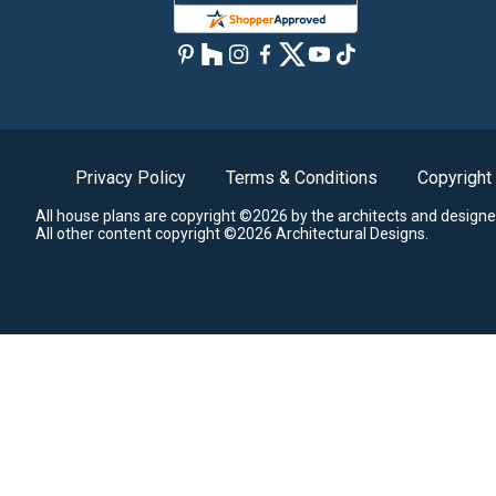
Privacy Policy
Terms & Conditions
Copyright
All house plans are copyright ©2026 by the architects and designe
All other content copyright ©2026 Architectural Designs.