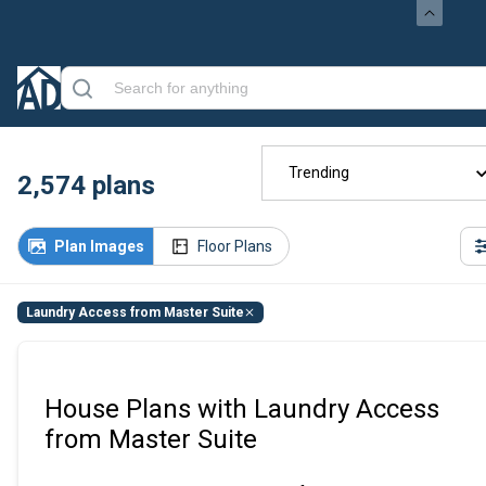
Trending
2,574
plans
Plan Images
Floor Plans
Laundry Access from Master Suite
House Plans with Laundry Access
from Master Suite