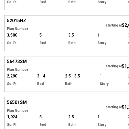
Sq. Ft.
Bed
Bath
Story
Hi
52015
HZ
$2,
starting at
Plan Number
3,500
5
3.5
1
Sq. Ft.
Bed
Bath
Story
Hi
56473
SM
$1,
Tour
starting at
Plan Number
2,290
3 - 4
2.5 - 3.5
1
Sq. Ft.
Bed
Bath
Story
Hi
56501
SM
$1,
starting at
Plan Number
1,924
3
2.5
1
Sq. Ft.
Bed
Bath
Story