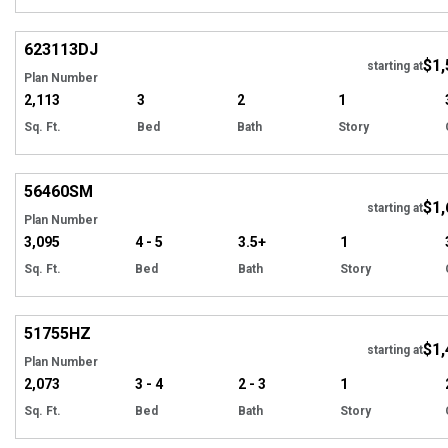
Hi
623113
DJ
$1,
Tour
starting at
Plan Number
2,113
3
2
1
Sq. Ft.
Bed
Bath
Story
Hi
56460
SM
$1,
starting at
Plan Number
3,095
4 - 5
3.5+
1
Sq. Ft.
Bed
Bath
Story
Hi
51755
HZ
$1,
starting at
Plan Number
2,073
3 - 4
2 - 3
1
Sq. Ft.
Bed
Bath
Story
Hi