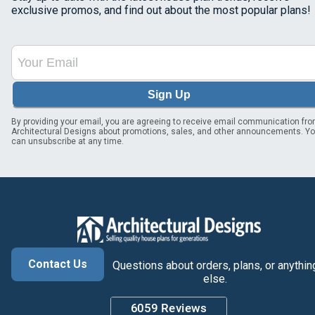
exclusive promos, and find out about the most popular plans!
Sign Up
By providing your email, you are agreeing to receive email communication fr
Architectural Designs about promotions, sales, and other announcements. Y
can unsubscribe at any time.
Contact Us
Questions about orders, plans, or anythin
else.