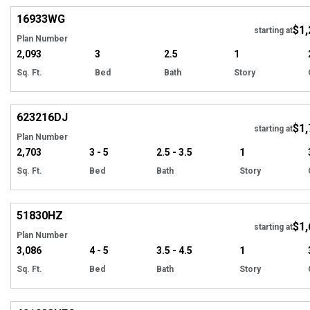
16933
WG
$1,
Tour
starting at
Plan Number
2,093
3
2.5
1
Sq. Ft.
Bed
Bath
Story
Hi
623216
DJ
$1,
Tour
starting at
Plan Number
2,703
3 - 5
2.5 - 3.5
1
Sq. Ft.
Bed
Bath
Story
Hi
51830
HZ
$1,
Tour
starting at
Plan Number
3,086
4 - 5
3.5 - 4.5
1
Sq. Ft.
Bed
Bath
Story
EXCLUSIVE
Hi