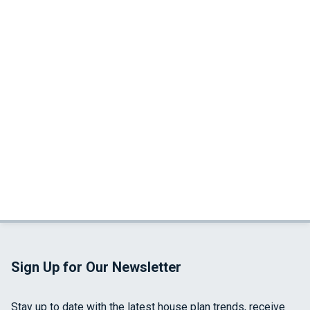
Sign Up for Our Newsletter
Stay up to date with the latest house plan trends, receive