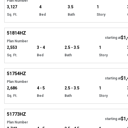
Plan Number
3,127
4
3.5
1
Sq. Ft.
Bed
Bath
Story
Hi
51814
HZ
$1,
starting at
Plan Number
2,553
3 - 4
2.5 - 3.5
1
Sq. Ft.
Bed
Bath
Story
Hi
51754
HZ
$1,
starting at
Plan Number
2,686
4 - 5
2.5 - 3.5
1
Sq. Ft.
Bed
Bath
Story
Hi
51773
HZ
$1,
starting at
Plan Number