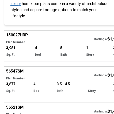
luxury
home, our plans come in a variety of architectural
styles and square footage options to match your
lifestyle.
EXCLUSIVE
Hi
150027
HRP
$1,
starting at
Plan Number
3,981
4
5
1
Sq. Ft.
Bed
Bath
Story
Hi
56547
SM
$1,
starting at
Plan Number
3,877
4
3.5 - 4.5
1
Sq. Ft.
Bed
Bath
Story
Hi
56521
SM
$1,
starting at