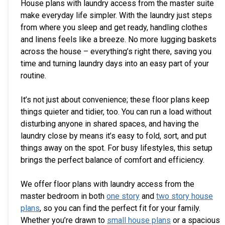
House plans with laundry access from the master suite
make everyday life simpler. With the laundry just steps
from where you sleep and get ready, handling clothes
and linens feels like a breeze. No more lugging baskets
across the house – everything’s right there, saving you
time and turning laundry days into an easy part of your
routine.
It’s not just about convenience; these floor plans keep
things quieter and tidier, too. You can run a load without
disturbing anyone in shared spaces, and having the
laundry close by means it’s easy to fold, sort, and put
things away on the spot. For busy lifestyles, this setup
brings the perfect balance of comfort and efficiency.
We offer floor plans with laundry access from the
master bedroom in both
one story
and
two story house
plans
, so you can find the perfect fit for your family.
Whether you’re drawn to
small house plans
or a spacious