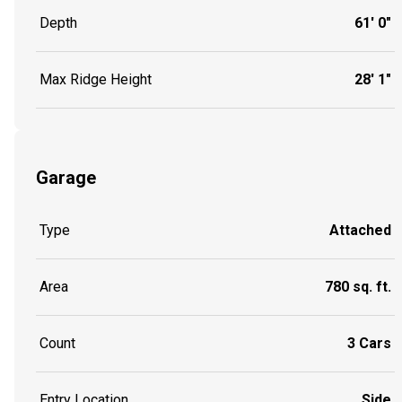
Depth
61' 0"
Max Ridge Height
28' 1"
Garage
Type
Attached
Area
780 sq. ft.
Count
3 Cars
Entry Location
Side