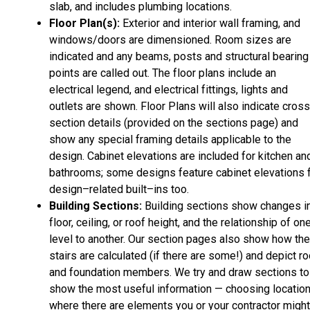
slab, and includes plumbing locations.
Floor Plan(s):
Exterior and interior wall framing, and
windows/doors are dimensioned. Room sizes are
indicated and any beams, posts and structural bearing
points are called out. The floor plans include an
electrical legend, and electrical fittings, lights and
outlets are shown. Floor Plans will also indicate cros
section details (provided on the sections page) and
show any special framing details applicable to the
design. Cabinet elevations are included for kitchen an
bathrooms; some designs feature cabinet elevations 
design–related built–ins too.
Building Sections:
Building sections show changes i
floor, ceiling, or roof height, and the relationship of on
level to another. Our section pages also show how the
stairs are calculated (if there are some!) and depict ro
and foundation members. We try and draw sections to
show the most useful information — choosing locatio
where there are elements you or your contractor might