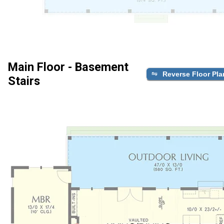
Main Floor - Basement
Reverse Floor Pla
Stairs