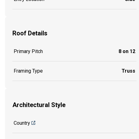
Roof Details
Primary Pitch
8 on 12
Framing Type
Truss
Architectural Style
Country