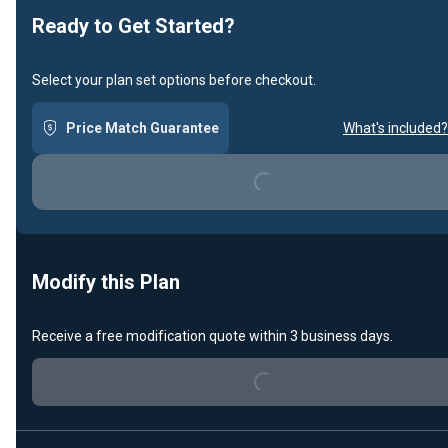
Ready to Get Started?
Select your plan set options before checkout.
Price Match Guarantee
What's included?
Loading...
Modify this Plan
Receive a free modification quote within 3 business days.
Loading...