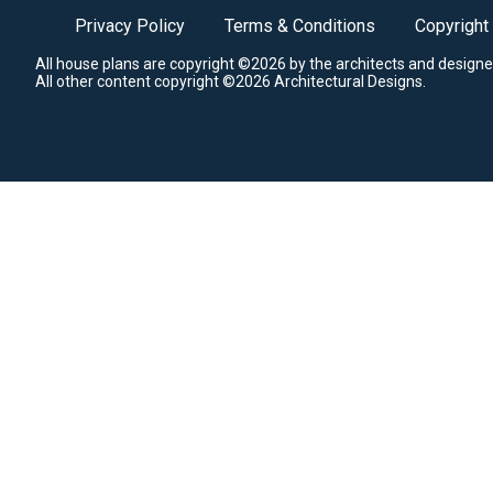
Privacy Policy
Terms & Conditions
Copyright
All house plans are copyright ©2026 by the architects and designe
All other content copyright ©2026 Architectural Designs.