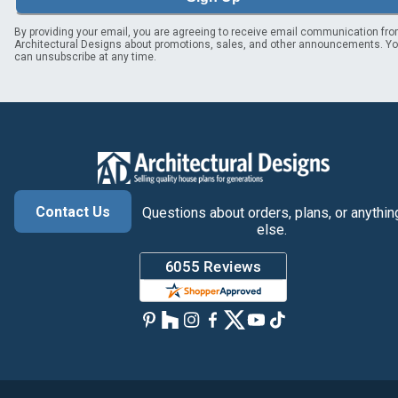
By providing your email, you are agreeing to receive email communication fr
Architectural Designs about promotions, sales, and other announcements. Y
can unsubscribe at any time.
Contact Us
Questions about orders, plans, or anythin
else.