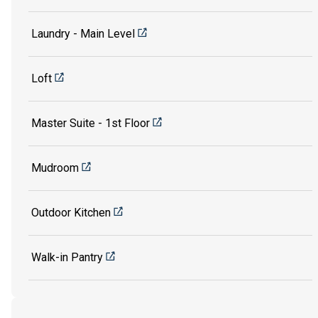
Laundry - Main Level
Loft
Master Suite - 1st Floor
Mudroom
Outdoor Kitchen
Walk-in Pantry