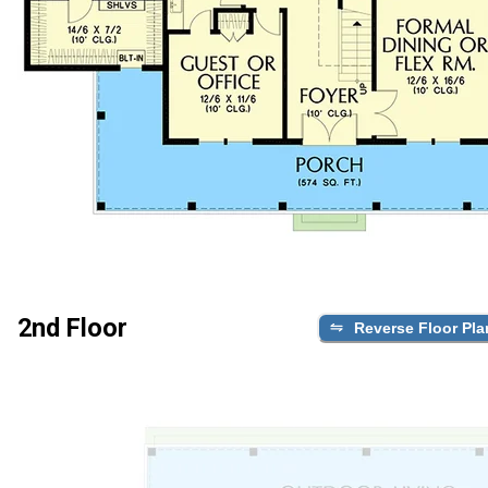
2nd Floor
Reverse Floor Pla