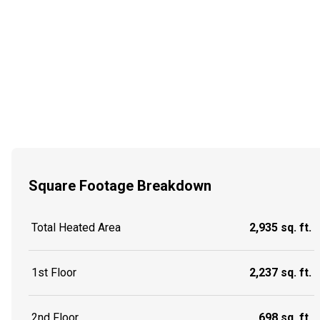
Square Footage Breakdown
Total Heated Area
2,935 sq. ft.
1st Floor
2,237 sq. ft.
2nd Floor
698 sq. ft.