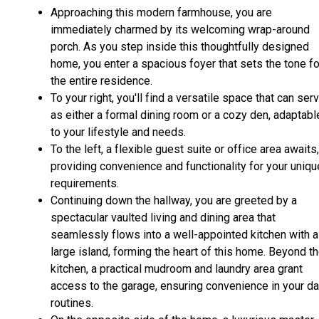
Approaching this modern farmhouse, you are
immediately charmed by its welcoming wrap-around
porch. As you step inside this thoughtfully designed
home, you enter a spacious foyer that sets the tone fo
the entire residence.
To your right, you'll find a versatile space that can ser
as either a formal dining room or a cozy den, adaptabl
to your lifestyle and needs.
To the left, a flexible guest suite or office area awaits,
providing convenience and functionality for your uniqu
requirements.
Continuing down the hallway, you are greeted by a
spectacular vaulted living and dining area that
seamlessly flows into a well-appointed kitchen with a
large island, forming the heart of this home. Beyond t
kitchen, a practical mudroom and laundry area grant
access to the garage, ensuring convenience in your da
routines.