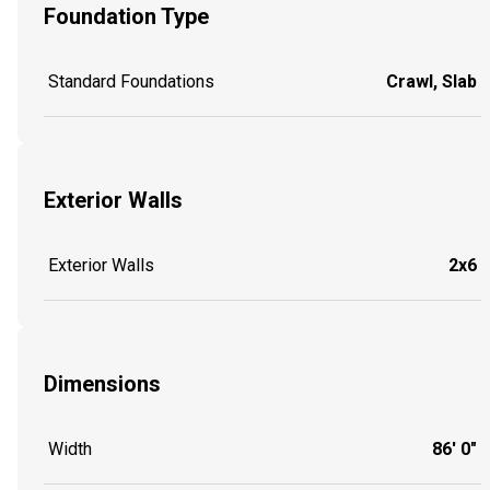
Foundation Type
Standard Foundations
Crawl, Slab
Exterior Walls
Exterior Walls
2x6
Dimensions
Width
86' 0"