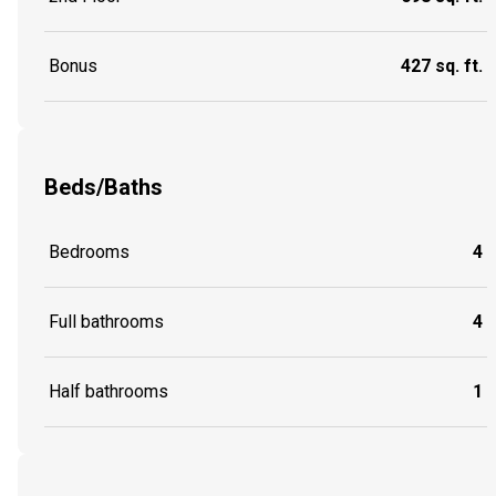
Bonus
427 sq. ft.
Beds/Baths
Bedrooms
4
Full bathrooms
4
Half bathrooms
1