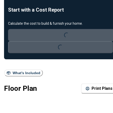
Start with a Cost Report
Calculate the cost to build & furnish your home.
Loading...
Loading...
What's Included
Floor Plan
Print Plans