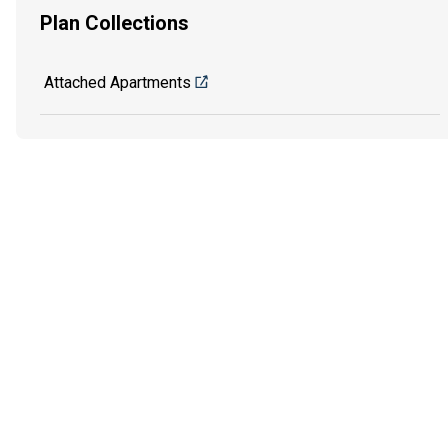
Plan Collections
Attached Apartments