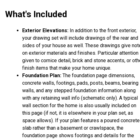
What's Included
Exterior Elevations:
In addition to the front exterior,
your drawing set will include drawings of the rear and
sides of your house as well. These drawings give not
on exterior materials and finishes. Particular attention 
given to cornice detail, brick and stone accents, or oth
finish items that make your home unique.
Foundation Plan:
The foundation page dimensions,
concrete walls, footings, pads, posts, beams, bearing
walls, and any stepped foundation information along
with any retaining wall info (schematic only). A typical
wall section for the home is also usually included on
this page (if not, it is elsewhere in your plan set, as
space allows). If your plan features a poured concrete
slab rather than a basement or crawlspace, the
foundation page shows footings and details for the