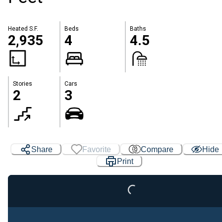
Heated S.F.
Beds
Baths
2,935
4
4.5
Stories
Cars
2
3
Share
Favorite
Compare
Hide
Print
Loading...