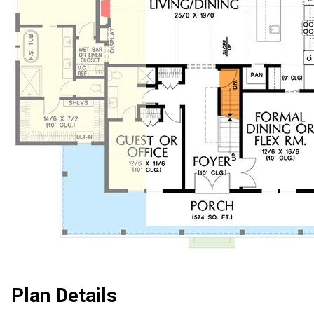
Plan Details