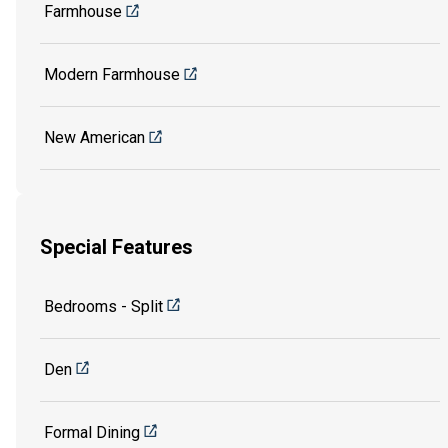
Farmhouse
Modern Farmhouse
New American
Special Features
Bedrooms - Split
Den
Formal Dining