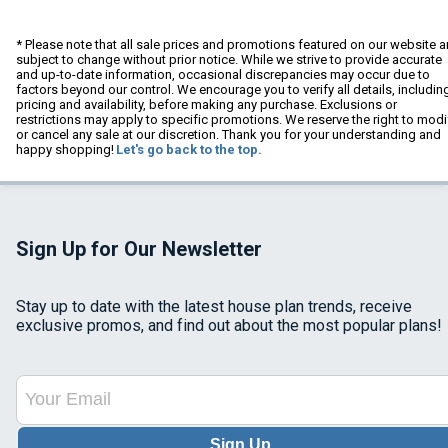
* Please note that all sale prices and promotions featured on our website a
subject to change without prior notice. While we strive to provide accurate
and up-to-date information, occasional discrepancies may occur due to
factors beyond our control. We encourage you to verify all details, includin
pricing and availability, before making any purchase. Exclusions or
restrictions may apply to specific promotions. We reserve the right to modi
or cancel any sale at our discretion. Thank you for your understanding and
happy shopping!
Let's go back to the top.
Sign Up for Our Newsletter
Stay up to date with the latest house plan trends, receive
exclusive promos, and find out about the most popular plans!
Sign Up