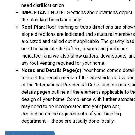
need clarification on.
IMPORTANT NOTE:
Sections and elevations depict
the standard foundation only.
Roof Plan:
Roof framing or truss directions are shown
slope directions are indicated and structural members
are sized and called out if applicable. The gravity loa
used to calculate the rafters, beams and posts are
indicated , and we also show gutters, downspouts, an
any roof venting required for your home.
Notes and Details Page(s):
Your home comes detai
to meet the requirements of the latest adopted versio
of the ‘International Residential Code’, and our notes 
details pages outline all the elements applicable to th
design of your home. Compliance with further standar
may need to be incorporated into your plan set,
depending on the requirements of your building
department — these are usually done locally.