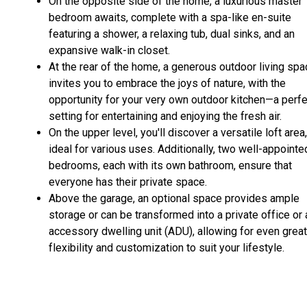
On the opposite side of the home, a luxurious master
bedroom awaits, complete with a spa-like en-suite
featuring a shower, a relaxing tub, dual sinks, and an
expansive walk-in closet.
At the rear of the home, a generous outdoor living sp
invites you to embrace the joys of nature, with the
opportunity for your very own outdoor kitchen—a perfe
setting for entertaining and enjoying the fresh air.
On the upper level, you'll discover a versatile loft area,
ideal for various uses. Additionally, two well-appointe
bedrooms, each with its own bathroom, ensure that
everyone has their private space.
Above the garage, an optional space provides ample
storage or can be transformed into a private office or 
accessory dwelling unit (ADU), allowing for even grea
flexibility and customization to suit your lifestyle.