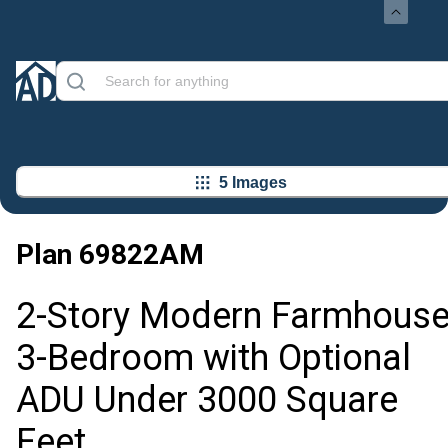
5 Images
Plan
69822AM
2-Story Modern Farmhous
3-Bedroom with Optional
ADU Under 3000 Square
Feet