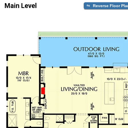
Main Level
Reverse Floor Pla