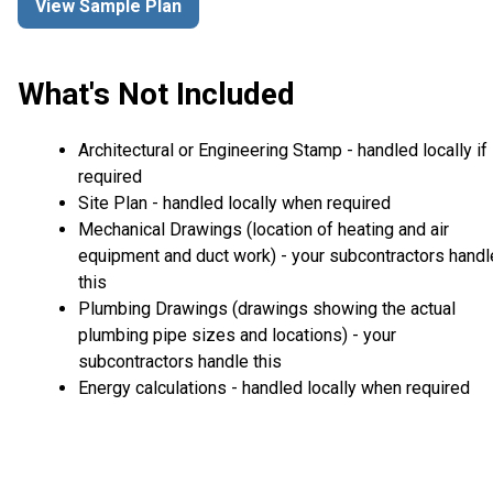
View Sample Plan
What's Not Included
Architectural or Engineering Stamp - handled locally if
required
Site Plan - handled locally when required
Mechanical Drawings (location of heating and air
equipment and duct work) - your subcontractors handl
this
Plumbing Drawings (drawings showing the actual
plumbing pipe sizes and locations) - your
subcontractors handle this
Energy calculations - handled locally when required