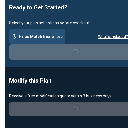
Ready to Get Started?
Select your plan set options before checkout.
Price Match Guarantee
What's included?
Loading...
Modify this Plan
Receive a free modification quote within 3 business days.
Loading...