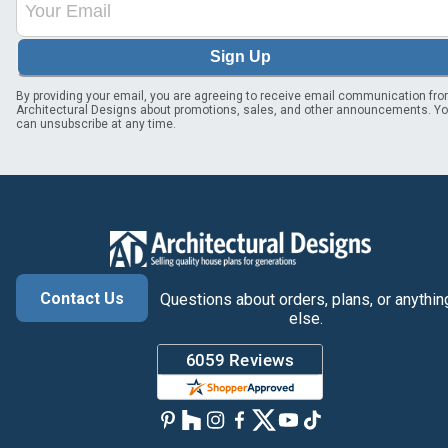
Sign Up
By providing your email, you are agreeing to receive email communication fr
Architectural Designs about promotions, sales, and other announcements. Y
can unsubscribe at any time.
Contact Us
Questions about orders, plans, or anythin
else.