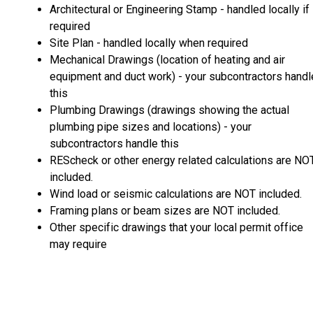
Architectural or Engineering Stamp - handled locally if
required
Site Plan - handled locally when required
Mechanical Drawings (location of heating and air
equipment and duct work) - your subcontractors handl
this
Plumbing Drawings (drawings showing the actual
plumbing pipe sizes and locations) - your
subcontractors handle this
REScheck or other energy related calculations are NO
included.
Wind load or seismic calculations are NOT included.
Framing plans or beam sizes are NOT included.
Other specific drawings that your local permit office
may require