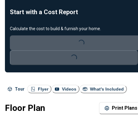
Start with a Cost Report
Calculate the cost to build & furnish your home.
Loading...
Loading...
Tour
Flyer
Videos
What's Included
Floor Plan
Print Plans