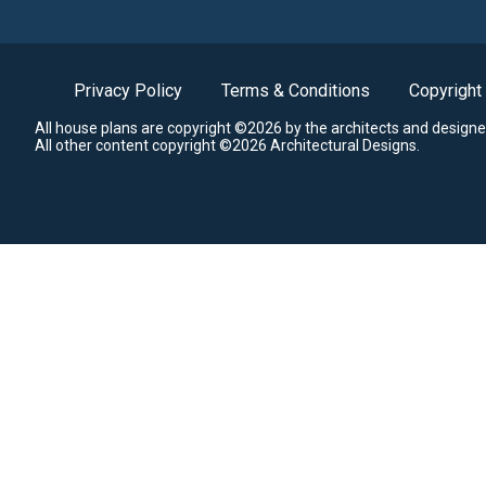
Privacy Policy
Terms & Conditions
Copyright
All house plans are copyright ©2026 by the architects and designe
All other content copyright ©2026 Architectural Designs.