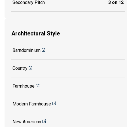
Secondary Pitch
3 on 12
Architectural Style
Barndominium
Country
Farmhouse
Modern Farmhouse
New American