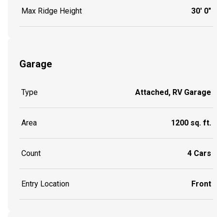
Max Ridge Height
30' 0"
Garage
Type
Attached, RV Garage
Area
1200 sq. ft.
Count
4 Cars
Entry Location
Front