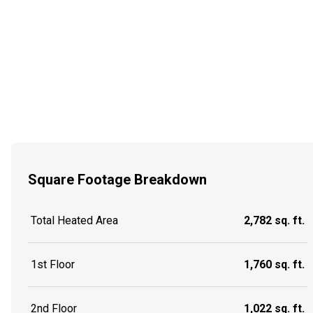
Square Footage Breakdown
Total Heated Area
2,782 sq. ft.
1st Floor
1,760 sq. ft.
2nd Floor
1,022 sq. ft.