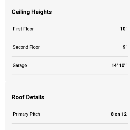
Ceiling Heights
First Floor
10'
Second Floor
9'
Garage
14' 10''
Roof Details
Primary Pitch
8 on 12