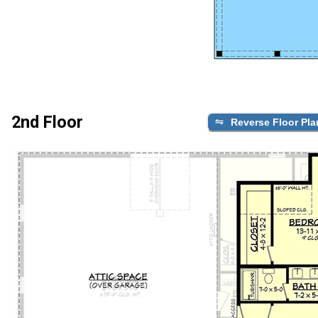
2nd Floor
Reverse Floor Pla