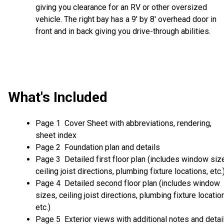
giving you clearance for an RV or other oversized
vehicle. The right bay has a 9' by 8' overhead door in
front and in back giving you drive-through abilities.
What's Included
Page 1 Cover Sheet with abbreviations, rendering,
sheet index
Page 2 Foundation plan and details
Page 3 Detailed first floor plan (includes window siz
ceiling joist directions, plumbing fixture locations, etc.
Page 4 Detailed second floor plan (includes window
sizes, ceiling joist directions, plumbing fixture locatio
etc.)
Page 5 Exterior views with additional notes and detai