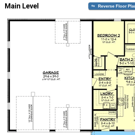
Main Level
Reverse Floor Pla