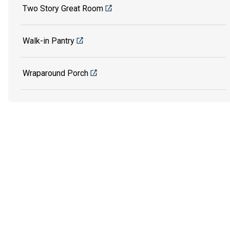
Two Story Great Room
Walk-in Pantry
Wraparound Porch