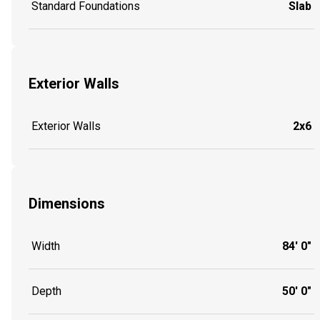
Standard Foundations
Slab
Exterior Walls
Exterior Walls
2x6
Dimensions
Width
84' 0"
Depth
50' 0"