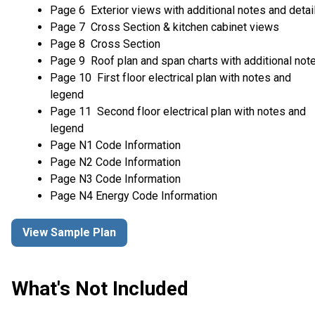
Page 6 Exterior views with additional notes and detai
Page 7 Cross Section & kitchen cabinet views
Page 8 Cross Section
Page 9 Roof plan and span charts with additional not
Page 10 First floor electrical plan with notes and
legend
Page 11 Second floor electrical plan with notes and
legend
Page N1 Code Information
Page N2 Code Information
Page N3 Code Information
Page N4 Energy Code Information
View Sample Plan
What's Not Included