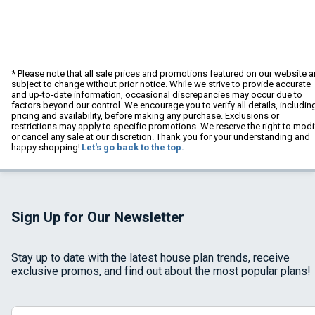
* Please note that all sale prices and promotions featured on our website a
subject to change without prior notice. While we strive to provide accurate
and up-to-date information, occasional discrepancies may occur due to
factors beyond our control. We encourage you to verify all details, includin
pricing and availability, before making any purchase. Exclusions or
restrictions may apply to specific promotions. We reserve the right to modi
or cancel any sale at our discretion. Thank you for your understanding and
happy shopping!
Let's go back to the top.
Sign Up for Our Newsletter
Stay up to date with the latest house plan trends, receive
exclusive promos, and find out about the most popular plans!