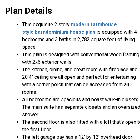
Plan Details
This exquisite 2 story
modern farmhouse
style
barndominium house plan
is equipped with 4
bedrooms and 3 baths in 2,782 square feet of living
space.
This plan is designed with conventional wood framing
with 2x6 exterior walls.
The kitchen, dining, and great room with fireplace and
20'4" ceiling are all open and perfect for entertaining
with a corner porch that can be accessed from all 3
rooms.
All bedrooms are spacious and boast walk-in closets.
The main suite has separate closets and an oversize
shower.
The second floor is also fitted with a loft that's open t
the first floor
The left garage bay has a 12' by 12' overhead door