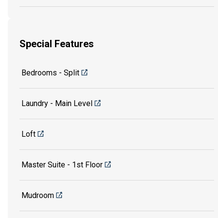
Special Features
Bedrooms - Split
Laundry - Main Level
Loft
Master Suite - 1st Floor
Mudroom