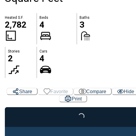
Heated S.F.
Beds
Baths
2,782
4
3
Stories
Cars
2
4
Share
Favorite
Compare
Hide
Print
Loading...