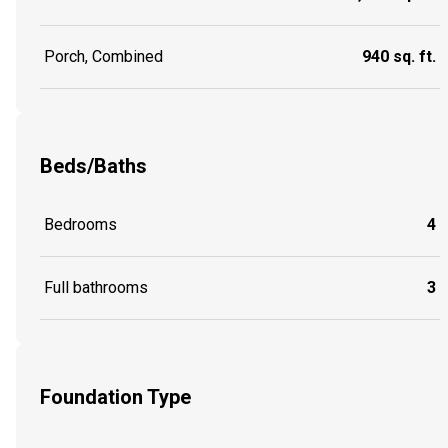
Porch, Combined
940 sq. ft.
Beds/Baths
Bedrooms
4
Full bathrooms
3
Foundation Type