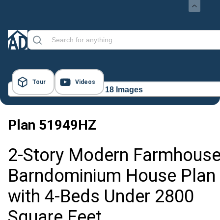
Tour
Videos
18 Images
Plan
51949HZ
2-Story Modern Farmhous
Barndominium House Plan
with 4-Beds Under 2800
Square Feet