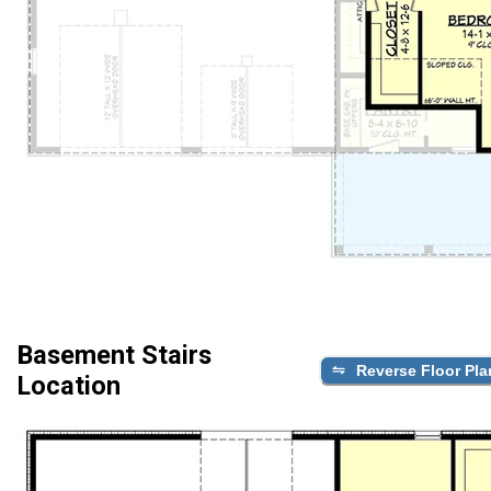
Basement Stairs
Reverse Floor Pla
Location