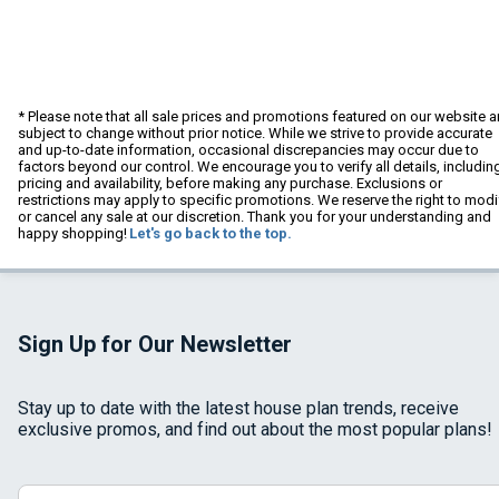
* Please note that all sale prices and promotions featured on our website a
subject to change without prior notice. While we strive to provide accurate
and up-to-date information, occasional discrepancies may occur due to
factors beyond our control. We encourage you to verify all details, includin
pricing and availability, before making any purchase. Exclusions or
restrictions may apply to specific promotions. We reserve the right to modi
or cancel any sale at our discretion. Thank you for your understanding and
happy shopping!
Let's go back to the top.
Sign Up for Our Newsletter
Stay up to date with the latest house plan trends, receive
exclusive promos, and find out about the most popular plans!