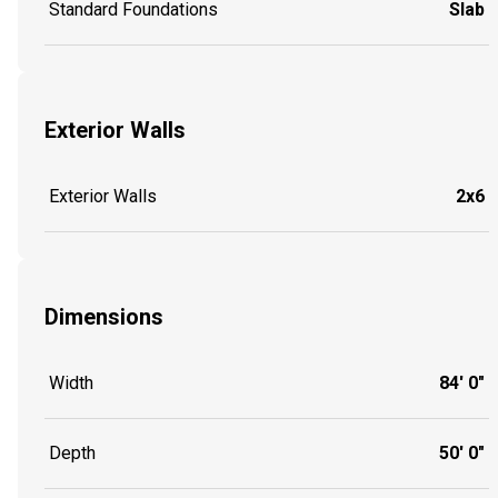
Standard Foundations
Slab
Exterior Walls
Exterior Walls
2x6
Dimensions
Width
84' 0"
Depth
50' 0"