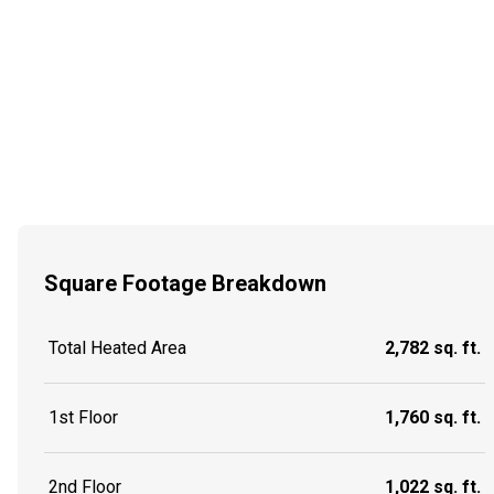
Square Footage Breakdown
Total Heated Area
2,782 sq. ft.
1st Floor
1,760 sq. ft.
2nd Floor
1,022 sq. ft.