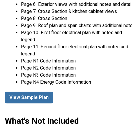
Page 6 Exterior views with additional notes and detai
Page 7 Cross Section & kitchen cabinet views
Page 8 Cross Section
Page 9 Roof plan and span charts with additional not
Page 10 First floor electrical plan with notes and
legend
Page 11 Second floor electrical plan with notes and
legend
Page N1 Code Information
Page N2 Code Information
Page N3 Code Information
Page N4 Energy Code Information
View Sample Plan
What's Not Included