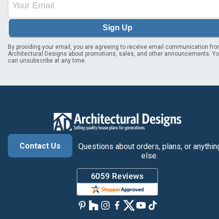
Sign Up
By providing your email, you are agreeing to receive email communication fr
Architectural Designs about promotions, sales, and other announcements. Y
can unsubscribe at any time.
Contact Us
Questions about orders, plans, or anythin
else.