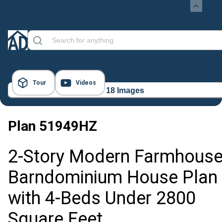
Tour
Videos
18 Images
Plan
51949HZ
2-Story Modern Farmhous
Barndominium House Plan
with 4-Beds Under 2800
Square Feet