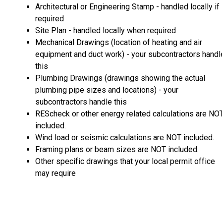
Architectural or Engineering Stamp - handled locally if
required
Site Plan - handled locally when required
Mechanical Drawings (location of heating and air
equipment and duct work) - your subcontractors handl
this
Plumbing Drawings (drawings showing the actual
plumbing pipe sizes and locations) - your
subcontractors handle this
REScheck or other energy related calculations are NO
included.
Wind load or seismic calculations are NOT included.
Framing plans or beam sizes are NOT included.
Other specific drawings that your local permit office
may require