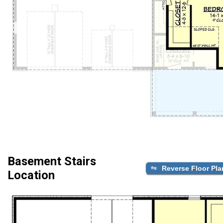
Basement Stairs
Reverse Floor Pla
Location