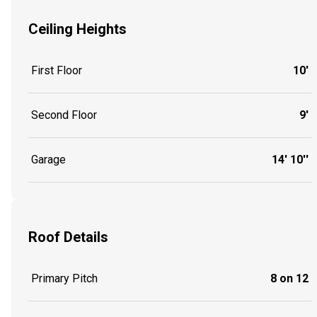
Ceiling Heights
First Floor
10'
Second Floor
9'
Garage
14' 10''
Roof Details
Primary Pitch
8 on 12