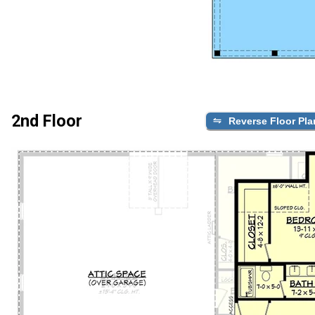
2nd Floor
Reverse Floor Pla