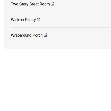
Two Story Great Room
Walk-in Pantry
Wraparound Porch