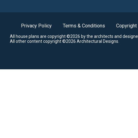
Privacy Policy
Terms & Conditions
Copyright
All house plans are copyright ©2026 by the architects and designe
All other content copyright ©2026 Architectural Designs.