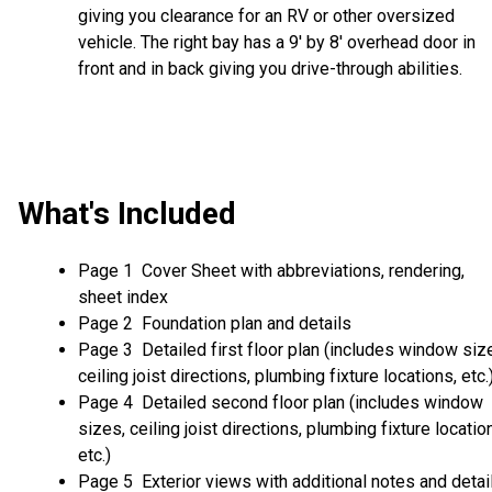
giving you clearance for an RV or other oversized
vehicle. The right bay has a 9' by 8' overhead door in
front and in back giving you drive-through abilities.
What's Included
Page 1 Cover Sheet with abbreviations, rendering,
sheet index
Page 2 Foundation plan and details
Page 3 Detailed first floor plan (includes window siz
ceiling joist directions, plumbing fixture locations, etc.
Page 4 Detailed second floor plan (includes window
sizes, ceiling joist directions, plumbing fixture locatio
etc.)
Page 5 Exterior views with additional notes and detai