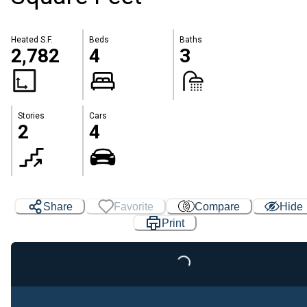
Heated S.F.
Beds
Baths
2,782
4
3
Stories
Cars
2
4
Share
Favorite
Compare
Hide
Print
Loading...