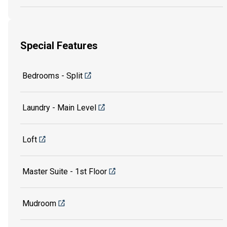
Special Features
Bedrooms - Split
Laundry - Main Level
Loft
Master Suite - 1st Floor
Mudroom