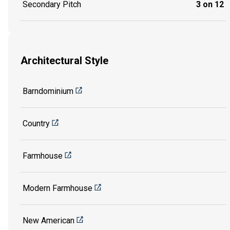
Secondary Pitch
3 on 12
Architectural Style
Barndominium
Country
Farmhouse
Modern Farmhouse
New American