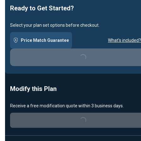
Ready to Get Started?
Select your plan set options before checkout.
Price Match Guarantee
What's included?
Loading...
Modify this Plan
Receive a free modification quote within 3 business days.
Loading...