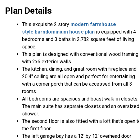
Plan Details
This exquisite 2 story
modern farmhouse
style
barndominium house plan
is equipped with 4
bedrooms and 3 baths in 2,782 square feet of living
space.
This plan is designed with conventional wood framing
with 2x6 exterior walls.
The kitchen, dining, and great room with fireplace and
20'4" ceiling are all open and perfect for entertaining
with a corner porch that can be accessed from all 3
rooms.
All bedrooms are spacious and boast walk-in closets.
The main suite has separate closets and an oversize
shower.
The second floor is also fitted with a loft that's open t
the first floor
The left garage bay has a 12' by 12' overhead door