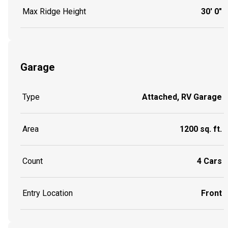
Max Ridge Height
30' 0"
Garage
Type
Attached, RV Garage
Area
1200 sq. ft.
Count
4 Cars
Entry Location
Front