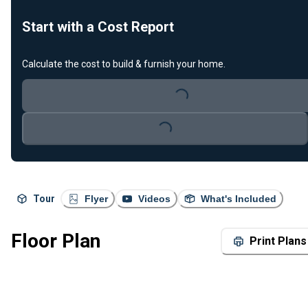
Start with a Cost Report
Calculate the cost to build & furnish your home.
Loading...
Loading...
Tour
Flyer
Videos
What's Included
Floor Plan
Print Plans