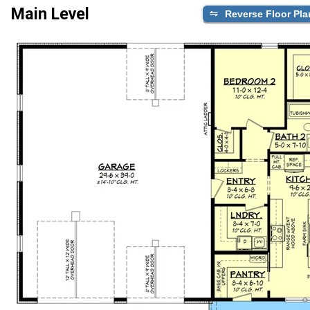
Main Level
Reverse Floor Pla