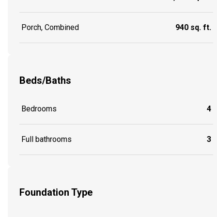
Porch, Combined
940 sq. ft.
Beds/Baths
Bedrooms
4
Full bathrooms
3
Foundation Type