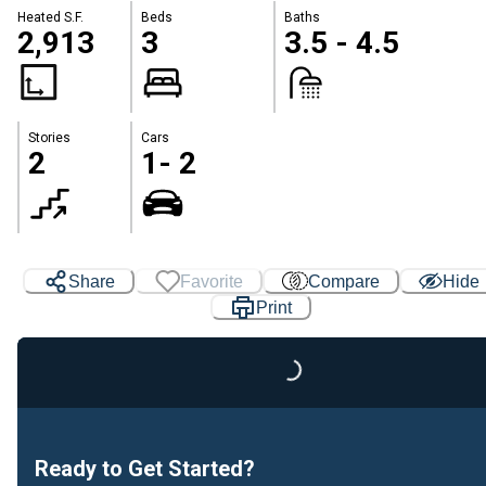
Heated S.F.
Beds
Baths
2,913
3
3.5 - 4.5
Stories
Cars
2
1- 2
Share
Favorite
Compare
Hide
Print
Loading...
Ready to Get Started?