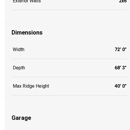
Exterior Walls
2x6
Dimensions
Width
72' 0"
Depth
68' 3"
Max Ridge Height
40' 0"
Garage