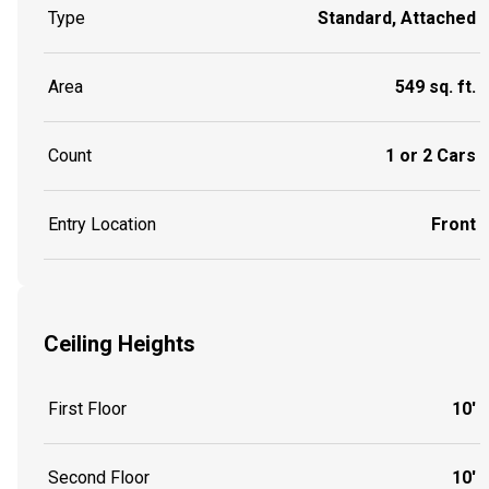
Type
Standard, Attached
Area
549 sq. ft.
Count
1 or 2 Cars
Entry Location
Front
Ceiling Heights
First Floor
10'
Second Floor
10'