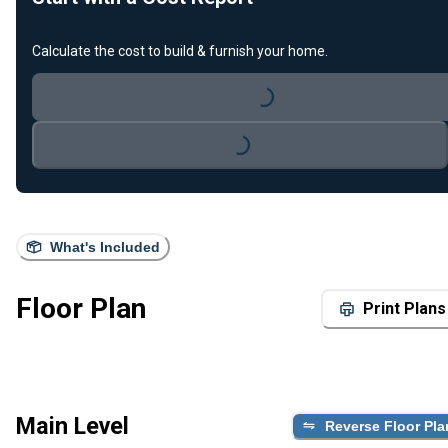
Calculate the cost to build & furnish your home.
Loading...
Loading...
What's Included
Floor Plan
Print Plans
Main Level
Reverse Floor Pla