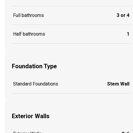
Full bathrooms
3 or 4
Half bathrooms
1
Foundation Type
Standard Foundations
Stem Wall
Exterior Walls