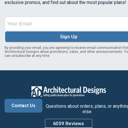
exclusive promos, and find out about the most popular plans!
Sign Up
By providing your email, you are agreeing to receive email communication fr
Architectural Designs about promotions, sales, and other announcements. Y
can unsubscribe at any time.
Contact Us
Questions about orders, plans, or anythin
else.