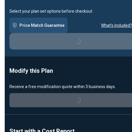
Select your plan set options before checkout.
Price Match Guarantee
What's included?
Loading...
Modify this Plan
Receive a free modification quote within 3 business days.
Loading...
Start with a Cost Report