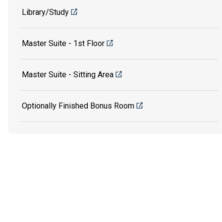
Library/Study
Master Suite - 1st Floor
Master Suite - Sitting Area
Optionally Finished Bonus Room