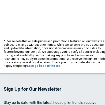
* Please note that all sale prices and promotions featured on our website a
subject to change without prior notice. While we strive to provide accurate
and up-to-date information, occasional discrepancies may occur due to
factors beyond our control. We encourage you to verify all details, includin
pricing and availability, before making any purchase. Exclusions or
restrictions may apply to specific promotions. We reserve the right to modi
or cancel any sale at our discretion. Thank you for your understanding and
happy shopping!
Let's go back to the top.
Sign Up for Our Newsletter
Stay up to date with the latest house plan trends, receive