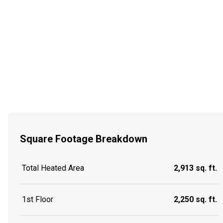
Square Footage Breakdown
Total Heated Area
2,913 sq. ft.
1st Floor
2,250 sq. ft.