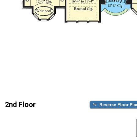
2nd Floor
Reverse Floor Pla