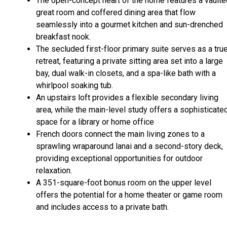
The open-concept heart of the home features a vaulte
great room and coffered dining area that flow
seamlessly into a gourmet kitchen and sun-drenched
breakfast nook.
The secluded first-floor primary suite serves as a tru
retreat, featuring a private sitting area set into a large
bay, dual walk-in closets, and a spa-like bath with a
whirlpool soaking tub.
An upstairs loft provides a flexible secondary living
area, while the main-level study offers a sophisticate
space for a library or home office
French doors connect the main living zones to a
sprawling wraparound lanai and a second-story deck,
providing exceptional opportunities for outdoor
relaxation.
A 351-square-foot bonus room on the upper level
offers the potential for a home theater or game room
and includes access to a private bath.