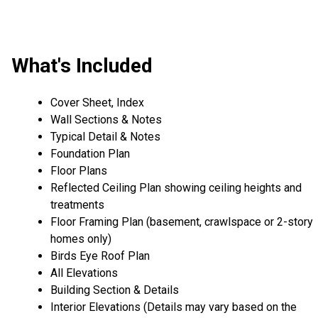
What's Included
Cover Sheet, Index
Wall Sections & Notes
Typical Detail & Notes
Foundation Plan
Floor Plans
Reflected Ceiling Plan showing ceiling heights and
treatments
Floor Framing Plan (basement, crawlspace or 2-story
homes only)
Birds Eye Roof Plan
All Elevations
Building Section & Details
Interior Elevations (Details may vary based on the