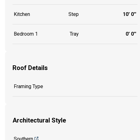
Kitchen
Step
10' 0''
Bedroom 1
Tray
0' 0''
Roof Details
Framing Type
Architectural Style
Southern