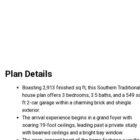
Plan Details
Boasting 2,913 finished sq ft, this Southern Traditiona
house plan offers 3 bedrooms, 3.5 baths, and a 549 s
ft 2-car garage within a charming brick and shingle
exterior.
The arrival experience begins in a grand foyer with
soaring 19-foot ceilings, leading past a private study
with beamed ceilings and a bright bay window.