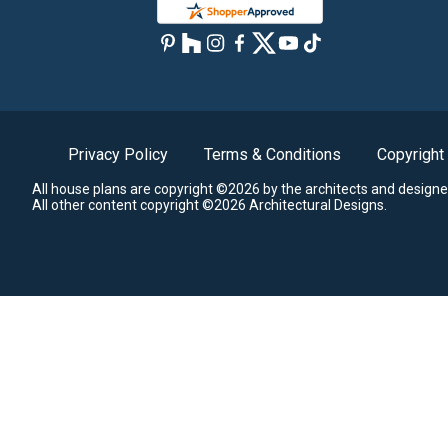
Privacy Policy
Terms & Conditions
Copyright
All house plans are copyright ©2026 by the architects and designe
All other content copyright ©2026 Architectural Designs.