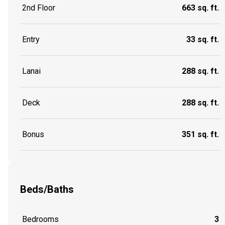
2nd Floor
663 sq. ft.
Entry
33 sq. ft.
Lanai
288 sq. ft.
Deck
288 sq. ft.
Bonus
351 sq. ft.
Beds/Baths
Bedrooms
3