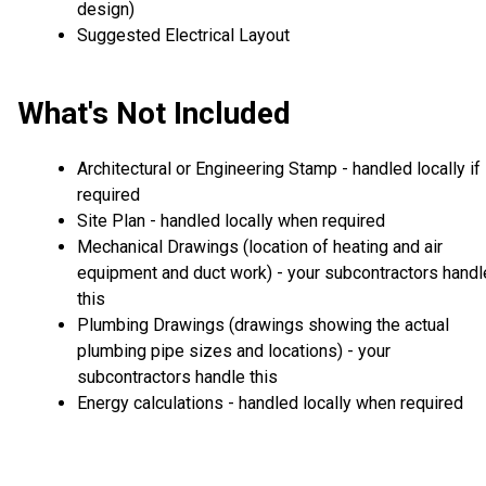
design)
Suggested Electrical Layout
What's Not Included
Architectural or Engineering Stamp - handled locally if
required
Site Plan - handled locally when required
Mechanical Drawings (location of heating and air
equipment and duct work) - your subcontractors handl
this
Plumbing Drawings (drawings showing the actual
plumbing pipe sizes and locations) - your
subcontractors handle this
Energy calculations - handled locally when required