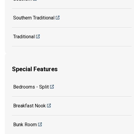
Southern Traditional
Traditional
Special Features
Bedrooms - Split
Breakfast Nook
Bunk Room