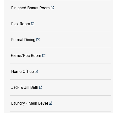
Finished Bonus Room
Flex Room
Formal Dining
Game/Rec Room
Home Office
Jack & Jill Bath
Laundry - Main Level