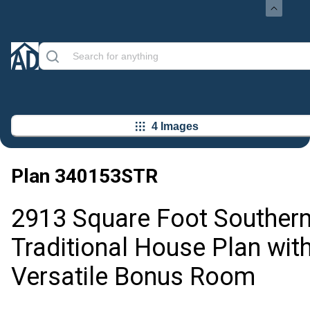
4 Images
Plan
340153STR
2913 Square Foot Souther
Traditional House Plan wit
Versatile Bonus Room