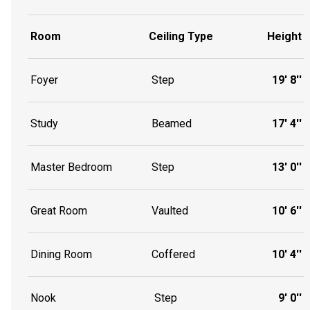
Room
Ceiling Type
Height
Foyer
Step
19' 8''
Study
Beamed
17' 4''
Master Bedroom
Step
13' 0''
Great Room
Vaulted
10' 6''
Dining Room
Coffered
10' 4''
Nook
Step
9' 0''