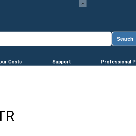
Load
Search
our Costs
Support
Professional P
TR