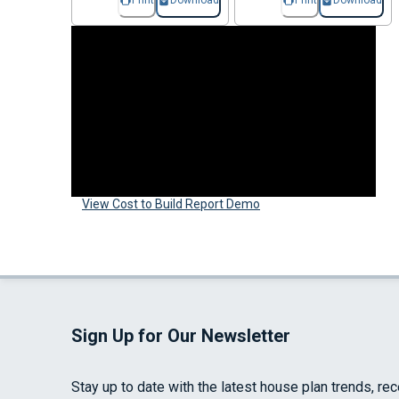
Print
Download
Print
Download
View Cost to Build Report Demo
Sign Up for Our Newsletter
Stay up to date with the latest house plan trends, re