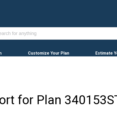
n
Customize Your Plan
Estimate Y
ort for Plan
340153S