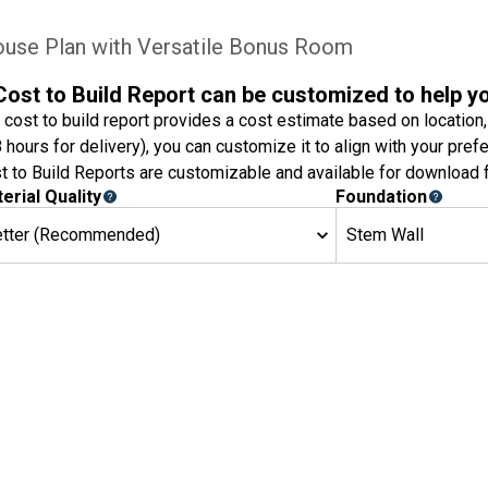
ouse Plan with Versatile Bonus Room
Cost to Build Report can be customized to help y
 cost to build report provides a cost estimate based on location,
8 hours for delivery), you can customize it to align with your pref
t to Build Reports are customizable and available for download f
erial Quality
Foundation
etter (Recommended)
Stem Wall