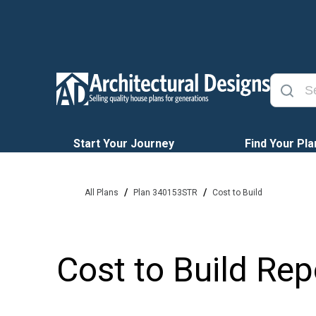
Start Your Journey
Find Your Pla
/
/
All Plans
Plan 340153STR
Cost to Build
Cost to Build Rep