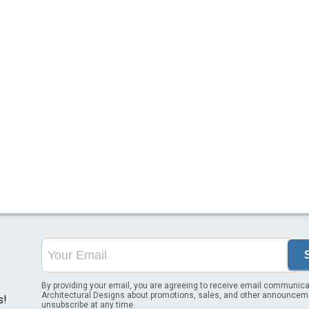
By providing your email, you are agreeing to receive email communica
Architectural Designs about promotions, sales, and other announcem
s!
unsubscribe at any time.