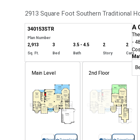
2913 Square Foot Southern Traditional H
Hide
A 
340153
STR
The
Plan Number
- 4
2,913
3
3.5 - 4.5
2
2
Cos
Sq. Ft.
Bed
Bath
Story
Cars
Mat
B
Main Level
2nd Floor