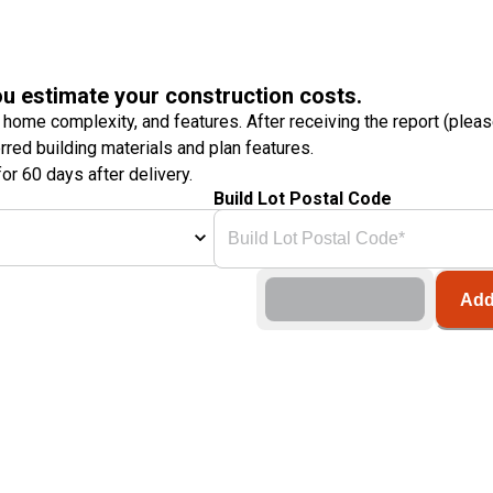
ou estimate your construction costs.
 home complexity, and features. After receiving the report (plea
erred building materials and plan features.
or 60 days after delivery.
Build Lot Postal Code
Add