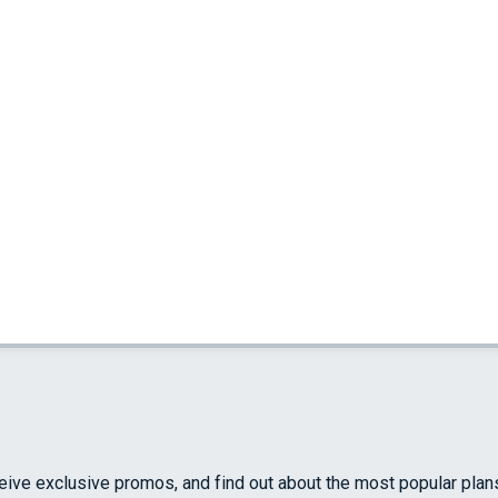
ceive exclusive promos, and find out about the most popular plan