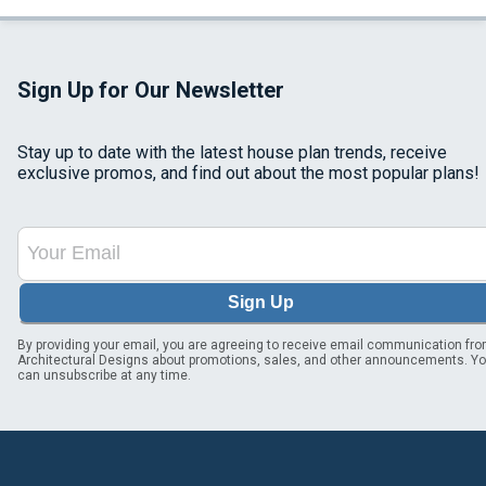
Sign Up for Our Newsletter
Stay up to date with the latest house plan trends, receive
exclusive promos, and find out about the most popular plans!
Sign Up
By providing your email, you are agreeing to receive email communication fr
Architectural Designs about promotions, sales, and other announcements. Y
can unsubscribe at any time.