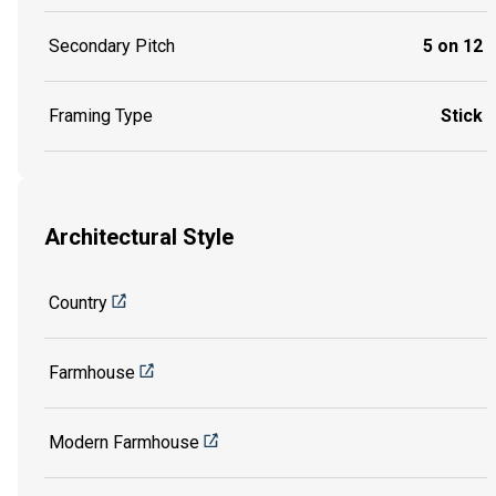
Secondary Pitch
5 on 12
Framing Type
Stick
Architectural Style
Country
Farmhouse
Modern Farmhouse