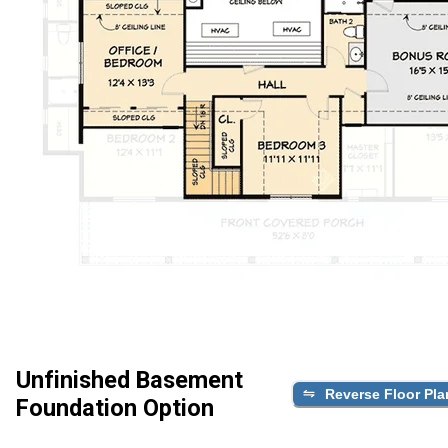
Unfinished Basement
Reverse Floor Pla
Foundation Option