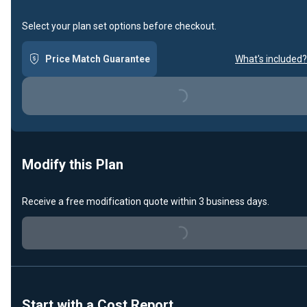
Select your plan set options before checkout.
Price Match Guarantee
What's included?
Loading...
Modify this Plan
Receive a free modification quote within 3 business days.
Loading...
Start with a Cost Report