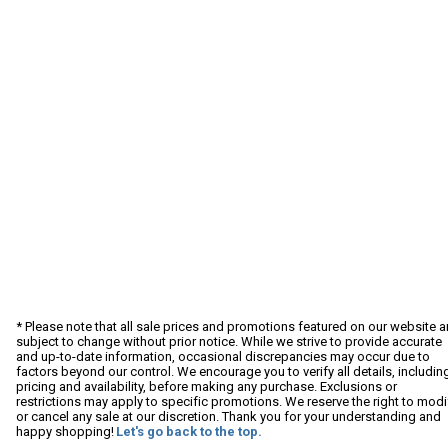
* Please note that all sale prices and promotions featured on our website a
subject to change without prior notice. While we strive to provide accurate
and up-to-date information, occasional discrepancies may occur due to
factors beyond our control. We encourage you to verify all details, includin
pricing and availability, before making any purchase. Exclusions or
restrictions may apply to specific promotions. We reserve the right to modi
or cancel any sale at our discretion. Thank you for your understanding and
happy shopping!
Let's go back to the top.