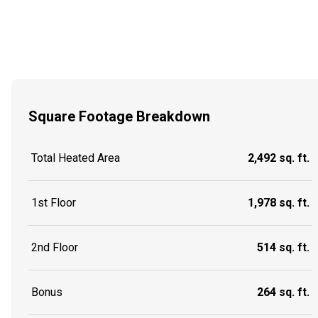
Square Footage Breakdown
Total Heated Area
2,492 sq. ft.
1st Floor
1,978 sq. ft.
2nd Floor
514 sq. ft.
Bonus
264 sq. ft.