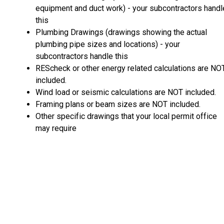
equipment and duct work) - your subcontractors handl
this
Plumbing Drawings (drawings showing the actual
plumbing pipe sizes and locations) - your
subcontractors handle this
REScheck or other energy related calculations are NO
included.
Wind load or seismic calculations are NOT included.
Framing plans or beam sizes are NOT included.
Other specific drawings that your local permit office
may require