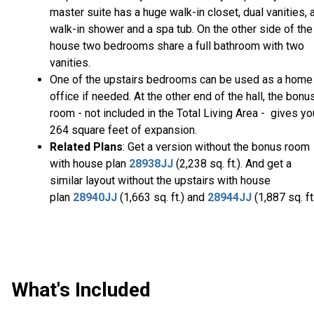
master suite has a huge walk-in closet, dual vanities, 
walk-in shower and a spa tub. On the other side of the
house two bedrooms share a full bathroom with two
vanities.
One of the upstairs bedrooms can be used as a home
office if needed. At the other end of the hall, the bonu
room - not included in the Total Living Area - gives yo
264 square feet of expansion.
Related Plans
: Get a version without the bonus room
with house plan
28938JJ
(2,238 sq. ft.). And get a
similar layout without the upstairs with house
plan
28940JJ
(1,663 sq. ft.) and
28944JJ
(1,887 sq. ft.
What's Included