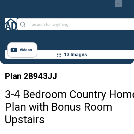
Videos
13 Images
Plan
28943JJ
3-4 Bedroom Country Hom
Plan with Bonus Room
Upstairs