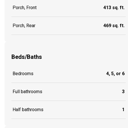
Porch, Front
413 sq. ft.
Porch, Rear
469 sq. ft.
Beds/Baths
Bedrooms
4, 5, or 6
Full bathrooms
3
Half bathrooms
1