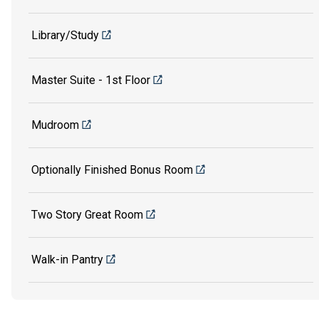
Library/Study
Master Suite - 1st Floor
Mudroom
Optionally Finished Bonus Room
Two Story Great Room
Walk-in Pantry