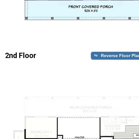
2nd Floor
Reverse Floor Pla