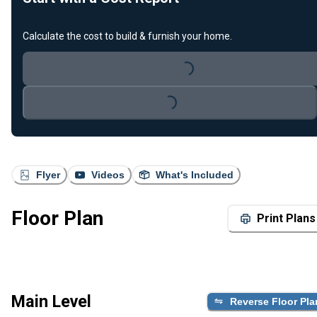
Calculate the cost to build & furnish your home.
Loading...
Loading...
Flyer
Videos
What's Included
Floor Plan
Print Plans
Main Level
Reverse Floor Pla