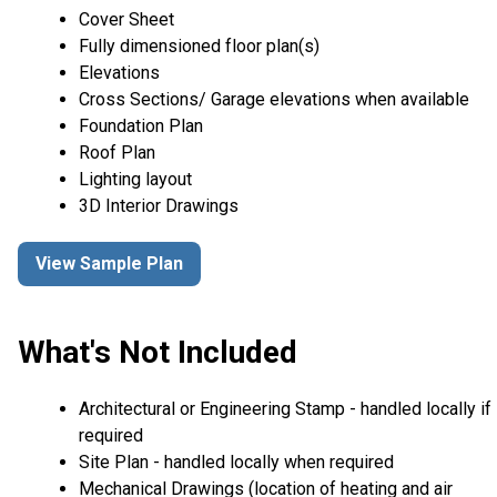
Cover Sheet
Fully dimensioned floor plan(s)
Elevations
Cross Sections/ Garage elevations when available
Foundation Plan
Roof Plan
Lighting layout
3D Interior Drawings
View Sample Plan
What's Not Included
Architectural or Engineering Stamp - handled locally if
required
Site Plan - handled locally when required
Mechanical Drawings (location of heating and air