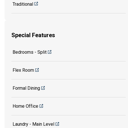
Traditional
Special Features
Bedrooms - Split
Flex Room
Formal Dining
Home Office
Laundry - Main Level