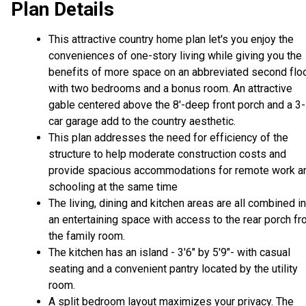
Plan Details
This attractive country home plan let's you enjoy the
conveniences of one-story living while giving you the
benefits of more space on an abbreviated second flo
with two bedrooms and a bonus room. An attractive
gable centered above the 8'-deep front porch and a 3-
car garage add to the country aesthetic.
This plan addresses the need for efficiency of the
structure to help moderate construction costs and
provide spacious accommodations for remote work a
schooling at the same time
The living, dining and kitchen areas are all combined i
an entertaining space with access to the rear porch f
the family room.
The kitchen has an island - 3'6" by 5'9"- with casual
seating and a convenient pantry located by the utility
room.
A split bedroom layout maximizes your privacy. The