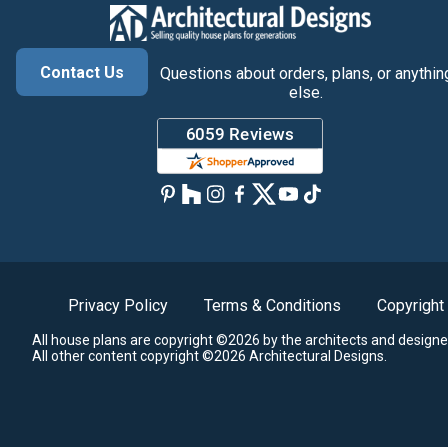
Contact Us
Questions about orders, plans, or anythin
else.
Privacy Policy
Terms & Conditions
Copyright
All house plans are copyright ©2026 by the architects and designe
All other content copyright ©2026 Architectural Designs.