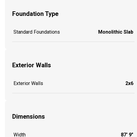
Foundation Type
Standard Foundations
Monolithic Slab
Exterior Walls
Exterior Walls
2x6
Dimensions
Width
87' 9"