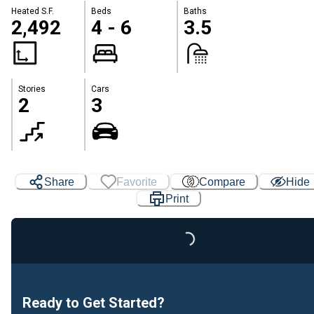
Heated S.F.
Beds
Baths
2,492
4 - 6
3.5
Stories
Cars
2
3
Share
Favorite
Compare
Hide
Print
Loading...
Ready to Get Started?