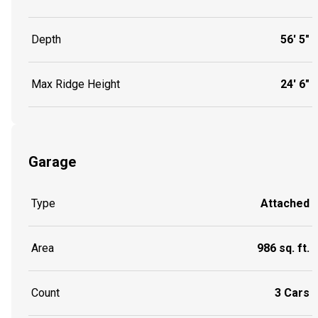
Depth
56' 5"
Max Ridge Height
24' 6"
Garage
Type
Attached
Area
986 sq. ft.
Count
3 Cars