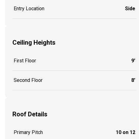
Entry Location
Side
Ceiling Heights
First Floor
9'
Second Floor
8'
Roof Details
Primary Pitch
10 on 12