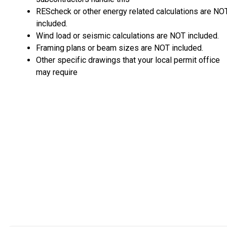
REScheck or other energy related calculations are NO
included.
Wind load or seismic calculations are NOT included.
Framing plans or beam sizes are NOT included.
Other specific drawings that your local permit office
may require