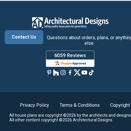
Contact Us
Questions about orders, plans, or anythin
else.
Privacy Policy
Terms & Conditions
Copyright
All house plans are copyright ©2026 by the architects and designe
All other content copyright ©2026 Architectural Designs.