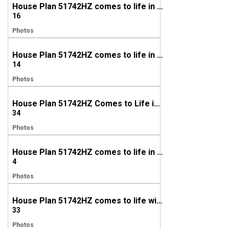
House Plan 51742HZ comes to life in Texas
16
Photos
House Plan 51742HZ comes to life in Mississippi
14
Photos
House Plan 51742HZ Comes to Life in Tennessee (again!)
34
Photos
House Plan 51742HZ comes to life in Texas with a modified gable (again)!
4
Photos
House Plan 51742HZ comes to life with a modified gable in Texas
33
Photos