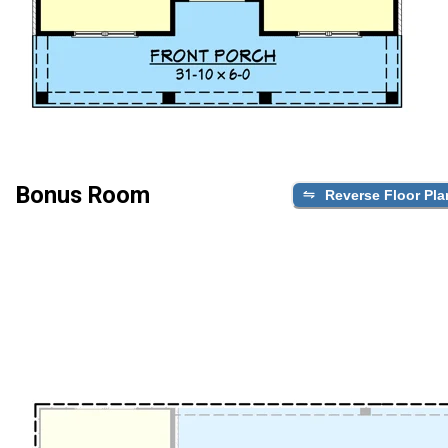
Bonus Room
Reverse Floor Pla