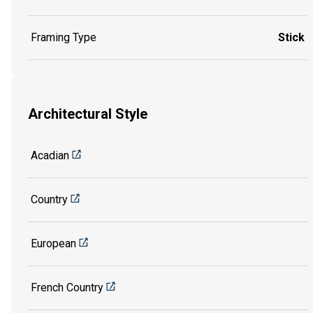
Framing Type
Stick
Architectural Style
Acadian
Country
European
French Country