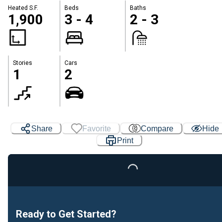
Heated S.F.
Beds
Baths
1,900
3 - 4
2 - 3
Stories
Cars
1
2
Share
Favorite
Compare
Hide
Print
Loading...
Ready to Get Started?