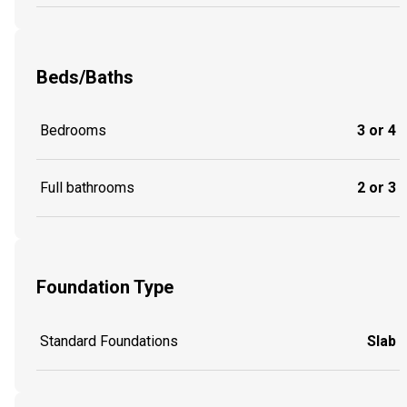
Beds/Baths
Bedrooms
3 or 4
Full bathrooms
2 or 3
Foundation Type
Standard Foundations
Slab