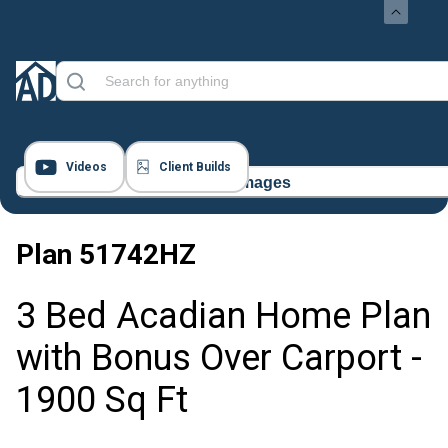
Videos
Client Builds
14 Images
Plan
51742HZ
3 Bed Acadian Home Plan
with Bonus Over Carport -
1900 Sq Ft