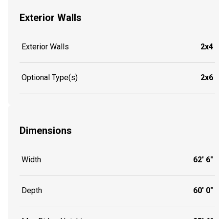
Exterior Walls
Exterior Walls
2x4
Optional Type(s)
2x6
Dimensions
Width
62' 6"
Depth
60' 0"