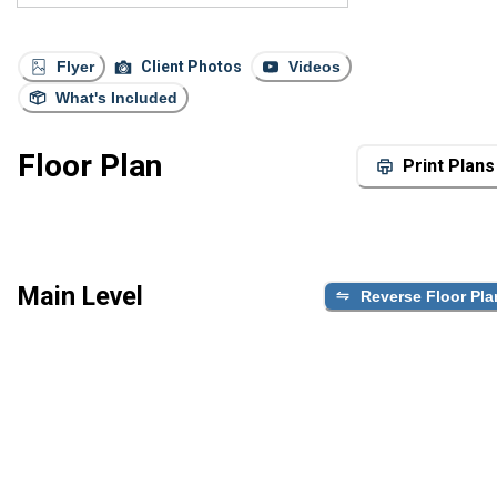
Flyer
Client Photos
Videos
What's Included
Floor Plan
Print Plans
Main Level
Reverse Floor Pla