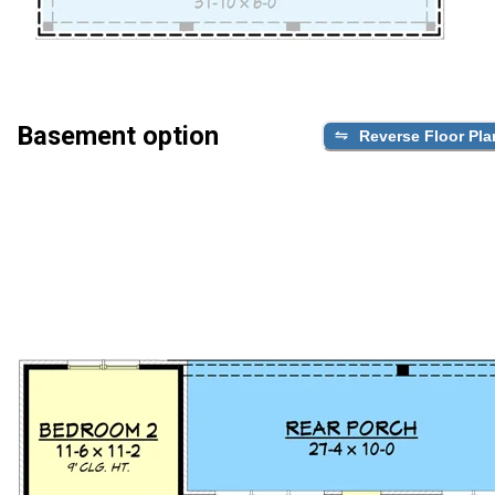
Basement option
Reverse Floor Pla