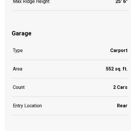
Max Ridge Height
25' 6"
Garage
Type
Carport
Area
552 sq. ft.
Count
2 Cars
Entry Location
Rear