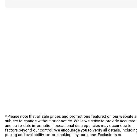
* Please note that all sale prices and promotions featured on our website a
subject to change without prior notice. While we strive to provide accurate
and up-to-date information, occasional discrepancies may occur due to
factors beyond our control. We encourage you to verify all details, includin
pricing and availability, before making any purchase. Exclusions or