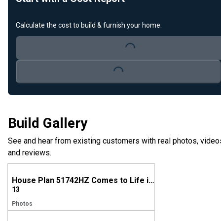
Calculate the cost to build & furnish your home.
Loading...
Loading...
Build Gallery
See and hear from existing customers with real photos, video
and reviews.
House Plan 51742HZ Comes to Life in Mississippi, Again!
13
Photos