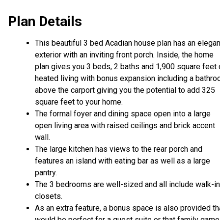
Plan Details
This beautiful 3 bed Acadian house plan has an elegan
exterior with an inviting front porch. Inside, the home
plan gives you 3 beds, 2 baths and 1,900 square feet 
heated living with bonus expansion including a bathr
above the carport giving you the potential to add 325
square feet to your home.
The formal foyer and dining space open into a large
open living area with raised ceilings and brick accent
wall.
The large kitchen has views to the rear porch and
features an island with eating bar as well as a large
pantry.
The 3 bedrooms are well-sized and all include walk-in
closets.
As an extra feature, a bonus space is also provided th
would be perfect for a guest suite or that family game