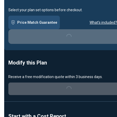
Select your plan set options before checkout.
Price Match Guarantee
What's included?
Loading...
Modify this Plan
Receive a free modification quote within 3 business days.
Loading...
Start with a Cost Report