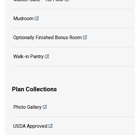
Mudroom
Optionally Finished Bonus Room
Walk-in Pantry
Plan Collections
Photo Gallery
USDA Approved