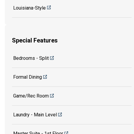
Louisiana-Style
Special Features
Bedrooms - Split
Formal Dining
Game/Rec Room
Laundry - Main Level
Master Suite - 1st Floor