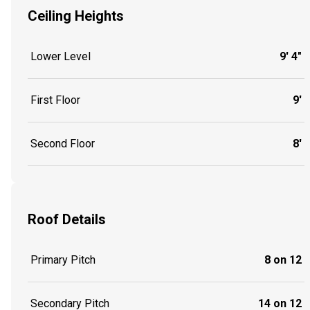
Ceiling Heights
Lower Level
9' 4"
First Floor
9'
Second Floor
8'
Roof Details
Primary Pitch
8 on 12
Secondary Pitch
14 on 12