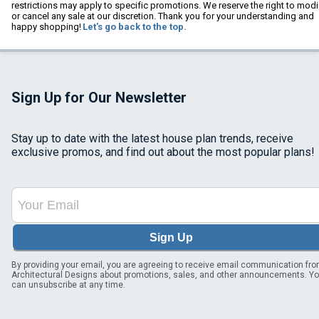
restrictions may apply to specific promotions. We reserve the right to modi
or cancel any sale at our discretion. Thank you for your understanding and
happy shopping!
Let's go back to the top.
Sign Up for Our Newsletter
Stay up to date with the latest house plan trends, receive
exclusive promos, and find out about the most popular plans!
Sign Up
By providing your email, you are agreeing to receive email communication fr
Architectural Designs about promotions, sales, and other announcements. Y
can unsubscribe at any time.