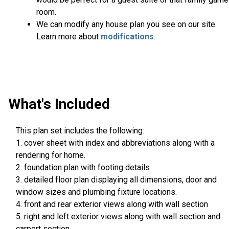
room.
We can modify any house plan you see on our site.
Learn more about
modifications
.
What's Included
This plan set includes the following:
1. cover sheet with index and abbreviations along with a
rendering for home.
2. foundation plan with footing details
3. detailed floor plan displaying all dimensions, door and
window sizes and plumbing fixture locations.
4. front and rear exterior views along with wall section
5. right and left exterior views along with wall section and
carport section