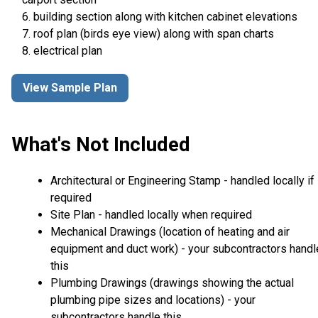
6. building section along with kitchen cabinet elevations
7. roof plan (birds eye view) along with span charts
8. electrical plan
View Sample Plan
What's Not Included
Architectural or Engineering Stamp - handled locally if
required
Site Plan - handled locally when required
Mechanical Drawings (location of heating and air
equipment and duct work) - your subcontractors handl
this
Plumbing Drawings (drawings showing the actual
plumbing pipe sizes and locations) - your
subcontractors handle this