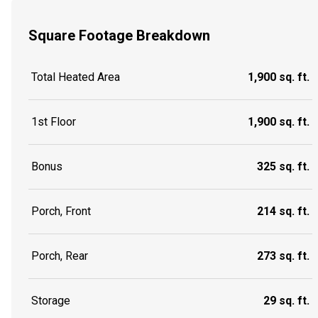
Square Footage Breakdown
Total Heated Area
1,900 sq. ft.
1st Floor
1,900 sq. ft.
Bonus
325 sq. ft.
Porch, Front
214 sq. ft.
Porch, Rear
273 sq. ft.
Storage
29 sq. ft.