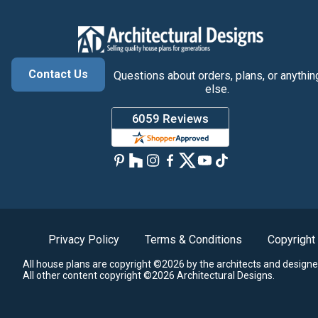
Contact Us
Questions about orders, plans, or anythin
else.
Privacy Policy
Terms & Conditions
Copyright
All house plans are copyright ©2026 by the architects and designe
All other content copyright ©2026 Architectural Designs.