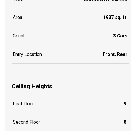
Area
1937 sq. ft.
Count
3 Cars
Entry Location
Front, Rear
Ceiling Heights
First Floor
9'
Second Floor
8'