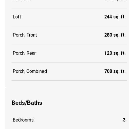
Loft
244 sq. ft.
Porch, Front
280 sq. ft.
Porch, Rear
120 sq. ft.
Porch, Combined
708 sq. ft.
Beds/Baths
Bedrooms
3