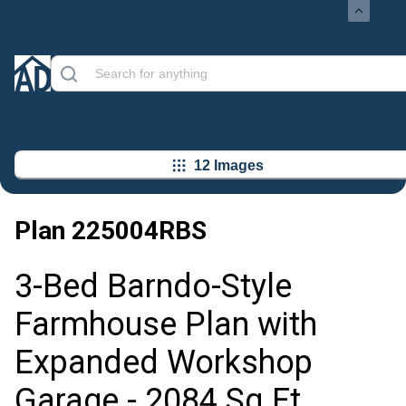
12 Images
Plan
225004RBS
3-Bed Barndo-Style
Farmhouse Plan with
Expanded Workshop
Garage - 2084 Sq Ft