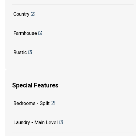
Country
Farmhouse
Rustic
Special Features
Bedrooms - Split
Laundry - Main Level