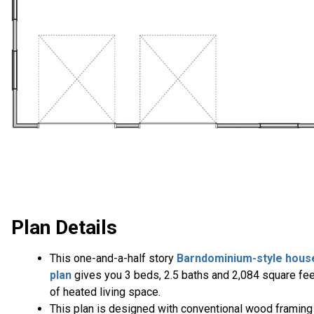
Plan Details
This one-and-a-half story
Barndominium-style hous
plan
gives you 3 beds, 2.5 baths and 2,084 square fee
of heated living space.
This plan is designed with conventional wood framing