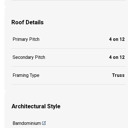
Roof Details
Primary Pitch
4 on 12
Secondary Pitch
4 on 12
Framing Type
Truss
Architectural Style
Barndominium