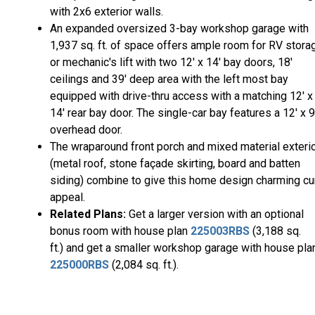
with 2x6 exterior walls.
An expanded oversized 3-bay workshop garage with
1,937 sq. ft. of space offers ample room for RV stora
or mechanic's lift with two 12' x 14' bay doors, 18'
ceilings and 39' deep area with the left most bay
equipped with drive-thru access with a matching 12' x
14' rear bay door. The single-car bay features a 12' x 9
overhead door.
The wraparound front porch and mixed material exteri
(metal roof, stone façade skirting, board and batten
siding) combine to give this home design charming cu
appeal.
Related Plans:
Get a larger version with an optional
bonus room with house plan
225003RBS
(3,188 sq.
ft.) and get a smaller workshop garage with house pla
225000RBS
(2,084 sq. ft.).