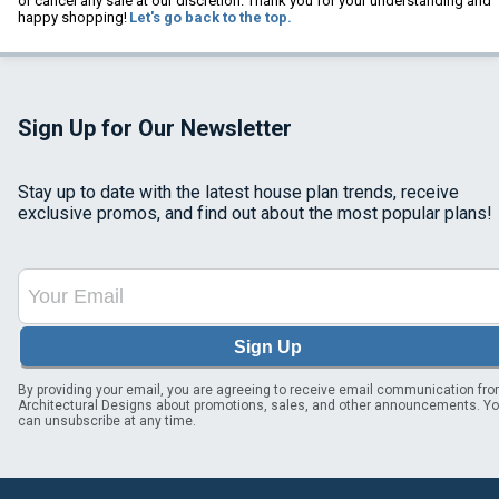
or cancel any sale at our discretion. Thank you for your understanding and
happy shopping!
Let's go back to the top.
Sign Up for Our Newsletter
Stay up to date with the latest house plan trends, receive
exclusive promos, and find out about the most popular plans!
Sign Up
By providing your email, you are agreeing to receive email communication fr
Architectural Designs about promotions, sales, and other announcements. Y
can unsubscribe at any time.