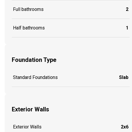
Full bathrooms
2
Half bathrooms
1
Foundation Type
Standard Foundations
Slab
Exterior Walls
Exterior Walls
2x6