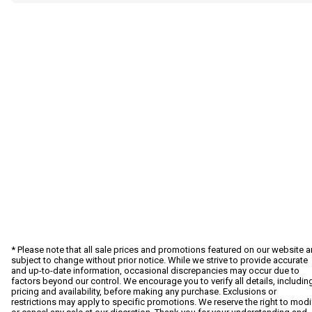
* Please note that all sale prices and promotions featured on our website a
subject to change without prior notice. While we strive to provide accurate
and up-to-date information, occasional discrepancies may occur due to
factors beyond our control. We encourage you to verify all details, includin
pricing and availability, before making any purchase. Exclusions or
restrictions may apply to specific promotions. We reserve the right to modi