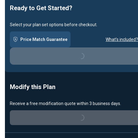
Ready to Get Started?
Select your plan set options before checkout.
Price Match Guarantee
What's included?
Loading...
Modify this Plan
Receive a free modification quote within 3 business days.
Loading...