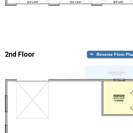
2nd Floor
Reverse Floor Pla