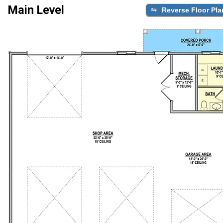
Main Level
Reverse Floor Pla