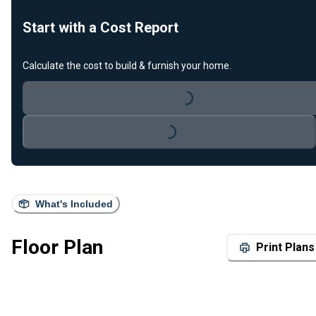
Start with a Cost Report
Calculate the cost to build & furnish your home.
Loading...
Loading...
What's Included
Floor Plan
Print Plans