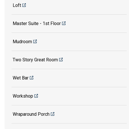
Loft
Master Suite - 1st Floor
Mudroom
Two Story Great Room
Wet Bar
Workshop
Wraparound Porch