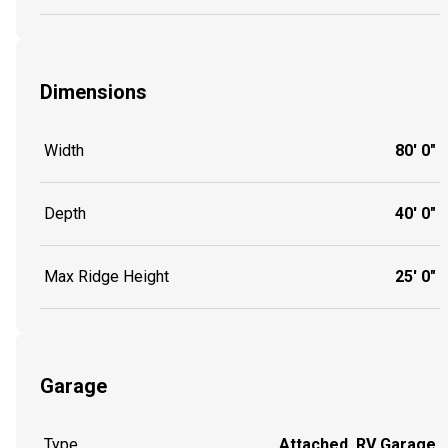
Dimensions
Width
80' 0"
Depth
40' 0"
Max Ridge Height
25' 0"
Garage
Type
Attached, RV Garage