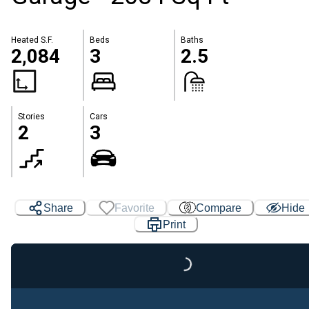
Heated S.F.
Beds
Baths
2,084
3
2.5
Stories
Cars
2
3
Share
Favorite
Compare
Hide
Print
Loading...