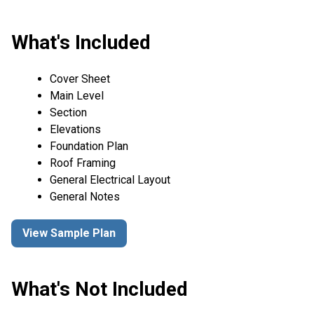
What's Included
Cover Sheet
Main Level
Section
Elevations
Foundation Plan
Roof Framing
General Electrical Layout
General Notes
View Sample Plan
What's Not Included