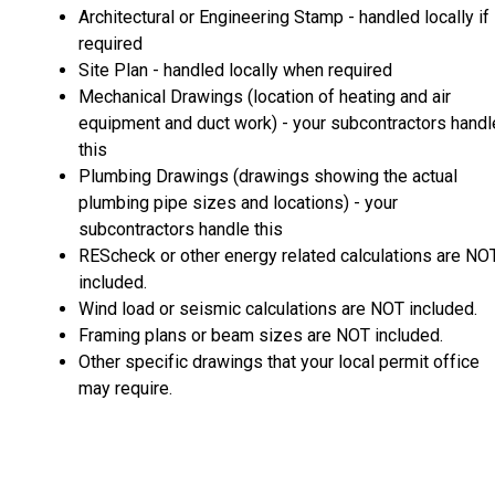
Architectural or Engineering Stamp - handled locally if
required
Site Plan - handled locally when required
Mechanical Drawings (location of heating and air
equipment and duct work) - your subcontractors handl
this
Plumbing Drawings (drawings showing the actual
plumbing pipe sizes and locations) - your
subcontractors handle this
REScheck or other energy related calculations are NO
included.
Wind load or seismic calculations are NOT included.
Framing plans or beam sizes are NOT included.
Other specific drawings that your local permit office
may require.