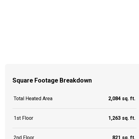
Square Footage Breakdown
Total Heated Area
2,084 sq. ft.
1st Floor
1,263 sq. ft.
2nd Floor
821 sq. ft.