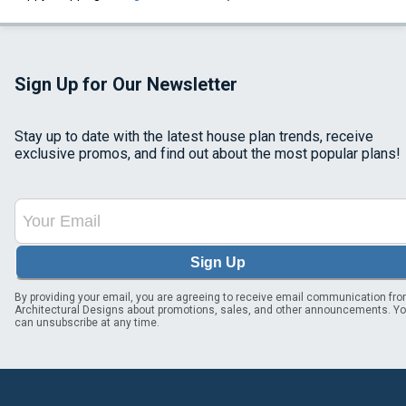
Sign Up for Our Newsletter
Stay up to date with the latest house plan trends, receive
exclusive promos, and find out about the most popular plans!
Sign Up
By providing your email, you are agreeing to receive email communication fr
Architectural Designs about promotions, sales, and other announcements. Y
can unsubscribe at any time.