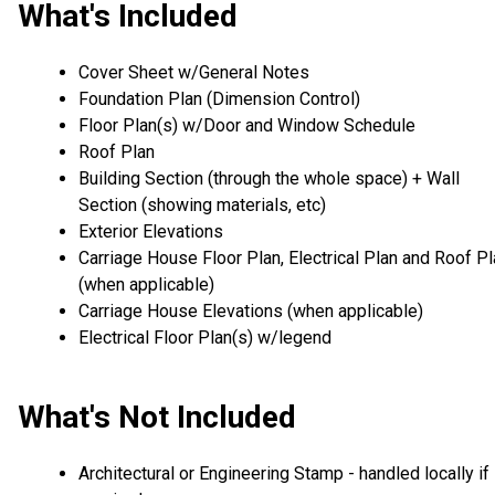
What's Included
Cover Sheet w/General Notes
Foundation Plan (Dimension Control)
Floor Plan(s) w/Door and Window Schedule
Roof Plan
Building Section (through the whole space) + Wall
Section (showing materials, etc)
Exterior Elevations
Carriage House Floor Plan, Electrical Plan and Roof P
(when applicable)
Carriage House Elevations (when applicable)
Electrical Floor Plan(s) w/legend
What's Not Included
Architectural or Engineering Stamp - handled locally if