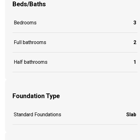
Beds/Baths
Bedrooms
3
Full bathrooms
2
Half bathrooms
1
Foundation Type
Standard Foundations
Slab