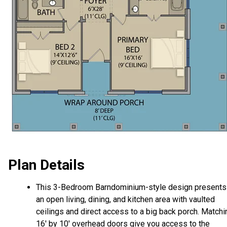
Plan Details
This 3-Bedroom Barndominium-style design presents
an open living, dining, and kitchen area with vaulted
ceilings and direct access to a big back porch. Matchi
16' by 10' overhead doors give you access to the