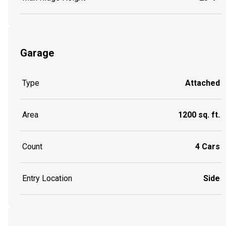
Garage
Type
Attached
Area
1200 sq. ft.
Count
4 Cars
Entry Location
Side