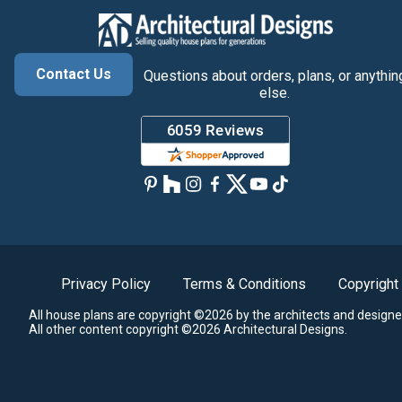
Contact Us
Questions about orders, plans, or anythin
else.
Privacy Policy
Terms & Conditions
Copyright
All house plans are copyright ©2026 by the architects and designe
All other content copyright ©2026 Architectural Designs.