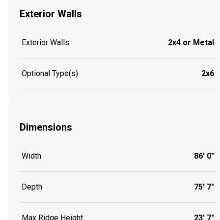
Exterior Walls
Exterior Walls
2x4 or Metal
Optional Type(s)
2x6
Dimensions
Width
86' 0"
Depth
75' 7"
Max Ridge Height
23' 7"