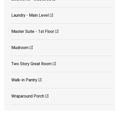
Laundry - Main Level
Master Suite - 1st Floor
Mudroom
Two Story Great Room
Walk-in Pantry
Wraparound Porch