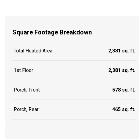
Square Footage Breakdown
Total Heated Area
2,381 sq. ft.
1st Floor
2,381 sq. ft.
Porch, Front
578 sq. ft.
Porch, Rear
465 sq. ft.