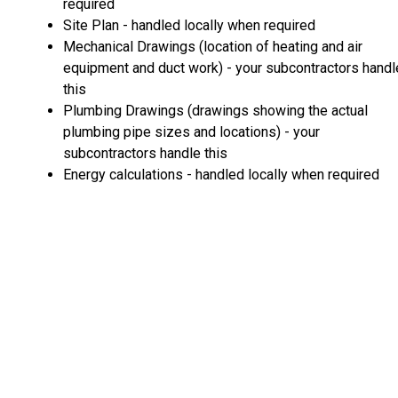
required
Site Plan - handled locally when required
Mechanical Drawings (location of heating and air
equipment and duct work) - your subcontractors handl
this
Plumbing Drawings (drawings showing the actual
plumbing pipe sizes and locations) - your
subcontractors handle this
Energy calculations - handled locally when required