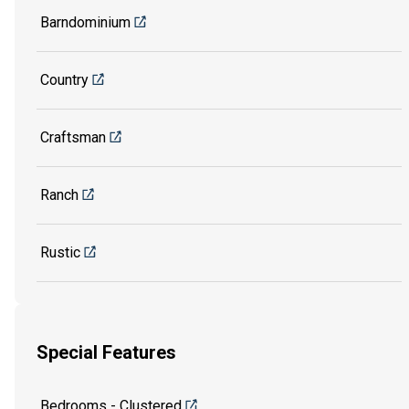
Barndominium
Country
Craftsman
Ranch
Rustic
Special Features
Bedrooms - Clustered