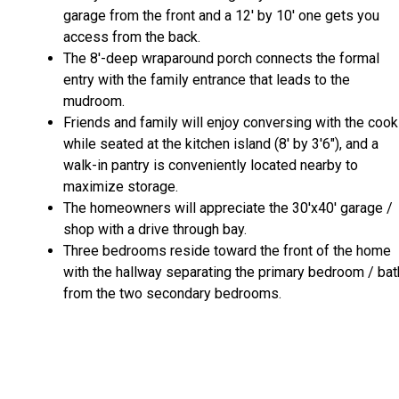
garage from the front and a 12' by 10' one gets you
access from the back.
The 8'-deep wraparound porch connects the formal
entry with the family entrance that leads to the
mudroom.
Friends and family will enjoy conversing with the cook
while seated at the kitchen island (8' by 3'6"), and a
walk-in pantry is conveniently located nearby to
maximize storage.
The homeowners will appreciate the 30'x40' garage /
shop with a drive through bay.
Three bedrooms reside toward the front of the home
with the hallway separating the primary bedroom / bat
from the two secondary bedrooms.