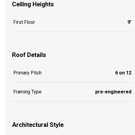
Ceiling Heights
First Floor
9'
Roof Details
Primary Pitch
6 on 12
Framing Type
pre-engineered
Architectural Style