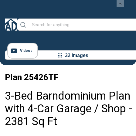
Videos
32 Images
Plan
25426TF
3-Bed Barndominium Plan
with 4-Car Garage / Shop -
2381 Sq Ft