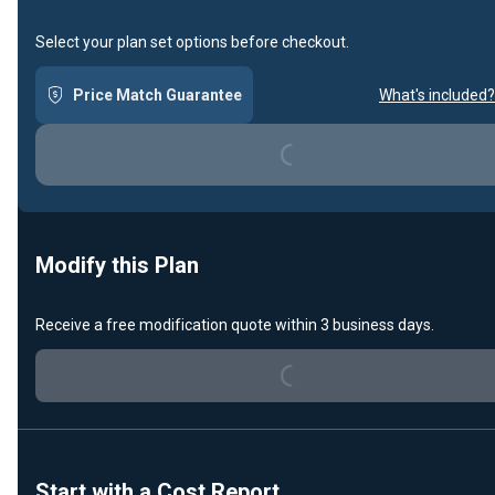
Select your plan set options before checkout.
Loading...
Price Match Guarantee
What's included?
Modify this Plan
Loading...
Receive a free modification quote within 3 business days.
Start with a Cost Report