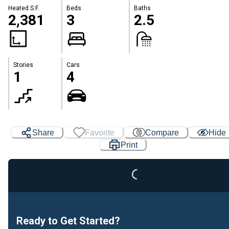
Heated S.F.
Beds
Baths
2,381
3
2.5
Stories
Cars
1
4
Loading...
Share
Favorite
Compare
Hide
Print
Ready to Get Started?