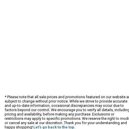
* Please note that all sale prices and promotions featured on our website a
subject to change without prior notice. While we strive to provide accurate
and up-to-date information, occasional discrepancies may occur due to
factors beyond our control. We encourage you to verify all details, includin
pricing and availability, before making any purchase. Exclusions or
restrictions may apply to specific promotions. We reserve the right to modi
or cancel any sale at our discretion. Thank you for your understanding and
happy shopping!
Let's go back to the top.