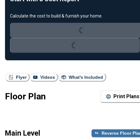
Loading...
Calculate the cost to build & furnish your home.
Loading...
Flyer
Videos
What's Included
Floor Plan
Print Plans
Main Level
Reverse Floor Pla