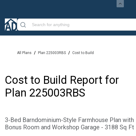
/
/
All Plans
Plan 225003RBS
Cost to Build
Cost to Build Report for
Plan
225003RBS
3-Bed Barndominium-Style Farmhouse Plan with
Bonus Room and Workshop Garage - 3188 Sq Ft