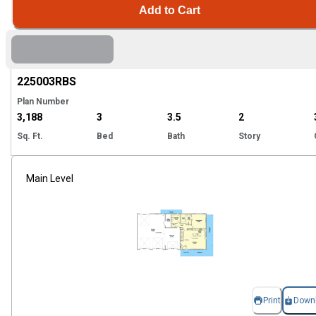
Add to Cart
Hi
225003
RBS
Plan Number
3,188
3
3.5
2
Sq. Ft.
Bed
Bath
Story
Main Level
Print
Down