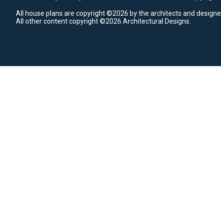
All house plans are copyright ©2026 by the architects and designe
All other content copyright ©2026 Architectural Designs.