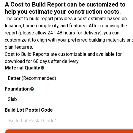
A Cost to Build Report can be customized to
help you estimate your construction costs.
The cost to build report provides a cost estimate based on
location, home complexity, and features. After receiving the
report (please allow 24 - 48 hours for delivery), you can
customize it to align with your preferred building materials an
plan features.
Cost to Build Reports are customizable and available for
download for 60 days after delivery.
Material Quality
Better (Recommended)
Foundation
Slab
Build Lot Postal Code