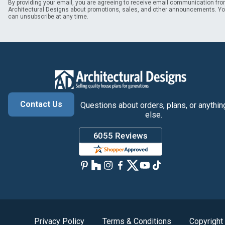
By providing your email, you are agreeing to receive email communication fr
Architectural Designs about promotions, sales, and other announcements. Y
can unsubscribe at any time.
Contact Us
Questions about orders, plans, or anythin
else.
Privacy Policy
Terms & Conditions
Copyright