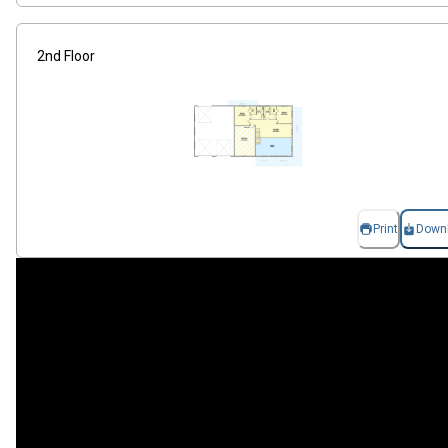
2nd Floor
Print
Down