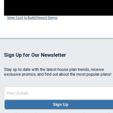
View Cost to Build Report Demo
Sign Up for Our Newsletter
Stay up to date with the latest house plan trends, receive
exclusive promos, and find out about the most popular plans!
Sign Up