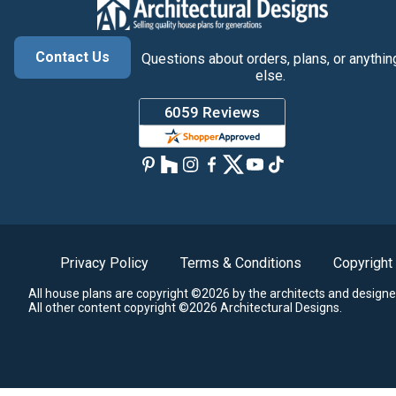
Contact Us
Questions about orders, plans, or anythin
else.
Privacy Policy
Terms & Conditions
Copyright
All house plans are copyright ©2026 by the architects and designe
All other content copyright ©2026 Architectural Designs.