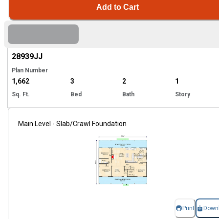
Add to Cart
Hi
28939
JJ
Plan Number
1,662
3
2
1
Sq. Ft.
Bed
Bath
Story
Main Level - Slab/Crawl Foundation
Print
Down