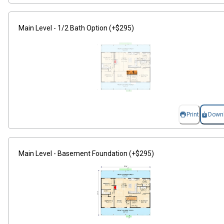
Main Level - 1/2 Bath Option (+$295)
Print
Down
Main Level - Basement Foundation (+$295)