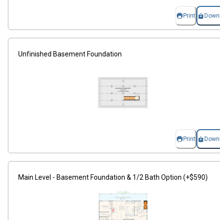
Print
Down
Unfinished Basement Foundation
Print
Down
Main Level - Basement Foundation & 1/2 Bath Option (+$590)