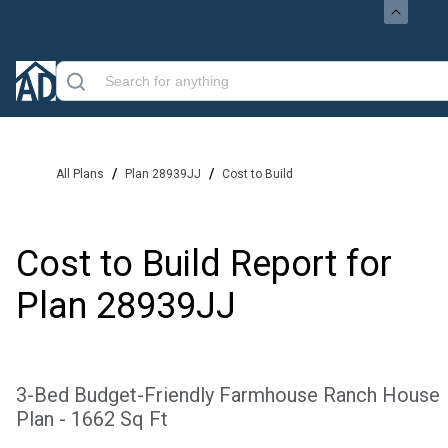
/
/
All Plans
Plan 28939JJ
Cost to Build
Cost to Build Report for
Plan
28939JJ
3-Bed Budget-Friendly Farmhouse Ranch House
Plan - 1662 Sq Ft