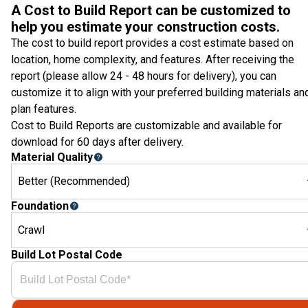
A Cost to Build Report can be customized to
help you estimate your construction costs.
The cost to build report provides a cost estimate based on
location, home complexity, and features. After receiving the
report (please allow 24 - 48 hours for delivery), you can
customize it to align with your preferred building materials an
plan features.
Cost to Build Reports are customizable and available for
download for 60 days after delivery.
Material Quality
Better (Recommended)
Foundation
Crawl
Build Lot Postal Code