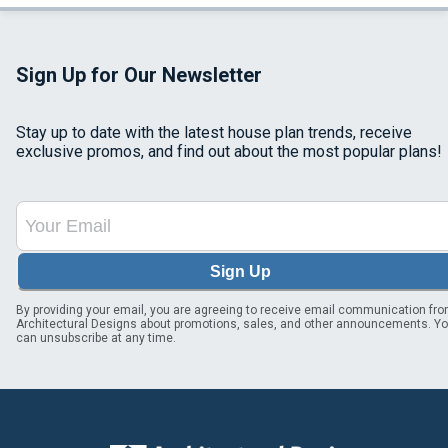
Sign Up for Our Newsletter
Stay up to date with the latest house plan trends, receive
exclusive promos, and find out about the most popular plans!
Sign Up
By providing your email, you are agreeing to receive email communication fr
Architectural Designs about promotions, sales, and other announcements. Y
can unsubscribe at any time.