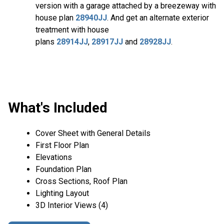
version with a garage attached by a breezeway with
house plan
28940JJ
. And get an alternate exterior
treatment with house
plans
28914JJ
,
28917JJ
and
28928JJ
.
What's Included
Cover Sheet with General Details
First Floor Plan
Elevations
Foundation Plan
Cross Sections, Roof Plan
Lighting Layout
3D Interior Views (4)