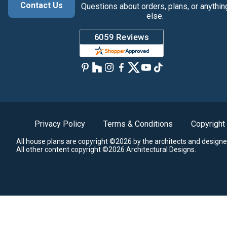
Contact Us
Questions about orders, plans, or anythin
else.
Privacy Policy
Terms & Conditions
Copyright
All house plans are copyright ©2026 by the architects and designe
All other content copyright ©2026 Architectural Designs.