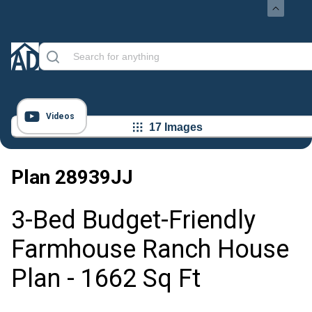
Videos
17 Images
Plan
28939JJ
3-Bed Budget-Friendly
Farmhouse Ranch House
Plan - 1662 Sq Ft