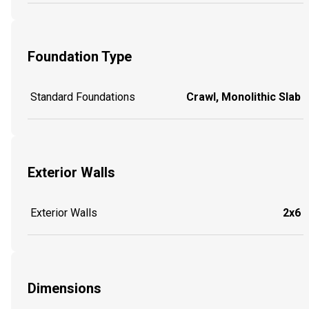
Foundation Type
Standard Foundations
Crawl, Monolithic Slab
Exterior Walls
Exterior Walls
2x6
Dimensions