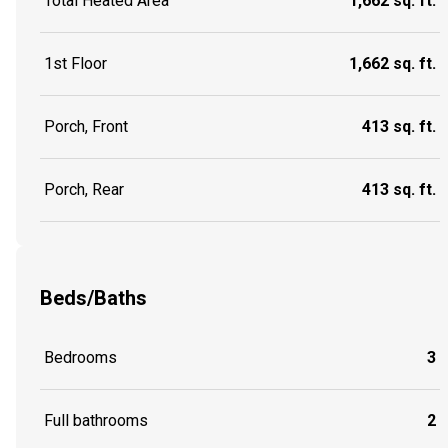
Total Heated Area
1,662 sq. ft.
1st Floor
1,662 sq. ft.
Porch, Front
413 sq. ft.
Porch, Rear
413 sq. ft.
Beds/Baths
Bedrooms
3
Full bathrooms
2