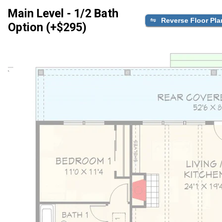
Main Level - 1/2 Bath
Reverse Floor Pla
Option (+$295)