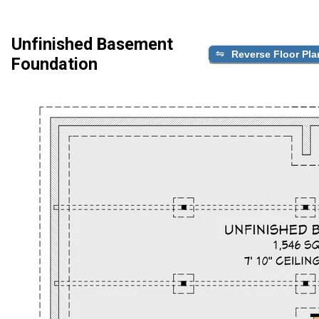
Unfinished Basement
Reverse Floor Pla
Foundation