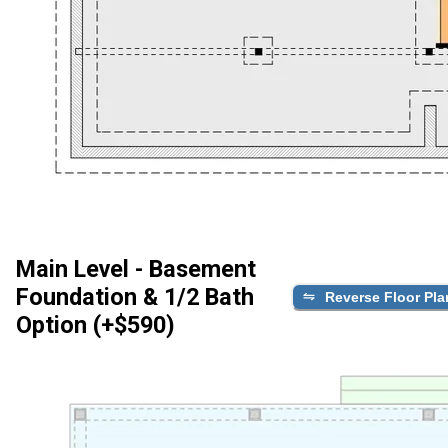
Main Level - Basement
Foundation & 1/2 Bath
Reverse Floor Pla
Option (+$590)