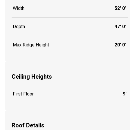
Width
52' 0"
Depth
47' 0"
Max Ridge Height
20' 0"
Ceiling Heights
First Floor
9'
Roof Details