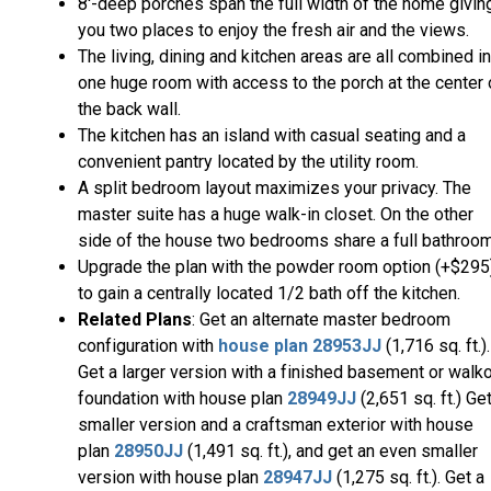
8'-deep porches span the full width of the home givin
you two places to enjoy the fresh air and the views.
The living, dining and kitchen areas are all combined i
one huge room with access to the porch at the center 
the back wall.
The kitchen has an island with casual seating and a
convenient pantry located by the utility room.
A split bedroom layout maximizes your privacy. The
master suite has a huge walk-in closet. On the other
side of the house two bedrooms share a full bathroom
Upgrade the plan with the powder room option (+$295
to gain a centrally located 1/2 bath off the kitchen.
Related Plans
: Get an alternate master bedroom
configuration with
house plan 28953JJ
(1,716 sq. ft.).
Get a larger version with a finished basement or walk
foundation with house plan
28949JJ
(2,651 sq. ft.) Ge
smaller version and a craftsman exterior with house
plan
28950JJ
(1,491 sq. ft.), and get an even smaller
version with house plan
28947JJ
(1,275 sq. ft.). Get a