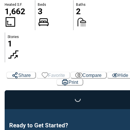
Heated S.F.
Beds
Baths
1,662
3
2
Stories
1
Loading...
Share
Favorite
Compare
Hide
Print
Ready to Get Started?