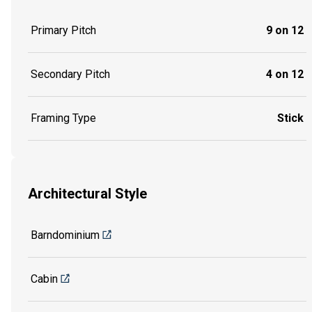
Primary Pitch
9 on 12
Secondary Pitch
4 on 12
Framing Type
Stick
Architectural Style
Barndominium
Cabin