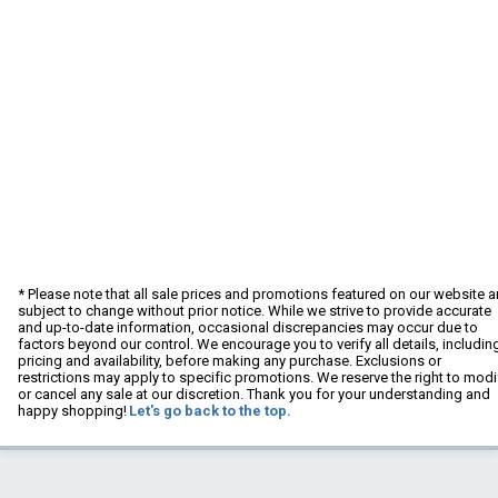
* Please note that all sale prices and promotions featured on our website a
subject to change without prior notice. While we strive to provide accurate
and up-to-date information, occasional discrepancies may occur due to
factors beyond our control. We encourage you to verify all details, includin
pricing and availability, before making any purchase. Exclusions or
restrictions may apply to specific promotions. We reserve the right to modi
or cancel any sale at our discretion. Thank you for your understanding and
happy shopping!
Let's go back to the top.