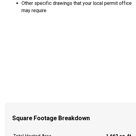
Other specific drawings that your local permit office
may require
Square Footage Breakdown