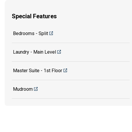
Special Features
Bedrooms - Split
Laundry - Main Level
Master Suite - 1st Floor
Mudroom