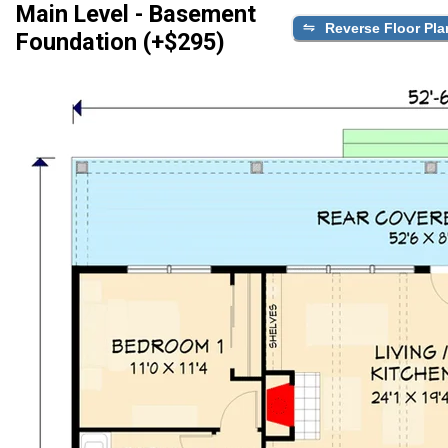
Main Level - Basement
Reverse Floor Pla
Foundation (+$295)