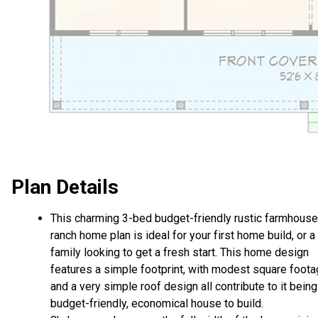
Plan Details
This charming 3-bed budget-friendly rustic farmhouse
ranch home plan is ideal for your first home build, or a
family looking to get a fresh start. This home design
features a simple footprint, with modest square foot
and a very simple roof design all contribute to it being
budget-friendly, economical house to build.