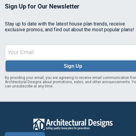
Sign Up for Our Newsletter
Stay up to date with the latest house plan trends, receive
exclusive promos, and find out about the most popular plans!
Sign Up
By providing your email, you are agreeing to receive email communication fr
Architectural Designs about promotions, sales, and other announcements. Y
can unsubscribe at any time.