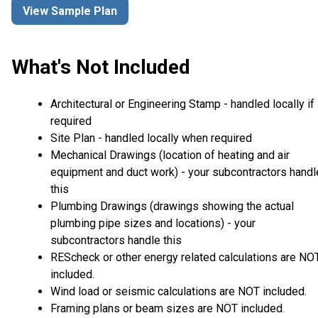
View Sample Plan
What's Not Included
Architectural or Engineering Stamp - handled locally if
required
Site Plan - handled locally when required
Mechanical Drawings (location of heating and air
equipment and duct work) - your subcontractors handl
this
Plumbing Drawings (drawings showing the actual
plumbing pipe sizes and locations) - your
subcontractors handle this
REScheck or other energy related calculations are NO
included.
Wind load or seismic calculations are NOT included.
Framing plans or beam sizes are NOT included.