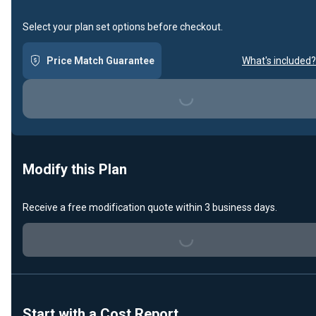
Select your plan set options before checkout.
Loading...
Price Match Guarantee
What's included?
Modify this Plan
Loading...
Receive a free modification quote within 3 business days.
Start with a Cost Report