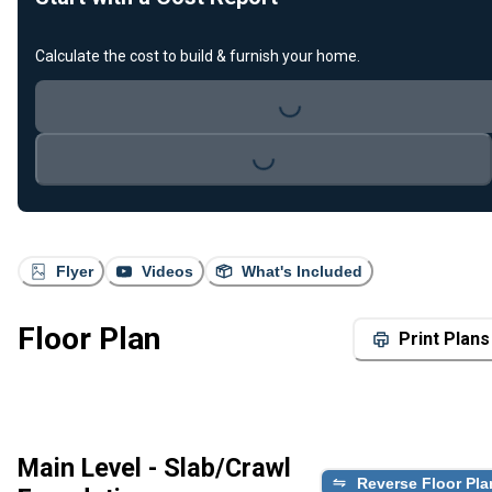
Loading...
Calculate the cost to build & furnish your home.
Loading...
Flyer
Videos
What's Included
Floor Plan
Print Plans
Main Level - Slab/Crawl
Reverse Floor Pla