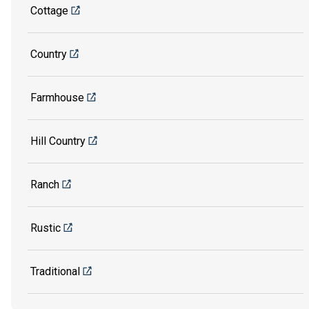
Cottage
Country
Farmhouse
Hill Country
Ranch
Rustic
Traditional