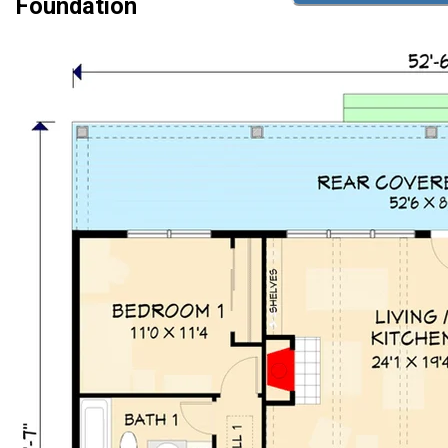
Foundation