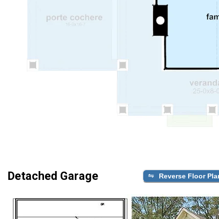
Detached Garage
Reverse Floor Pla