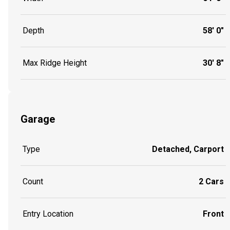
Depth
58' 0"
Max Ridge Height
30' 8"
Garage
Type
Detached, Carport
Count
2 Cars
Entry Location
Front