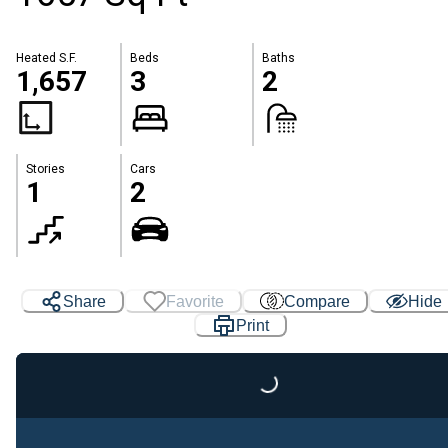
Heated S.F.
Beds
Baths
1,657
3
2
Stories
Cars
1
2
Share
Favorite
Compare
Hide
Print
Loading...