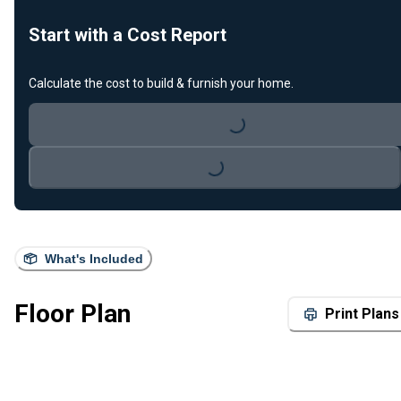
Start with a Cost Report
Calculate the cost to build & furnish your home.
Loading...
Loading...
What's Included
Floor Plan
Print Plans