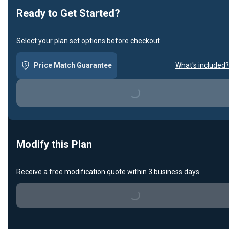
Ready to Get Started?
Select your plan set options before checkout.
Price Match Guarantee
What's included?
Loading...
Modify this Plan
Receive a free modification quote within 3 business days.
Loading...