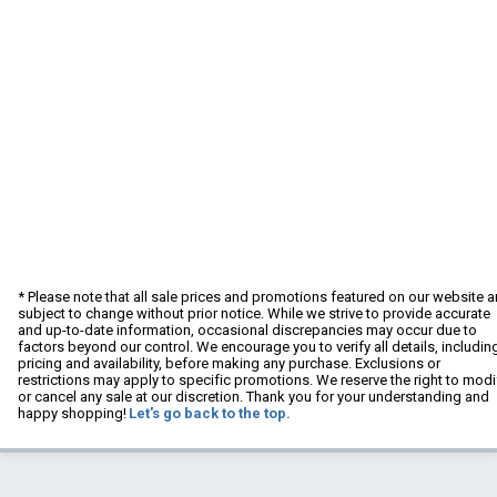
* Please note that all sale prices and promotions featured on our website a
subject to change without prior notice. While we strive to provide accurate
and up-to-date information, occasional discrepancies may occur due to
factors beyond our control. We encourage you to verify all details, includin
pricing and availability, before making any purchase. Exclusions or
restrictions may apply to specific promotions. We reserve the right to modi
or cancel any sale at our discretion. Thank you for your understanding and
happy shopping!
Let's go back to the top.