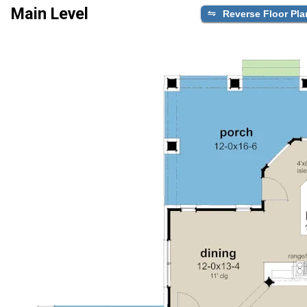
Main Level
Reverse Floor Pla