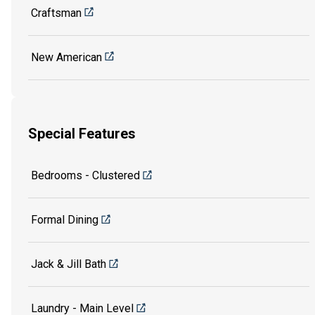
Craftsman
New American
Special Features
Bedrooms - Clustered
Formal Dining
Jack & Jill Bath
Laundry - Main Level