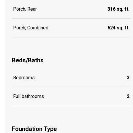
Porch, Rear
316 sq. ft.
Porch, Combined
624 sq. ft.
Beds/Baths
Bedrooms
3
Full bathrooms
2
Foundation Type