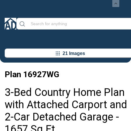
21 Images
Plan
16927WG
3-Bed Country Home Plan
with Attached Carport and
2-Car Detached Garage -
1657 Sq Ft