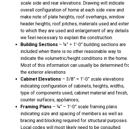
scale side and rear elevations. Drawing will indicate
overall configuration of home at each side view and
make note of plate heights, roof overhangs, window
header heights, roof pitches, materials used and exte
to which they are used and enlargement of any details
we feel necessary to explain the construction.
Building Sections
– ¼” = 1’-0” building sections are
included when there is no other reasonable way to
indicate the volumetric/height conditions in the home.
Most of this information can usually be determined f
the exterior elevations.
Cabinet Elevations
– 3/8” = 1’-0” scale elevations
indicating configuration of cabinets, heights, widths,
type of components used, cabinet material and finish,
counter surfaces, appliances,
Framing Plans
– ¼” – 1’-0” scale framing plans
indicating size and spacing of members as well as
bracing and blocking required for structural purposes.
Local codes will most likely need to be consulted.