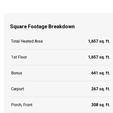
Square Footage Breakdown
Total Heated Area
1,657 sq. ft.
1st Floor
1,657 sq. ft.
Bonus
641 sq. ft.
Carport
267 sq. ft.
Porch, Front
308 sq. ft.