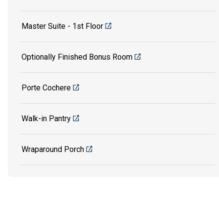
Master Suite - 1st Floor
Optionally Finished Bonus Room
Porte Cochere
Walk-in Pantry
Wraparound Porch