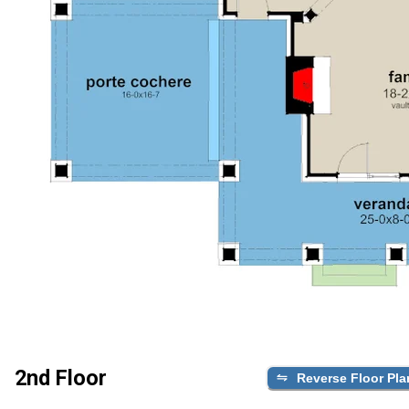
2nd Floor
Reverse Floor Pla