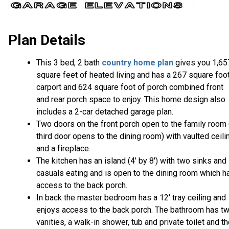
Plan Details
This 3 bed, 2 bath
country home plan
gives you 1,65
square feet of heated living and has a 267 square foo
carport and 624 square foot of porch combined front
and rear porch space to enjoy. This home design also
includes a 2-car detached garage plan.
Two doors on the front porch open to the family room 
third door opens to the dining room) with vaulted ceili
and a fireplace.
The kitchen has an island (4' by 8') with two sinks and
casuals eating and is open to the dining room which h
access to the back porch.
In back the master bedroom has a 12' tray ceiling and
enjoys access to the back porch. The bathroom has t
vanities, a walk-in shower, tub and private toilet and t