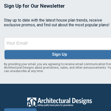
Sign Up for Our Newsletter
Stay up to date with the latest house plan trends, receive
exclusive promos, and find out about the most popular plans!
Sign Up
By providing your email, you are agreeing to receive email communication fr
Architectural Designs about promotions, sales, and other announcements. Y
can unsubscribe at any time.