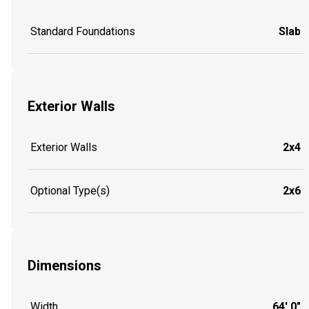
Standard Foundations
Slab
Exterior Walls
Exterior Walls
2x4
Optional Type(s)
2x6
Dimensions
Width
64' 0"