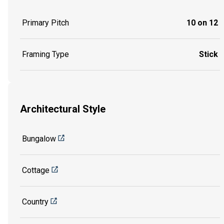
Primary Pitch
10 on 12
Framing Type
Stick
Architectural Style
Bungalow
Cottage
Country