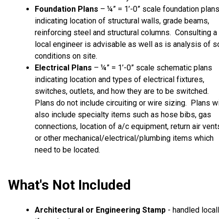
Foundation Plans
– ¼” = 1’-0” scale foundation plan
indicating location of structural walls, grade beams,
reinforcing steel and structural columns. Consulting a
local engineer is advisable as well as is analysis of so
conditions on site.
Electrical Plans
– ¼” = 1’-0” scale schematic plans
indicating location and types of electrical fixtures,
switches, outlets, and how they are to be switched.
Plans do not include circuiting or wire sizing. Plans wi
also include specialty items such as hose bibs, gas
connections, location of a/c equipment, return air vent
or other mechanical/electrical/plumbing items which
need to be located.
What's Not Included
Architectural or Engineering Stamp
- handled local