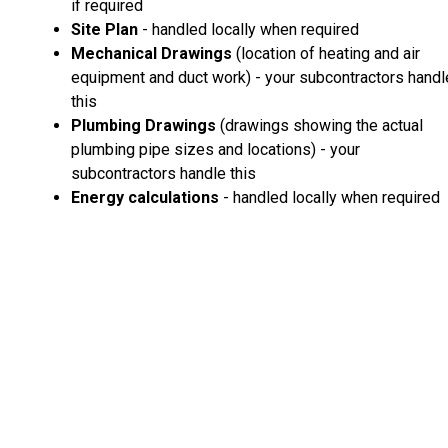
if required
Site Plan
- handled locally when required
Mechanical Drawings
(location of heating and air
equipment and duct work) - your subcontractors handl
this
Plumbing Drawings
(drawings showing the actual
plumbing pipe sizes and locations) - your
subcontractors handle this
Energy calculations
- handled locally when required