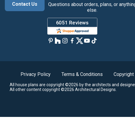
Contact Us
Questions about orders, plans, or anythin
else.
Privacy Policy
Terms & Conditions
Copyright
All house plans are copyright ©2026 by the architects and designe
All other content copyright ©2026 Architectural Designs.