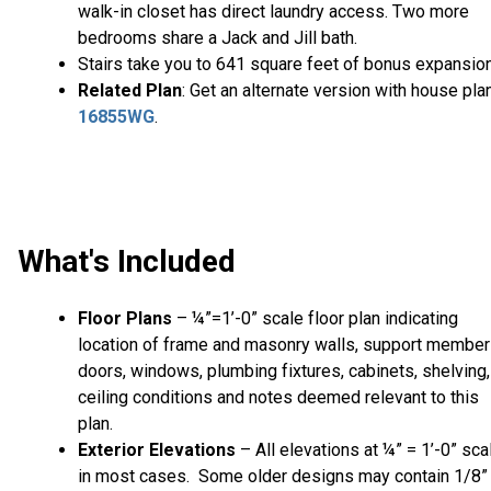
walk-in closet has direct laundry access. Two more
bedrooms share a Jack and Jill bath.
Stairs take you to 641 square feet of bonus expansion
Related Plan
: Get an alternate version with house pla
16855WG
.
What's Included
Floor Plans
– ¼”=1’-0” scale floor plan indicating
location of frame and masonry walls, support member
doors, windows, plumbing fixtures, cabinets, shelving,
ceiling conditions and notes deemed relevant to this
plan.
Exterior Elevations
– All elevations at ¼” = 1’-0” sca
in most cases. Some older designs may contain 1/8”