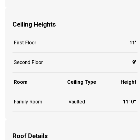
Ceiling Heights
First Floor
11'
Second Floor
9'
Room
Ceiling Type
Height
Family Room
Vaulted
11' 0''
Roof Details