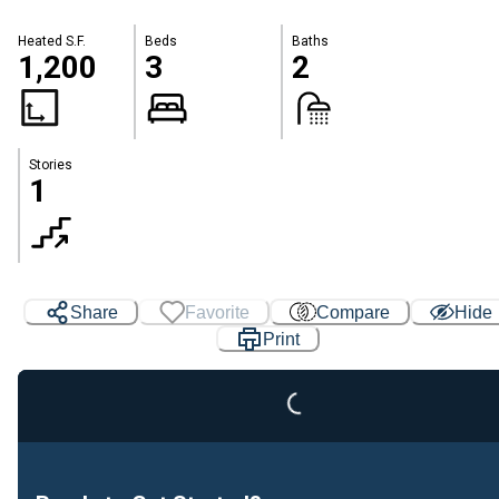
Heated S.F.
Beds
Baths
1,200
3
2
Stories
1
Share
Favorite
Compare
Hide
Print
Loading...