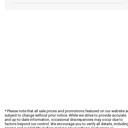
* Please note that all sale prices and promotions featured on our website a
subject to change without prior notice. While we strive to provide accurate
and up-to-date information, occasional discrepancies may occur due to
factors beyond our control. We encourage you to verify all details, includin