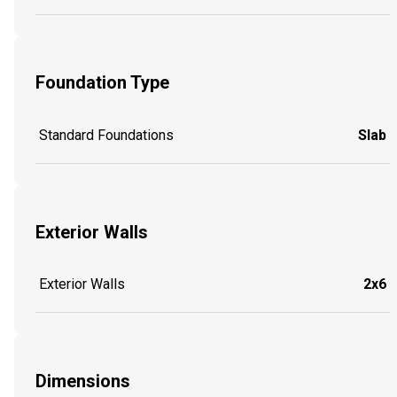
Foundation Type
Standard Foundations
Slab
Exterior Walls
Exterior Walls
2x6
Dimensions