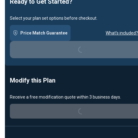
Ready to Get Started?
Select your plan set options before checkout.
Price Match Guarantee
What's included?
Loading...
Modify this Plan
Receive a free modification quote within 3 business days.
Loading...