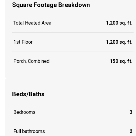
Square Footage Breakdown
Total Heated Area
1,200 sq. ft.
1st Floor
1,200 sq. ft.
Porch, Combined
150 sq. ft.
Beds/Baths
Bedrooms
3
Full bathrooms
2