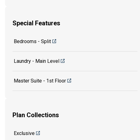
Special Features
Bedrooms - Split
Laundry - Main Level
Master Suite - 1st Floor
Plan Collections
Exclusive