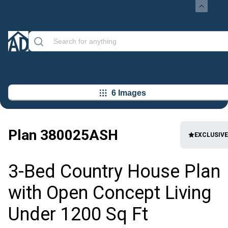
6 Images
Plan
380025ASH
EXCLUSIVE
3-Bed Country House Plan
with Open Concept Living
Under 1200 Sq Ft