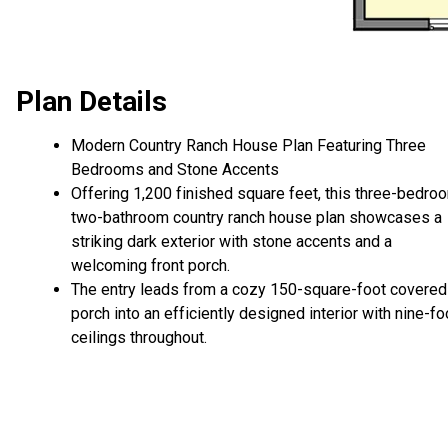
Plan Details
Modern Country Ranch House Plan Featuring Three
Bedrooms and Stone Accents
Offering 1,200 finished square feet, this three-bedro
two-bathroom country ranch house plan showcases a
striking dark exterior with stone accents and a
welcoming front porch.
The entry leads from a cozy 150-square-foot covered
porch into an efficiently designed interior with nine-fo
ceilings throughout.