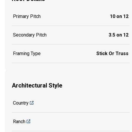
Primary Pitch
10 on 12
Secondary Pitch
3.5 on 12
Framing Type
Stick Or Truss
Architectural Style
Country
Ranch