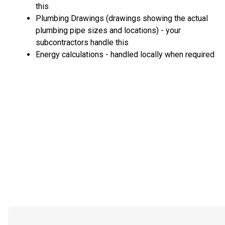
this
Plumbing Drawings (drawings showing the actual
plumbing pipe sizes and locations) - your
subcontractors handle this
Energy calculations - handled locally when required