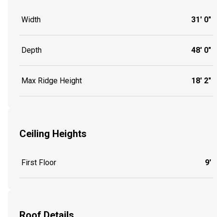
Width
31' 0"
Depth
48' 0"
Max Ridge Height
18' 2"
Ceiling Heights
First Floor
9'
Roof Details