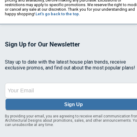
pricing and availability, before making any purchase. Exclusions or
restrictions may apply to specific promotions. We reserve the right to modi
or cancel any sale at our discretion. Thank you for your understanding and
happy shopping!
Let's go back to the top.
Sign Up for Our Newsletter
Stay up to date with the latest house plan trends, receive
exclusive promos, and find out about the most popular plans!
Sign Up
By providing your email, you are agreeing to receive email communication fr
Architectural Designs about promotions, sales, and other announcements. Y
can unsubscribe at any time.