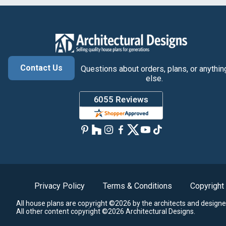
Contact Us
Questions about orders, plans, or anythin
else.
Privacy Policy
Terms & Conditions
Copyright
All house plans are copyright ©2026 by the architects and designe
All other content copyright ©2026 Architectural Designs.