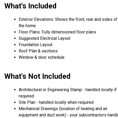
What's Included
Exterior Elevations: Shows the front, rear and sides of
the home
Floor Plans: Fully dimensioned floor plans
Suggested Electrical Layout
Foundation Layout
Roof Plan & sections
Window & door schedule
What's Not Included
Architectural or Engineering Stamp - handled locally if
required
Site Plan - handled locally when required
Mechanical Drawings (location of heating and air
equipment and duct work) - your subcontractors handl