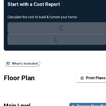
Start with a Cost Report
Calculate the cost to build & furnish your home.
Loading...
Loading...
What's Included
Floor Plan
Print Plans
Main Level
Reverse Floor Pla