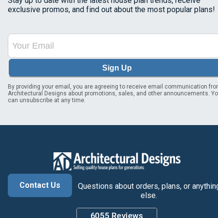
Stay up to date with the latest house plan trends, receive
exclusive promos, and find out about the most popular plans!
Sign Up
By providing your email, you are agreeing to receive email communication fr
Architectural Designs about promotions, sales, and other announcements. Y
can unsubscribe at any time.
Contact Us
Questions about orders, plans, or anythin
else.