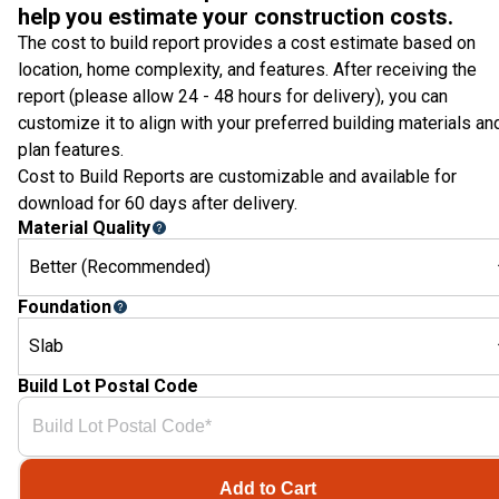
help you estimate your construction costs.
The cost to build report provides a cost estimate based on
location, home complexity, and features. After receiving the
report (please allow 24 - 48 hours for delivery), you can
customize it to align with your preferred building materials an
plan features.
Cost to Build Reports are customizable and available for
download for 60 days after delivery.
Material Quality
Better (Recommended)
Foundation
Slab
Build Lot Postal Code
Add to Cart