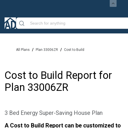
/
/
All Plans
Plan 33006ZR
Cost to Build
Cost to Build Report for
Plan
33006ZR
3 Bed Energy Super-Saving House Plan
A Cost to Build Report can be customized to