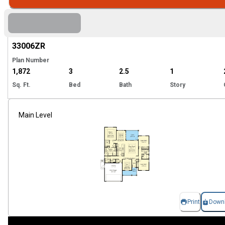
Hi
33006
ZR
Plan Number
1,872
3
2.5
1
Sq. Ft.
Bed
Bath
Story
Main Level
Print
Down