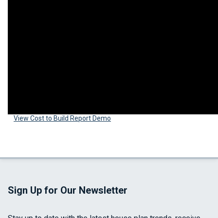
View Cost to Build Report Demo
Sign Up for Our Newsletter