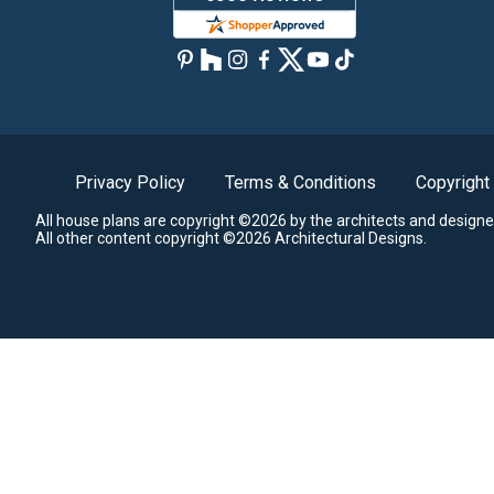
Privacy Policy
Terms & Conditions
Copyright
All house plans are copyright ©2026 by the architects and designe
All other content copyright ©2026 Architectural Designs.