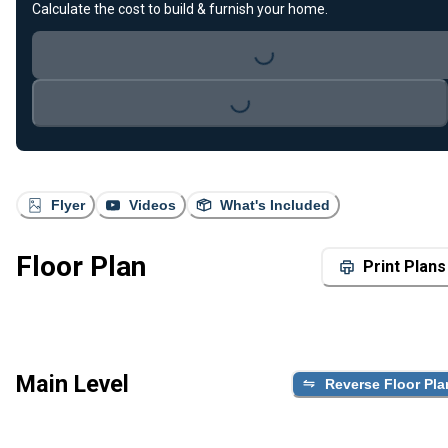
Calculate the cost to build & furnish your home.
Loading...
Loading...
Flyer
Videos
What's Included
Floor Plan
Print Plans
Main Level
Reverse Floor Pla