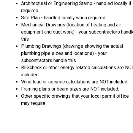
Architectural or Engineering Stamp - handled locally if
required
Site Plan - handled locally when required
Mechanical Drawings (location of heating and air
equipment and duct work) - your subcontractors handl
this
Plumbing Drawings (drawings showing the actual
plumbing pipe sizes and locations) - your
subcontractors handle this
REScheck or other energy related calculations are NO
included.
Wind load or seismic calculations are NOT included.
Framing plans or beam sizes are NOT included.
Other specific drawings that your local permit office
may require