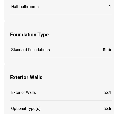
Half bathrooms
1
Foundation Type
Standard Foundations
Slab
Exterior Walls
Exterior Walls
2x4
Optional Type(s)
2x6