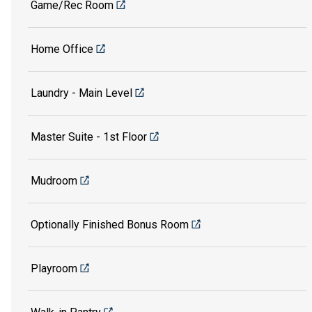
Game/Rec Room
Home Office
Laundry - Main Level
Master Suite - 1st Floor
Mudroom
Optionally Finished Bonus Room
Playroom