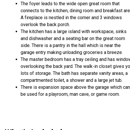
The foyer leads to the wide open great room that
connects to the kitchen, dining room and breakfast are
A fireplace is nestled in the corner and 3 windows
overlook the back porch.
The kitchen has a large island with workspace, sinks
and dishwasher and a seating bar on the great room
side. There is a pantry in the hall which is near the
garage entry making unloading groceries a breeze.
The master bedroom has a tray ceiling and has wind
overlooking the back yard. The walk-in closet gives y
lots of storage. The bath has separate vanity areas, a
compartmented toilet, a shower and a large jet tub.
There is expansion space above the garage which can
be used for a playroom, man cave, or game room.