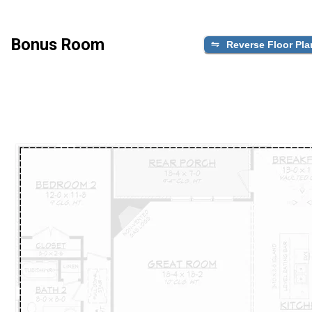
Bonus Room
Reverse Floor Pla