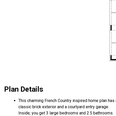
Plan Details
This charming French Country inspired home plan has 
classic brick exterior and a courtyard entry garage.
Inside, you get 3 large bedrooms and 2.5 bathrooms.