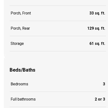
Porch, Front
33 sq. ft.
Porch, Rear
129 sq. ft.
Storage
61 sq. ft.
Beds/Baths
Bedrooms
3
Full bathrooms
2 or 3