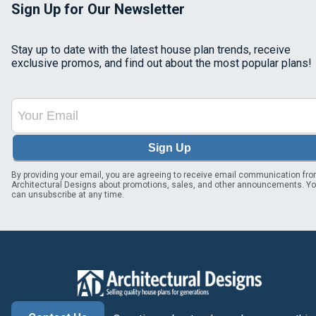
Sign Up for Our Newsletter
Stay up to date with the latest house plan trends, receive
exclusive promos, and find out about the most popular plans!
Sign Up
By providing your email, you are agreeing to receive email communication fr
Architectural Designs about promotions, sales, and other announcements. Y
can unsubscribe at any time.