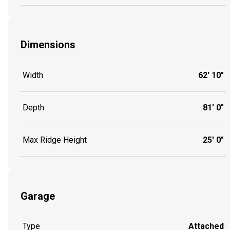
Dimensions
Width
62' 10"
Depth
81' 0"
Max Ridge Height
25' 0"
Garage
Type
Attached