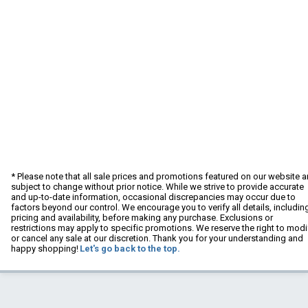
* Please note that all sale prices and promotions featured on our website a
subject to change without prior notice. While we strive to provide accurate
and up-to-date information, occasional discrepancies may occur due to
factors beyond our control. We encourage you to verify all details, includin
pricing and availability, before making any purchase. Exclusions or
restrictions may apply to specific promotions. We reserve the right to modi
or cancel any sale at our discretion. Thank you for your understanding and
happy shopping!
Let's go back to the top.