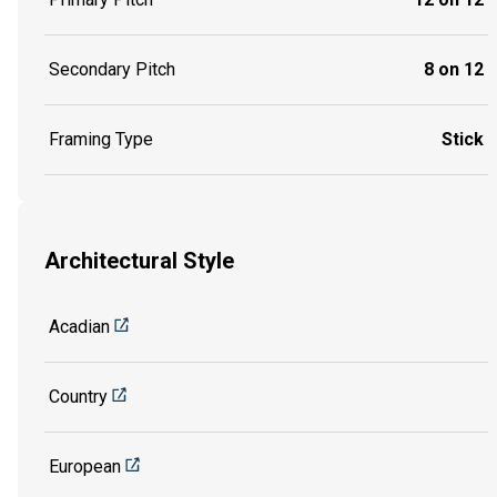
Secondary Pitch
8 on 12
Framing Type
Stick
Architectural Style
Acadian
Country
European