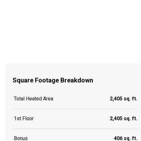
Square Footage Breakdown
Total Heated Area
2,405 sq. ft.
1st Floor
2,405 sq. ft.
Bonus
406 sq. ft.