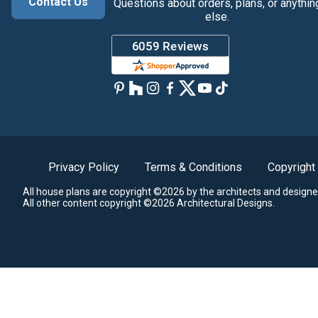
Contact Us
Questions about orders, plans, or anythin
else.
Privacy Policy
Terms & Conditions
Copyright
All house plans are copyright ©2026 by the architects and designe
All other content copyright ©2026 Architectural Designs.