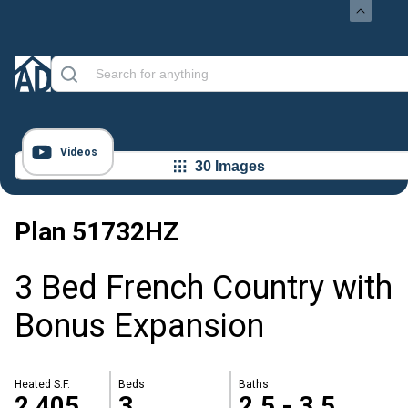
Videos
30 Images
Plan
51732HZ
3 Bed French Country with
Bonus Expansion
Heated S.F.
Beds
Baths
2,405
3
2.5 - 3.5