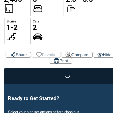
Stories
Cars
1-2
2
Share
Favorite
Compare
Hide
Print
Loading...
Ready to Get Started?
Select your plan set options before checkout.