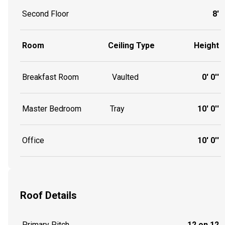
Second Floor
8'
Room
Ceiling Type
Height
Breakfast Room
Vaulted
0' 0''
Master Bedroom
Tray
10' 0''
Office
10' 0''
Roof Details
Primary Pitch
12 on 12