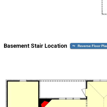
Basement Stair Location
Reverse Floor Pla