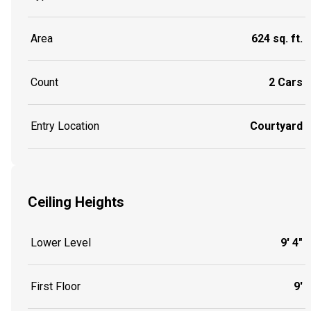
Area
624 sq. ft.
Count
2 Cars
Entry Location
Courtyard
Ceiling Heights
Lower Level
9' 4"
First Floor
9'