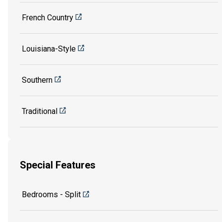
French Country
Louisiana-Style
Southern
Traditional
Special Features
Bedrooms - Split