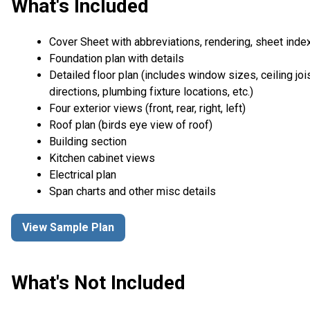
What's Included
Cover Sheet with abbreviations, rendering, sheet inde
Foundation plan with details
Detailed floor plan (includes window sizes, ceiling joi
directions, plumbing fixture locations, etc.)
Four exterior views (front, rear, right, left)
Roof plan (birds eye view of roof)
Building section
Kitchen cabinet views
Electrical plan
Span charts and other misc details
View Sample Plan
What's Not Included