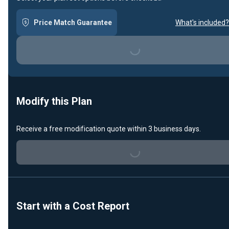
Price Match Guarantee
What's included?
Loading...
Modify this Plan
Receive a free modification quote within 3 business days.
Loading...
Start with a Cost Report