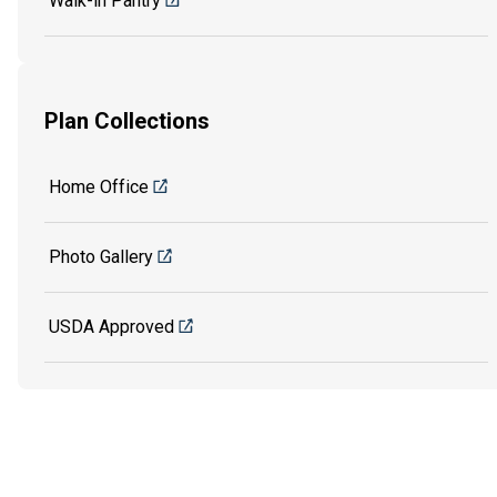
Walk-in Pantry
Plan Collections
Home Office
Photo Gallery
USDA Approved