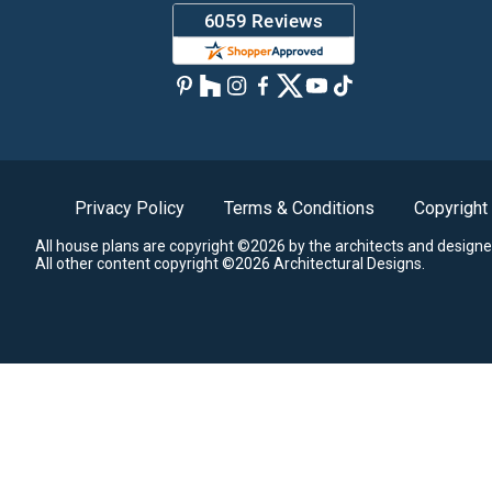
Privacy Policy
Terms & Conditions
Copyright
All house plans are copyright ©2026 by the architects and designe
All other content copyright ©2026 Architectural Designs.