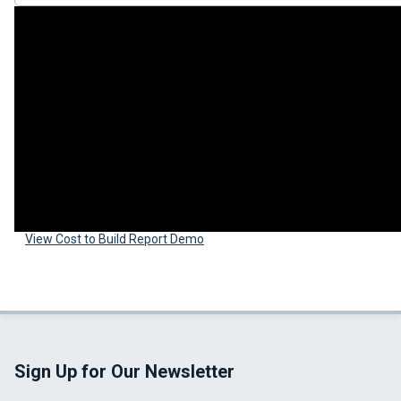
View Cost to Build Report Demo
Sign Up for Our Newsletter