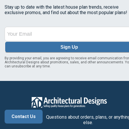
Stay up to date with the latest house plan trends, receive
exclusive promos, and find out about the most popular plans!
Sign Up
By providing your email, you are agreeing to receive email communication fr
Architectural Designs about promotions, sales, and other announcements. Y
can unsubscribe at any time.
Contact Us
Questions about orders, plans, or anythin
else.