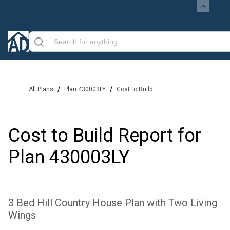
/
/
All Plans
Plan 430003LY
Cost to Build
Cost to Build Report for
Plan
430003LY
3 Bed Hill Country House Plan with Two Living
Wings