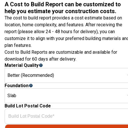
A Cost to Build Report can be customized to
help you estimate your construction costs.
The cost to build report provides a cost estimate based on
location, home complexity, and features. After receiving the
report (please allow 24 - 48 hours for delivery), you can
customize it to align with your preferred building materials an
plan features.
Cost to Build Reports are customizable and available for
download for 60 days after delivery.
Material Quality
Better (Recommended)
Foundation
Slab
Build Lot Postal Code