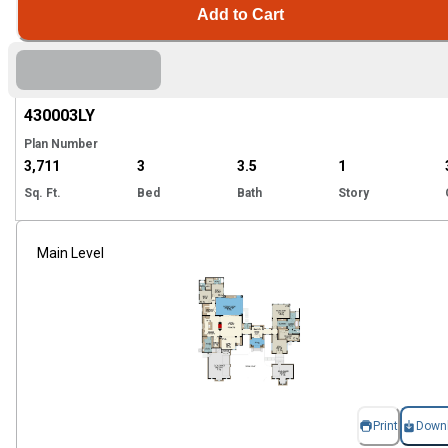
Add to Cart
Hi
430003
LY
Plan Number
3,711
3
3.5
1
Sq. Ft.
Bed
Bath
Story
Main Level
Print
Down